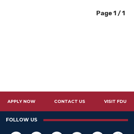
Page 1 / 1
APPLY NOW
CONTACT US
VISIT FDU
FOLLOW US