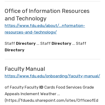
Office of Information Resources
and Technology
https://www.fdu.edu/about/...nformation-
resources-and-technology/
Staff
Directory
... Staff
Directory
... Staff
Directory
Faculty Manual
https://www.fdu.edu/onboarding/faculty-manual/
of Faculty Faculty
ID
Cards Food Services Grade
Appeals Inclement Weather ...
(https://fduedu.sharepoint.com/sites/OfficeofEd