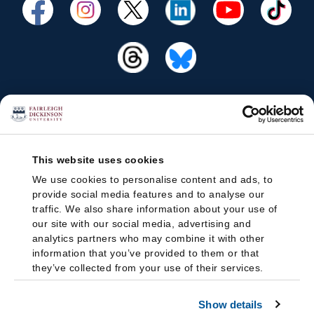
This website uses cookies
We use cookies to personalise content and ads, to
provide social media features and to analyse our
traffic. We also share information about your use of
our site with our social media, advertising and
analytics partners who may combine it with other
information that you’ve provided to them or that
they’ve collected from your use of their services.
Show details