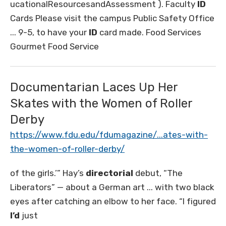
ucationalResourcesandAssessment ). Faculty
ID
Cards Please visit the campus Public Safety Office
... 9-5, to have your
ID
card made. Food Services
Gourmet Food Service
Documentarian Laces Up Her
Skates with the Women of Roller
Derby
https://www.fdu.edu/fdumagazine/...ates-with-
the-women-of-roller-derby/
of the girls.’” Hay’s
directorial
debut, “The
Liberators” — about a German art ... with two black
eyes after catching an elbow to her face. “I figured
I’d
just