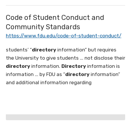
Code of Student Conduct and
Community Standards
https://www.fdu.edu/code-of-student-conduct/
students’ “
directory
information” but requires
the University to give students ... not disclose their
directory
information.
Directory
information is
information ... by FDU as “
directory
information”
and additional information regarding