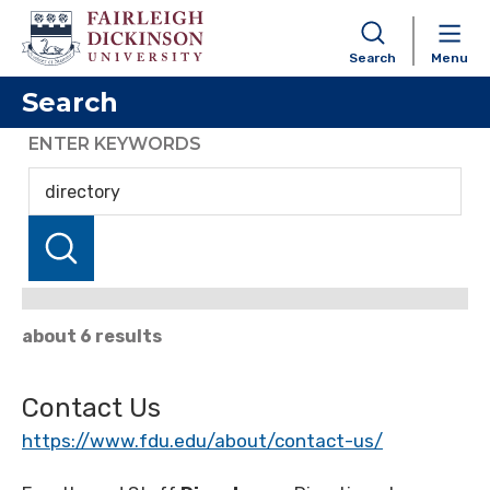
Search
Menu
Search
ENTER KEYWORDS
about 6 results
Contact Us
https://www.fdu.edu/about/contact-us/