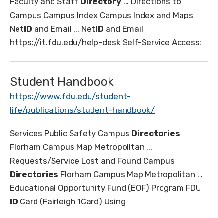
Faculty and Staff
Directory
... Directions to
Campus Campus Index Campus Index and Maps
Net
ID
and Email ... Net
ID
and Email
https://it.fdu.edu/help-desk Self-Service Access:
Student Handbook
https://www.fdu.edu/student-
life/publications/student-handbook/
Services Public Safety Campus
Directories
Florham Campus Map Metropolitan ...
Requests/Service Lost and Found Campus
Directories
Florham Campus Map Metropolitan ...
Educational Opportunity Fund (EOF) Program FDU
ID
Card (Fairleigh 1Card) Using