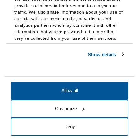
provide social media features and to analyse our
traffic. We also share information about your use of
our site with our social media, advertising and
analytics partners who may combine it with other
information that you’ve provided to them or that
they’ve collected from your use of their services.
Show details
Allow all
Accessibility
Accreditation
Notices
Customize
Cookie Preferences
Do not sell my data
Deny
© 2026 Fairleigh Dickinson University, All Rights Reserved.