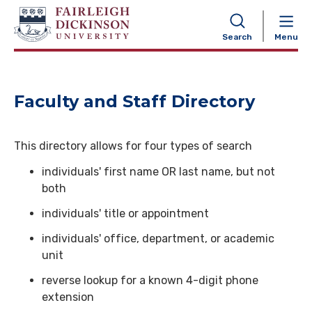
NAVIGATION
Search
Menu
Faculty and Staff Directory
This directory allows for four types of search
individuals' first name OR last name, but not
both
individuals' title or appointment
individuals' office, department, or academic
unit
reverse lookup for a known 4-digit phone
extension