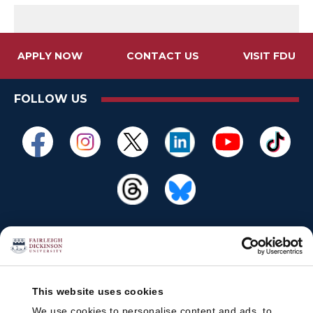
APPLY NOW
CONTACT US
VISIT FDU
FOLLOW US
This website uses cookies
We use cookies to personalise content and ads, to