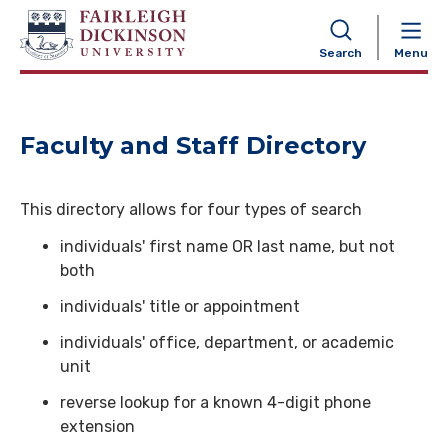
NAVIGATION
Search
Menu
Faculty and Staff Directory
This directory allows for four types of search
individuals' first name OR last name, but not
both
individuals' title or appointment
individuals' office, department, or academic
unit
reverse lookup for a known 4-digit phone
extension