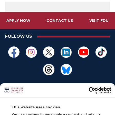
APPLY NOW
CONTACT US
VISIT FDU
FOLLOW US
This website uses cookies
We use cookies to personalise content and ads, to