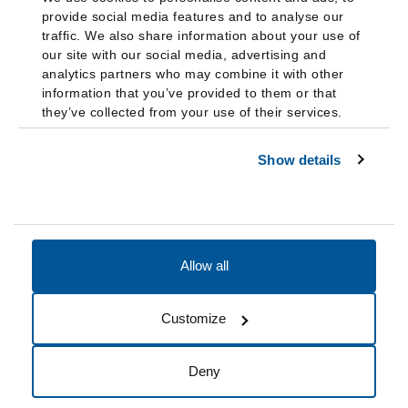
provide social media features and to analyse our
traffic. We also share information about your use of
our site with our social media, advertising and
analytics partners who may combine it with other
information that you’ve provided to them or that
they’ve collected from your use of their services.
Show details
Allow all
Accessibility
Accreditation
Notices
Customize
Cookie Preferences
Do not sell my data
Deny
© 2026 Fairleigh Dickinson University, All Rights Reserved.