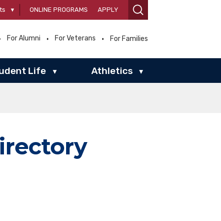
ts
▾
ONLINE PROGRAMS
APPLY
For Alumni
For Veterans
For Families
udent Life
Athletics
▾
▾
irectory