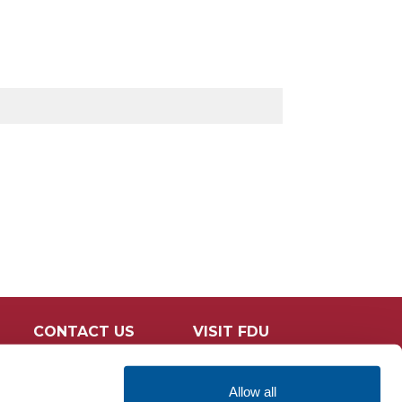
CONTACT US
VISIT FDU
Allow all