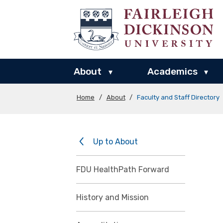
About
Academics
▾
▾
Home
/
About
/
Faculty and Staff Directory
Up to About
FDU HealthPath Forward
History and Mission