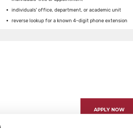
individuals' office, department, or academic unit
reverse lookup for a known 4-digit phone extension
APPLY NOW
s