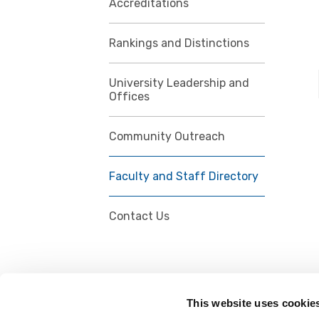
Accreditations
Rankings and Distinctions
University Leadership and
Offices
Community Outreach
Faculty and Staff Directory
Contact Us
This website uses cookie
FOLLOW US