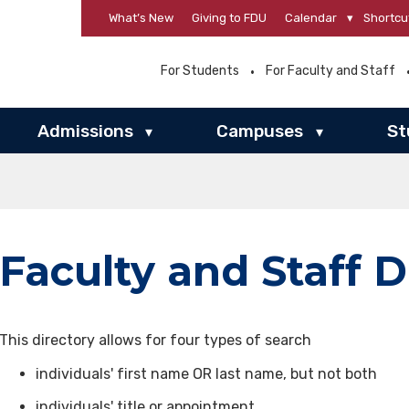
What’s New
Giving to FDU
Calendar
▾
Shortcu
For Students
For Faculty and Staff
Admissions
Campuses
St
▾
▾
Faculty and Staff D
This directory allows for four types of search
individuals' first name OR last name, but not both
individuals' title or appointment