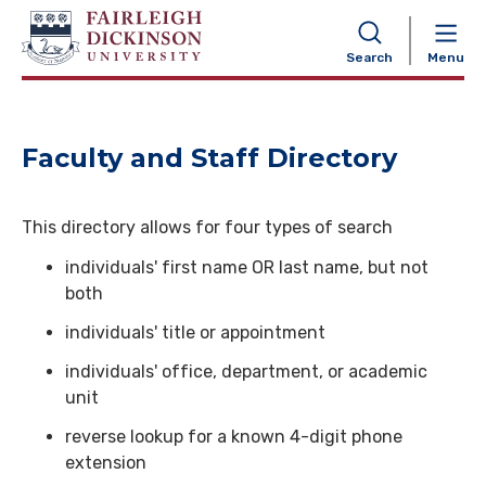
NAVIGATION
Search
Menu
Faculty and Staff Directory
This directory allows for four types of search
individuals' first name OR last name, but not
both
individuals' title or appointment
individuals' office, department, or academic
unit
reverse lookup for a known 4-digit phone
extension