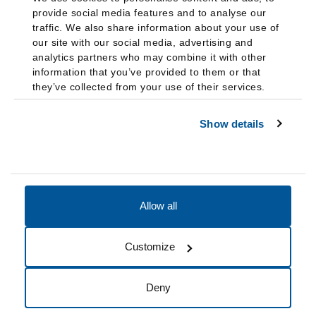
provide social media features and to analyse our
traffic. We also share information about your use of
our site with our social media, advertising and
analytics partners who may combine it with other
information that you’ve provided to them or that
they’ve collected from your use of their services.
Show details
Allow all
Accessibility
Accreditation
Notices
Customize
Cookie Preferences
Do not sell my data
Deny
© 2026 Fairleigh Dickinson University, All Rights Reserved.