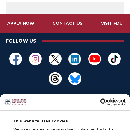
APPLY NOW
CONTACT US
VISIT FDU
FOLLOW US
This website uses cookies
We use cookies to personalise content and ads, to