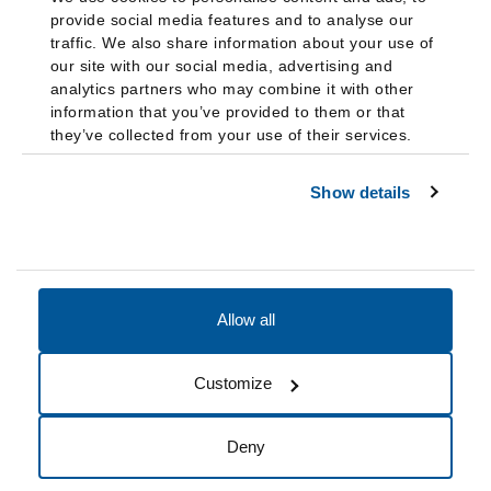
provide social media features and to analyse our
traffic. We also share information about your use of
our site with our social media, advertising and
analytics partners who may combine it with other
information that you’ve provided to them or that
they’ve collected from your use of their services.
Show details
Allow all
Accessibility
Accreditation
Notices
Customize
Cookie Preferences
Do not sell my data
Deny
© 2026 Fairleigh Dickinson University, All Rights Reserved.