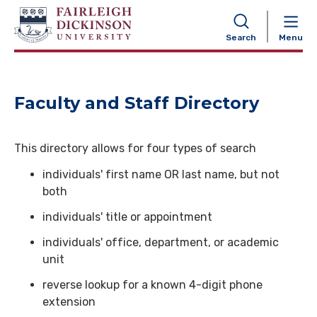
NAVIGATION
Search
Menu
Faculty and Staff Directory
This directory allows for four types of search
individuals' first name OR last name, but not
both
individuals' title or appointment
individuals' office, department, or academic
unit
reverse lookup for a known 4-digit phone
extension