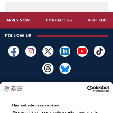
APPLY NOW
CONTACT US
VISIT FDU
FOLLOW US
This website uses cookies
We use cookies to personalise content and ads, to