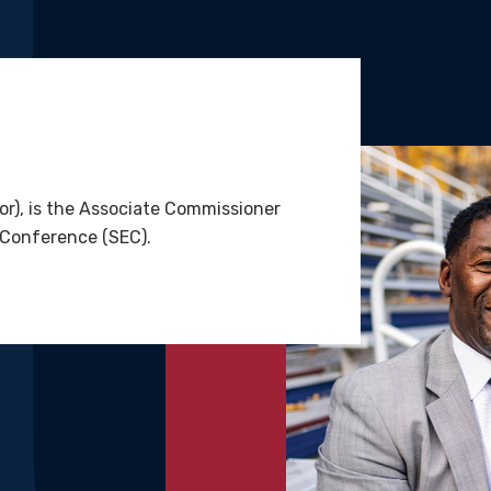
r), is the Associate Commissioner
 Conference (SEC).