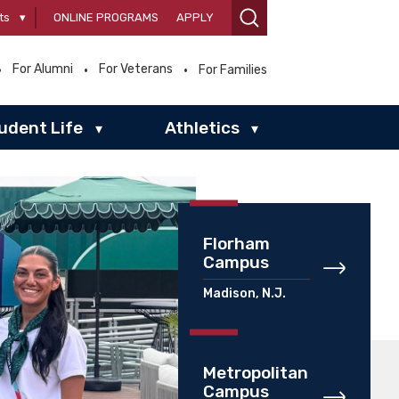
ts
▾
ONLINE PROGRAMS
APPLY
For Alumni
For Veterans
For Families
udent Life
Athletics
▾
▾
Florham
Campus
Madison, N.J.
Metropolitan
Campus