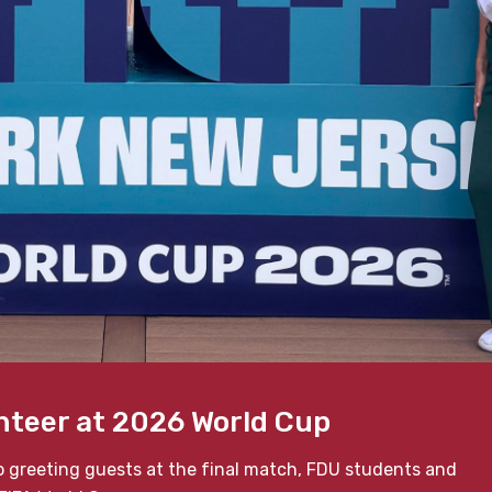
nteer at 2026 World Cup
o greeting guests at the final match, FDU students and