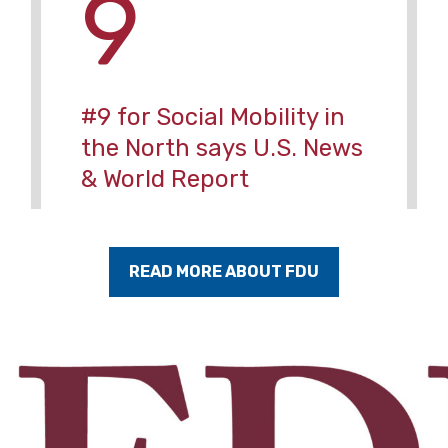
9
#9 for Social Mobility in
the North says U.S. News
& World Report
READ MORE ABOUT FDU