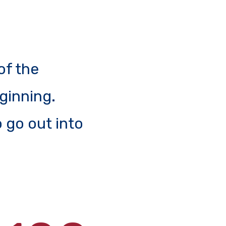
of the
eginning.
 go out into