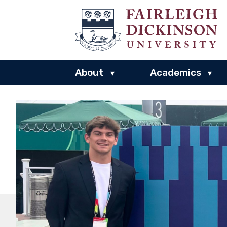
About
Academics
▾
▾
Fairleigh
Dickinson
University