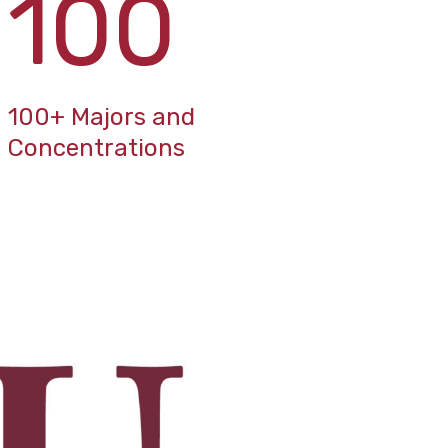
100
100+ Majors and
Concentrations