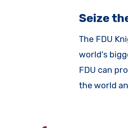
Seize t
The FDU Kni
world’s bigg
FDU can prov
the world an