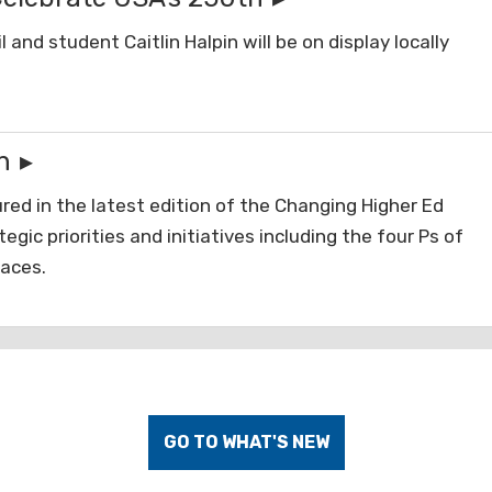
and student Caitlin Halpin will be on display locally
n
red in the latest edition of the Changing Higher Ed
gic priorities and initiatives including the four Ps of
laces.
GO TO WHAT'S NEW