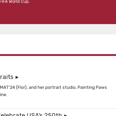
FIFA World Cup.
raits
T'24 (Flor), and her portrait studio, Painting Paws
ine.
Celebrate USA's 250th