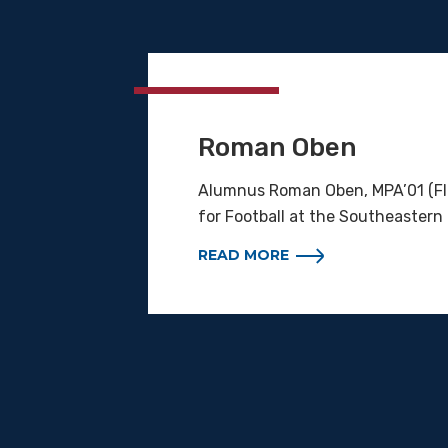
Roman Oben
Alumnus Roman Oben, MPA’01 (Flo
for Football at the Southeastern
READ MORE