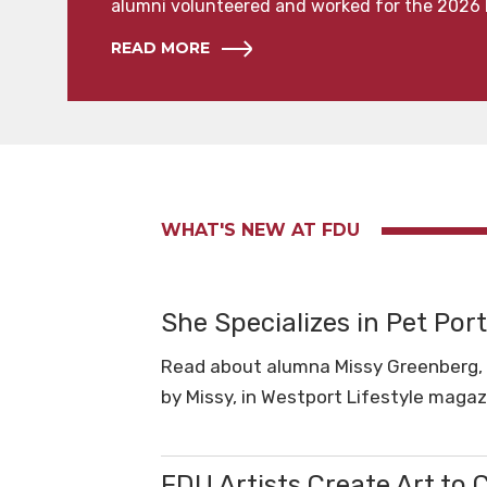
alumni volunteered and worked for the 2026 
READ MORE
WHAT'S NEW AT FDU
She Specializes in Pet Port
Read about alumna Missy Greenberg, MA
by Missy, in Westport Lifestyle magaz
FDU Artists Create Art to 