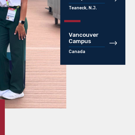
Teaneck, N.J.
Vancouver
Campus
Canada