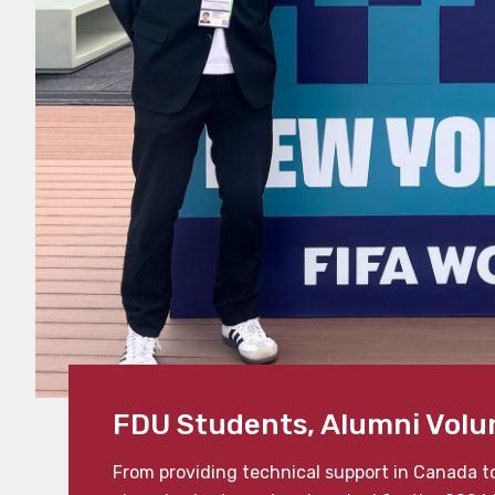
FDU Students, Alumni Volu
From providing technical support in Canada t