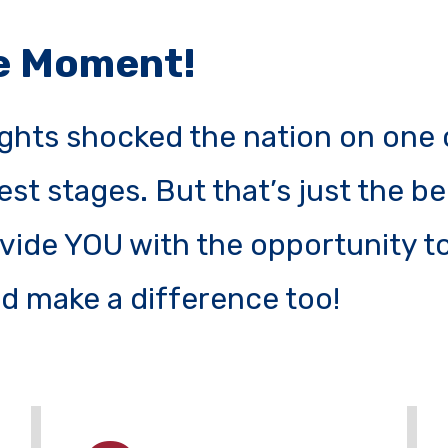
he Moment!
ghts shocked the nation on one 
est stages. But that’s just the b
ide YOU with the opportunity to
d make a difference too!