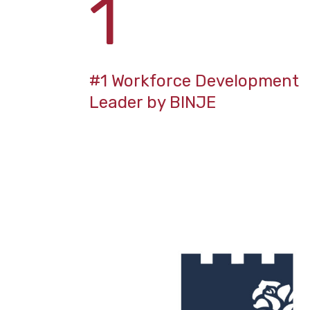
1
#1 Workforce Development
Leader by BINJE