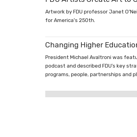
Artwork by FDU professor Janet O'Neil 
for America's 250th.
Changing Higher Educatio
President Michael Avaltroni was featu
podcast and described FDU’s key strate
programs, people, partnerships and p