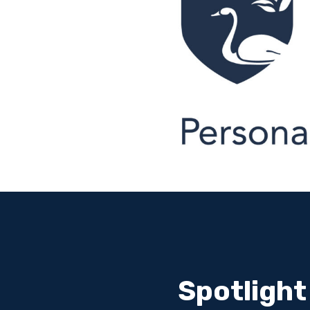
Spotlight