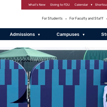
What’s New
Giving to FDU
Calendar
▾
Shortcu
For Students
For Faculty and Staff
Admissions
Campuses
St
▾
▾