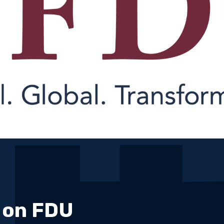
 on FDU