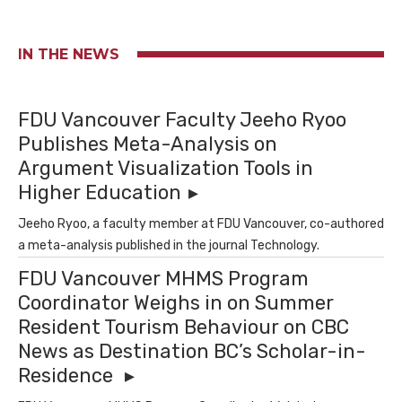
IN THE NEWS
FDU Vancouver Faculty Jeeho Ryoo
Publishes Meta-Analysis on
Argument Visualization Tools in
Higher Education
Jeeho Ryoo, a faculty member at FDU Vancouver, co-authored
a meta-analysis published in the journal Technology.
FDU Vancouver MHMS Program
Coordinator Weighs in on Summer
Resident Tourism Behaviour on CBC
News as Destination BC’s Scholar-in-
Residence