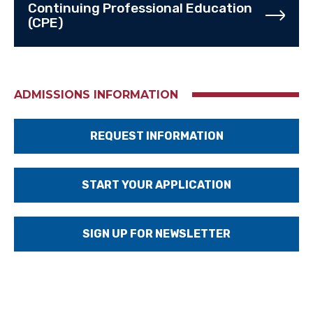
Continuing Professional Education
(CPE)
ADMISSIONS INFORMATION
REQUEST INFORMATION
START YOUR APPLICATION
SIGN UP FOR NEWSLETTER