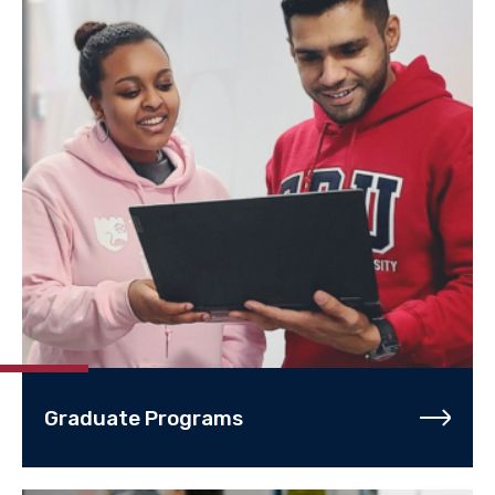
Graduate Programs