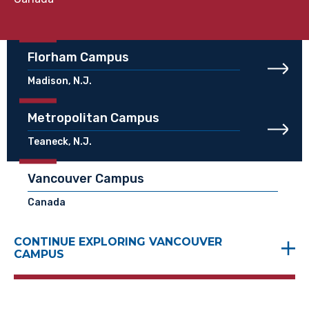
Florham Campus
Madison, N.J.
Metropolitan Campus
Teaneck, N.J.
Vancouver Campus
Canada
CONTINUE EXPLORING VANCOUVER
CAMPUS