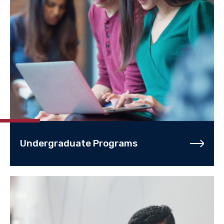
Undergraduate Programs