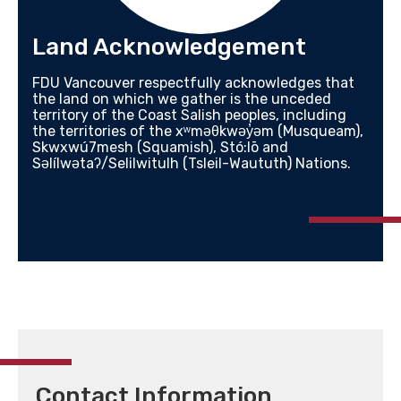
Land Acknowledgement
FDU Vancouver respectfully acknowledges that
the land on which we gather is the unceded
territory of the Coast Salish peoples, including
the territories of the xʷməθkwəy̓əm (Musqueam),
Skwxwú7mesh (Squamish), Stó:lō and
Səlílwətaʔ/Selilwitulh (Tsleil-Waututh) Nations.
Contact Information