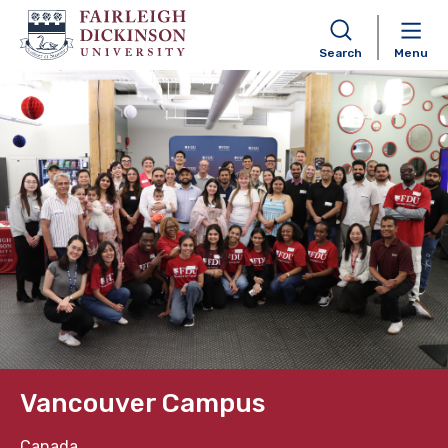
Search
Menu
Skip to content
Vancouver Campus
Canada