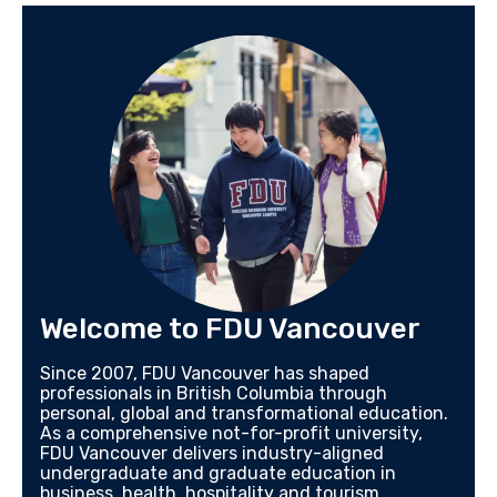
Welcome to FDU Vancouver
Since 2007, FDU Vancouver has shaped
professionals in British Columbia through
personal, global and transformational education.
As a comprehensive not-for-profit university,
FDU Vancouver delivers industry-aligned
undergraduate and graduate education in
business, health, hospitality and tourism,