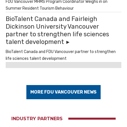
FDU Vancouver MHMS Program Coordinator Weighs in on
Summer Resident Tourism Behaviour
BioTalent Canada and Fairleigh
Dickinson University Vancouver
partner to strengthen life sciences
talent development
BioTalent Canada and FDU Vancouver partner to strengthen
life sciences talent development
MORE FDU VANCOUVER NEWS
INDUSTRY PARTNERS