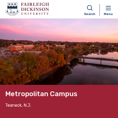
Search
Menu
Skip to content
Metropolitan Campus
Teaneck, N.J.