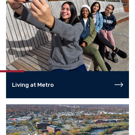
Living at Metro