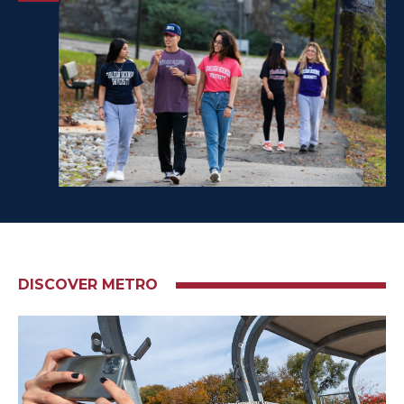
DISCOVER METRO