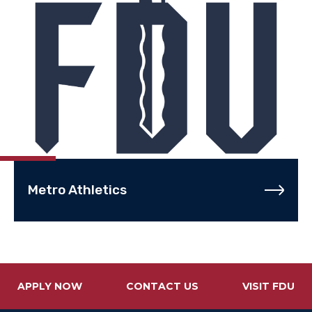
Metro Athletics
APPLY NOW
CONTACT US
VISIT FDU