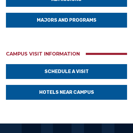
MAJORS AND PROGRAMS
CAMPUS VISIT INFORMATION
SCHEDULE A VISIT
HOTELS NEAR CAMPUS