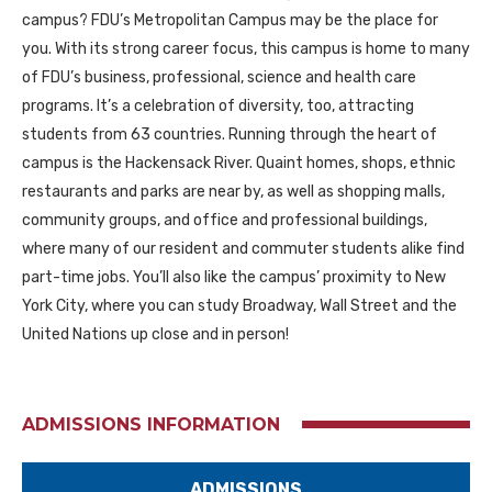
campus? FDU’s Metropolitan Campus may be the place for
you. With its strong career focus, this campus is home to many
of FDU’s business, professional, science and health care
programs. It’s a celebration of diversity, too, attracting
students from 63 countries. Running through the heart of
campus is the Hackensack River. Quaint homes, shops, ethnic
restaurants and parks are near by, as well as shopping malls,
community groups, and office and professional buildings,
where many of our resident and commuter students alike find
part-time jobs. You’ll also like the campus’ proximity to New
York City, where you can study Broadway, Wall Street and the
United Nations up close and in person!
ADMISSIONS INFORMATION
ADMISSIONS