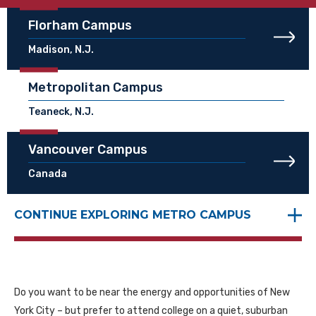
Florham Campus
Madison, N.J.
Metropolitan Campus
Teaneck, N.J.
Vancouver Campus
Canada
CONTINUE EXPLORING METRO CAMPUS
Do you want to be near the energy and opportunities of New
York City – but prefer to attend college on a quiet, suburban