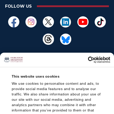
FOLLOW US
This website uses cookies
We use cookies to personalise content and ads, to
provide social media features and to analyse our
traffic. We also share information about your use of
our site with our social media, advertising and
analytics partners who may combine it with other
information that you’ve provided to them or that