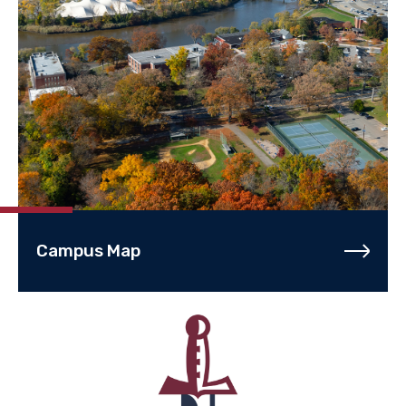
Campus Map