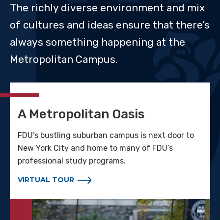
The richly diverse environment and mix
of cultures and ideas ensure that there’s
always something happening at the
Metropolitan Campus.
A Metropolitan Oasis
FDU’s bustling suburban campus is next door to
New York City and home to many of FDU’s
professional study programs.
VIRTUAL TOUR