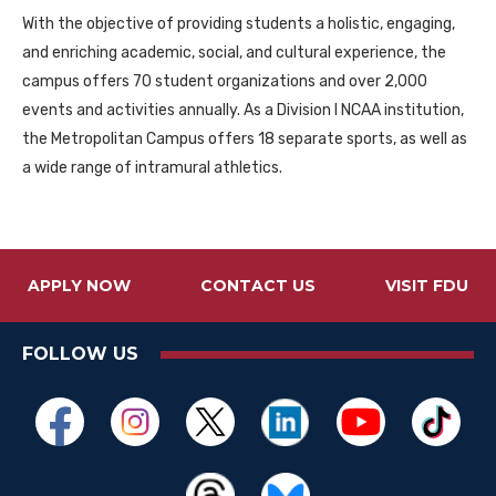
With the objective of providing students a holistic, engaging,
and enriching academic, social, and cultural experience, the
campus offers 70 student organizations and over 2,000
events and activities annually. As a Division I NCAA institution,
the Metropolitan Campus offers 18 separate sports, as well as
a wide range of intramural athletics.
APPLY NOW
CONTACT US
VISIT FDU
FOLLOW US