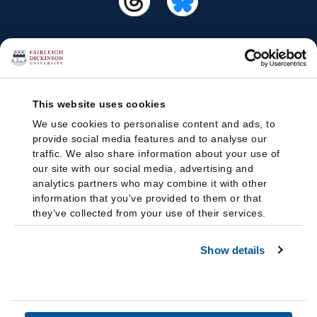
This website uses cookies
We use cookies to personalise content and ads, to
provide social media features and to analyse our
traffic. We also share information about your use of
our site with our social media, advertising and
analytics partners who may combine it with other
information that you’ve provided to them or that
they’ve collected from your use of their services.
Show details