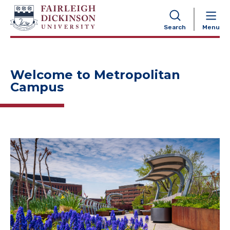
NAVIGATION
Search
Menu
Welcome to Metropolitan
Campus