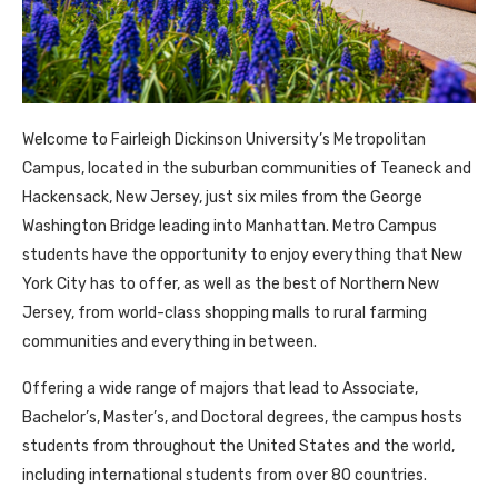
Welcome to Fairleigh Dickinson University’s Metropolitan
Campus, located in the suburban communities of Teaneck and
Hackensack, New Jersey, just six miles from the George
Washington Bridge leading into Manhattan. Metro Campus
students have the opportunity to enjoy everything that New
York City has to offer, as well as the best of Northern New
Jersey, from world-class shopping malls to rural farming
communities and everything in between.
Offering a wide range of majors that lead to Associate,
Bachelor’s, Master’s, and Doctoral degrees, the campus hosts
students from throughout the United States and the world,
including international students from over 80 countries.