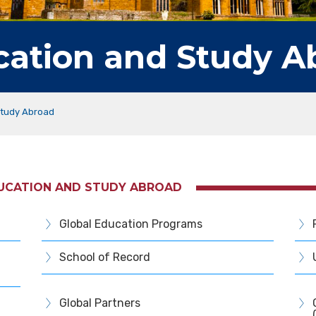
cation and Study A
Study Abroad
DUCATION AND STUDY ABROAD
Global Education Programs
School of Record
Global Partners