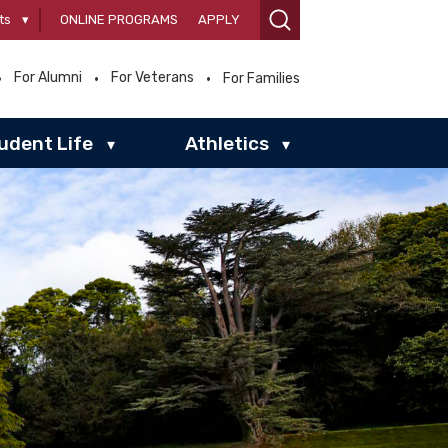
ts
▾
ONLINE PROGRAMS
APPLY
For Alumni
For Veterans
For Families
udent Life
Athletics
▾
▾