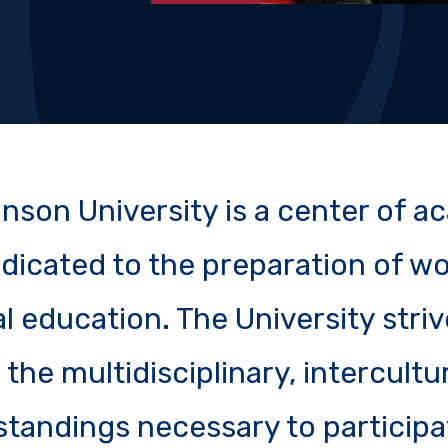
kinson University is a center of 
dicated to the preparation of wo
l education. The University striv
the multidisciplinary, intercultu
standings necessary to participat