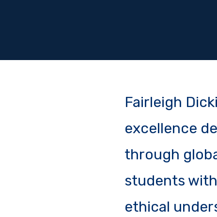
Fairleigh Dic
excellence de
through globa
students with 
ethical under