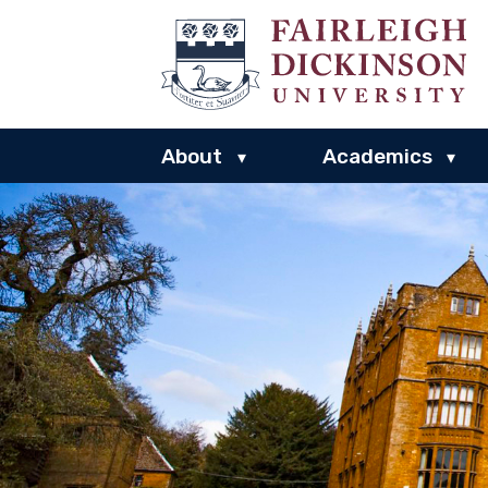
About
Academics
▾
▾