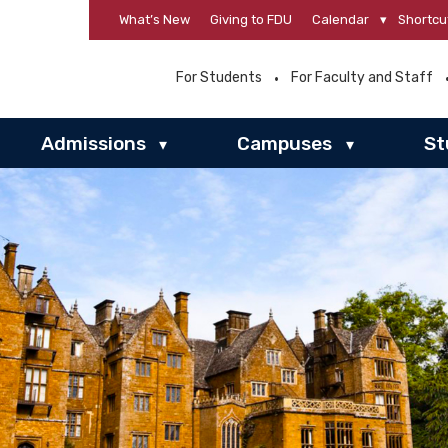
What’s New
Giving to FDU
Calendar
▾
Shortcu
For Students
For Faculty and Staff
Admissions
Campuses
St
▾
▾