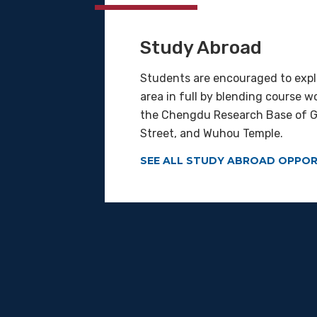
Study Abroad
Students are encouraged to exp
area in full by blending course w
the Chengdu Research Base of Gi
Street, and Wuhou Temple.
SEE ALL STUDY ABROAD OPPOR