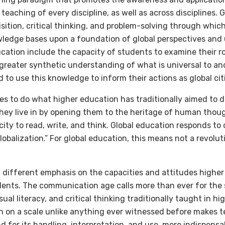
teaching of every discipline, as well as across disciplines. 
isition, critical thinking, and problem-solving through whi
ledge bases upon a foundation of global perspectives and
ation include the capacity of students to examine their rol
greater synthetic understanding of what is universal to a
d to use this knowledge to inform their actions as global cit
es to do what higher education has traditionally aimed to 
hey live in by opening them to the heritage of human thoug
acity to read, write, and think. Global education responds to
obalization.” For global education, this means not a revoluti
a different emphasis on the capacities and attitudes highe
ents. The communication age calls more than ever for the sk
isual literacy, and critical thinking traditionally taught in h
n on a scale unlike anything ever witnessed before makes 
d for its handling, interpretation, and use, more indispensa