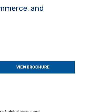
commerce, and
VIEW BROCHURE
 of global issues and