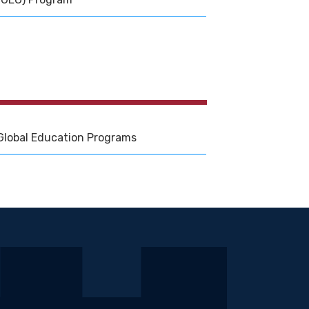
Global Education Programs