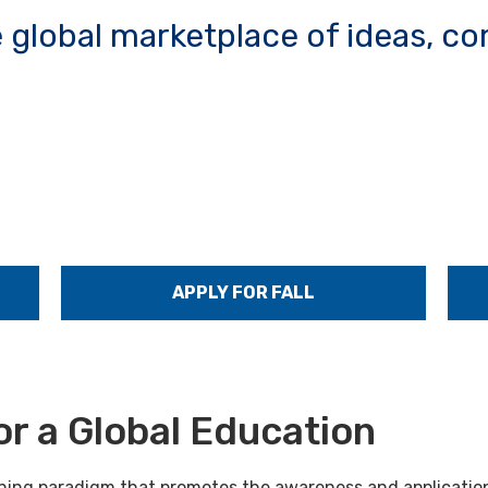
e global marketplace of ideas, 
APPLY FOR FALL
or a Global Education
arning paradigm that promotes the awareness and application