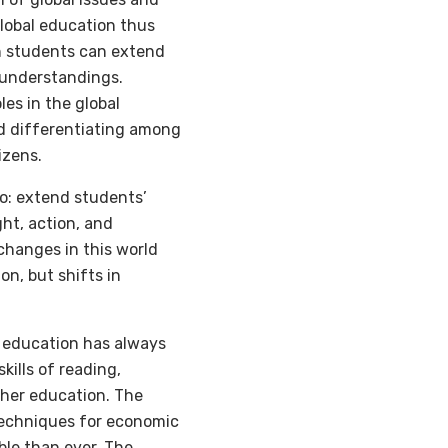
Global education thus
ch students can extend
 understandings.
es in the global
nd differentiating among
izens.
do: extend students’
ht, action, and
 changes in this world
on, but shifts in
r education has always
ills of reading,
igher education. The
techniques for economic
ble than ever. The