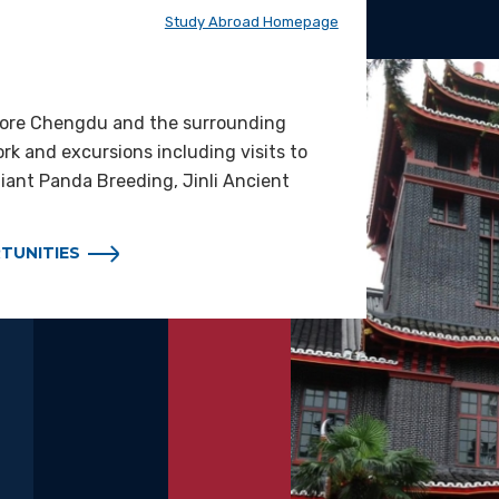
Study Abroad Homepage
lore Chengdu and the surrounding
ork and excursions including visits to
ant Panda Breeding, Jinli Ancient
TUNITIES