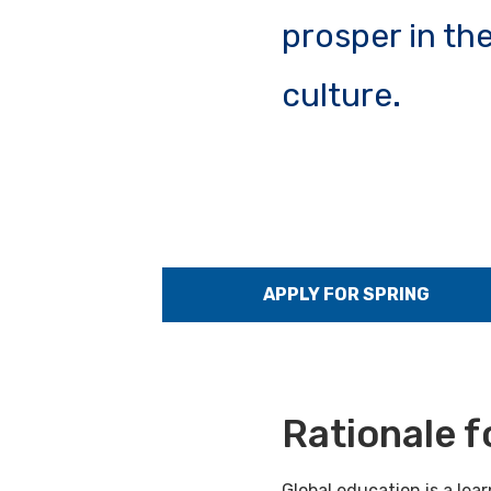
prosper in th
culture.
APPLY FOR SPRING
Rationale f
Global education is a le