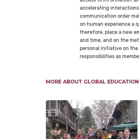
accelerating interaction
communication order make
on human experience a qu
therefore, place a new e
and time, and on the met
personal initiative on the
responsibilities as membe
MORE ABOUT GLOBAL EDUCATION