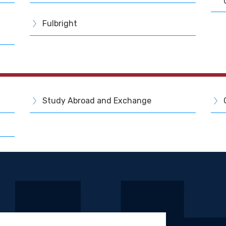
Fulbright
Study Abroad and Exchange