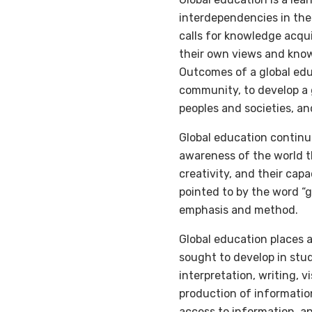
interdependencies in the 
calls for knowledge acqu
their own views and know
Outcomes of a global educ
community, to develop a 
peoples and societies, an
Global education continu
awareness of the world t
creativity, and their cap
pointed to by the word “gl
emphasis and method.
Global education places 
sought to develop in stud
interpretation, writing, v
production of informatio
access to information, an