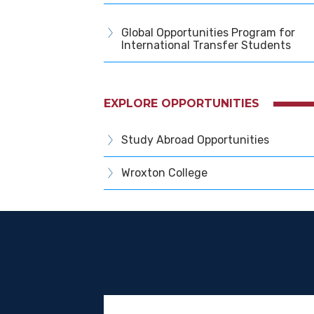
Global Opportunities Program for
International Transfer Students
EXPLORE OPPORTUNITIES
Study Abroad Opportunities
Wroxton College