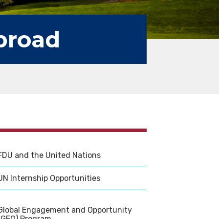
broad
FDU and the United Nations
UN Internship Opportunities
Global Engagement and Opportunity
(GEO) Program