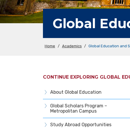
Global Edu
Home
/
Academics
/
Global Education and 
CONTINUE EXPLORING GLOBAL E
About Global Education
Global Scholars Program –
Metropolitan Campus
Study Abroad Opportunities