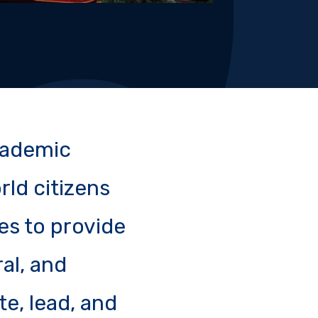
academic
rld citizens
es to provide
ral, and
e, lead, and