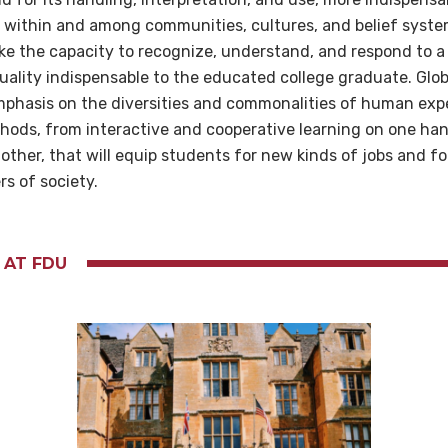
s within and among communities, cultures, and belief syste
 the capacity to recognize, understand, and respond to a 
ality indispensable to the educated college graduate. Globa
mphasis on the diversities and commonalities of human ex
hods, from interactive and cooperative learning on one ha
 other, that will equip students for new kinds of jobs and fo
rs of society.
 AT FDU