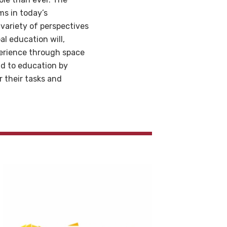
ms in today’s
variety of perspectives
l education will,
perience through space
nd to education by
r their tasks and