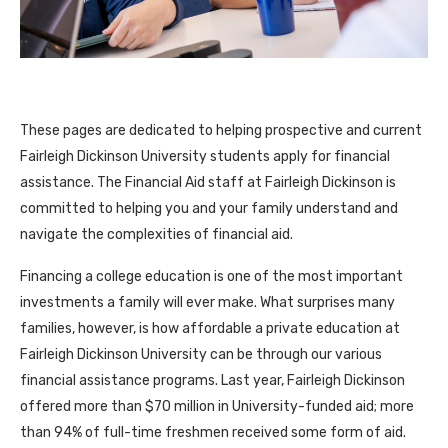
These pages are dedicated to helping prospective and current
Fairleigh Dickinson University students apply for financial
assistance. The Financial Aid staff at Fairleigh Dickinson is
committed to helping you and your family understand and
navigate the complexities of financial aid.
Financing a college education is one of the most important
investments a family will ever make. What surprises many
families, however, is how affordable a private education at
Fairleigh Dickinson University can be through our various
financial assistance programs. Last year, Fairleigh Dickinson
offered more than $70 million in University-funded aid; more
than 94% of full-time freshmen received some form of aid.