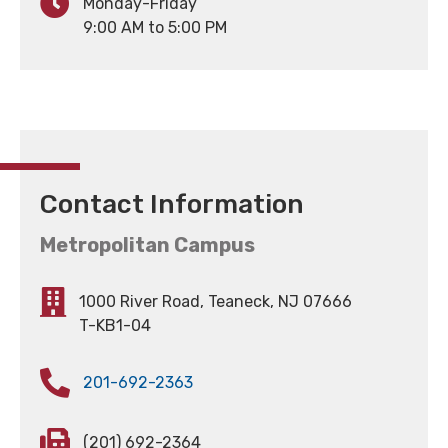
Monday-Friday
9:00 AM to 5:00 PM
Contact Information
Metropolitan Campus
1000 River Road, Teaneck, NJ 07666
T-KB1-04
201-692-2363
(201) 692-2364