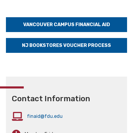
VANCOUVER CAMPUS FINANCIAL AID
NJ BOOKSTORES VOUCHER PROCESS
Contact Information
finaid@fdu.edu