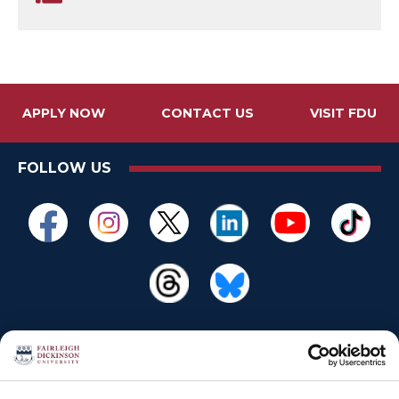
APPLY NOW
CONTACT US
VISIT FDU
FOLLOW US