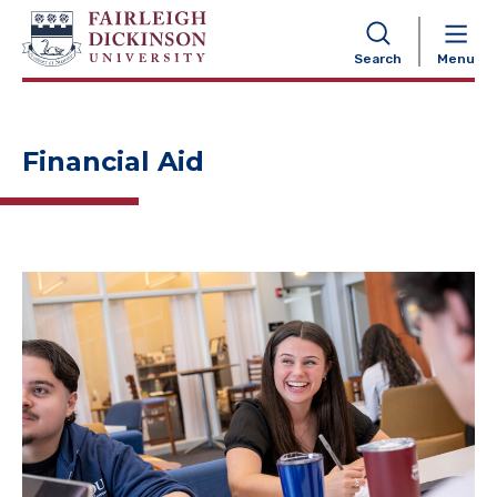
NAVIGATION
Search
Menu
Financial Aid