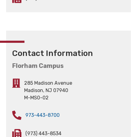
Contact Information
Florham Campus
285 Madison Avenue
Madison, NJ 07940
M-MS0-02
973-443-8700
(973) 443-8534