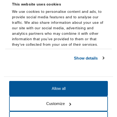
This website uses cookies
We use cookies to personalise content and ads, to
provide social media features and to analyse our
traffic. We also share information about your use of
our site with our social media, advertising and
analytics partners who may combine it with other
information that you’ve provided to them or that
they’ve collected from your use of their services.
Show details
Allow all
Accessibility
Accreditation
Notices
Customize
Cookie Preferences
Do not sell my data