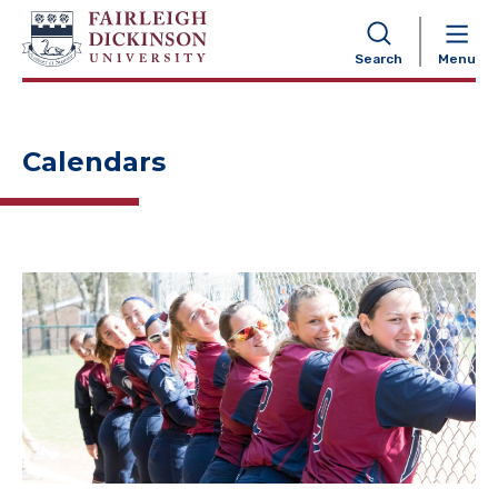
NAVIGATION
Search
Menu
Calendars