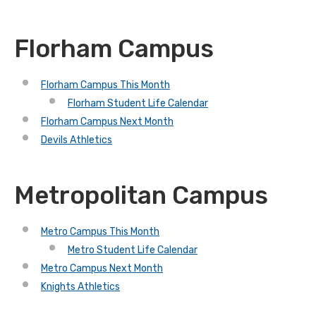
Florham Campus
Florham Campus This Month
Florham Student Life Calendar
Florham Campus Next Month
Devils Athletics
Metropolitan Campus
Metro Campus This Month
Metro Student Life Calendar
Metro Campus Next Month
Knights Athletics