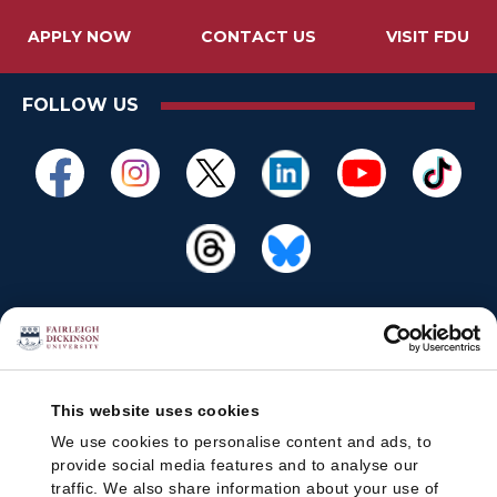
APPLY NOW
CONTACT US
VISIT FDU
FOLLOW US
This website uses cookies
We use cookies to personalise content and ads, to
provide social media features and to analyse our
traffic. We also share information about your use of