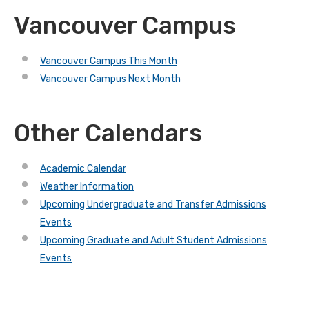
Vancouver Campus
Vancouver Campus This Month
Vancouver Campus Next Month
Other Calendars
Academic Calendar
Weather Information
Upcoming Undergraduate and Transfer Admissions
Events
Upcoming Graduate and Adult Student Admissions
Events