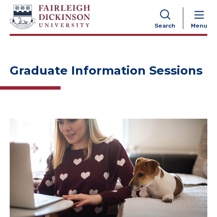
NAVIGATION
Search
Menu
Graduate Information Sessions