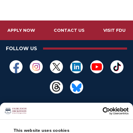
APPLY NOW
CONTACT US
VISIT FDU
FOLLOW US
This website uses cookies