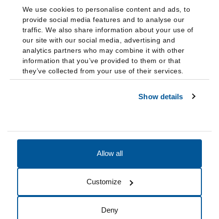
We use cookies to personalise content and ads, to
provide social media features and to analyse our
traffic. We also share information about your use of
our site with our social media, advertising and
analytics partners who may combine it with other
information that you’ve provided to them or that
they’ve collected from your use of their services.
Show details
Allow all
Accessibility
Accreditation
Notices
Customize
Cookie Preferences
Do not sell my data
Deny