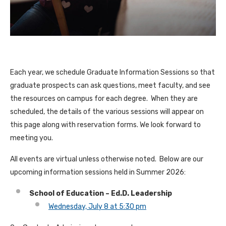
Each year, we schedule Graduate Information Sessions so that
graduate prospects can ask questions, meet faculty, and see
the resources on campus for each degree. When they are
scheduled, the details of the various sessions will appear on
this page along with reservation forms. We look forward to
meeting you.
All events are virtual unless otherwise noted. Below are our
upcoming information sessions held in Summer 2026:
School of Education – Ed.D. Leadership
Wednesday, July 8 at 5:30 pm