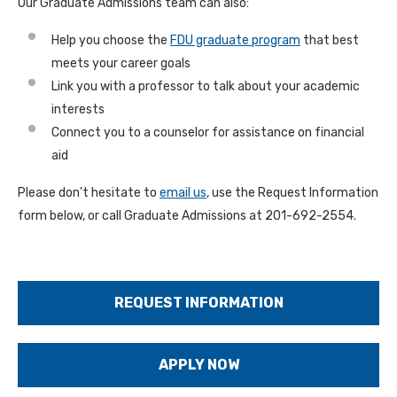
Our Graduate Admissions team can also:
Help you choose the
FDU graduate program
that best
meets your career goals
Link you with a professor to talk about your academic
interests
Connect you to a counselor for assistance on financial
aid
Please don’t hesitate to
email us
, use the Request Information
form below, or call Graduate Admissions at 201-692-2554.
REQUEST INFORMATION
APPLY NOW