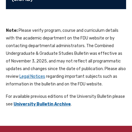
Note:
Please verify program, course and curriculum details
with the academic department on the FDU website or by
contacting departmental administrators. The Combined
Undergraduate & Graduate Studies Bulletin was effective as
of November 3, 2025, and may not reflect all programmatic
updates and changes since the date of publication. Please also
review
Legal Notices
regarding important subjects such as
information in the bulletin and on the FDU website.
For available previous editions of the University Bulletin please
see
University Bulletin Archive
.