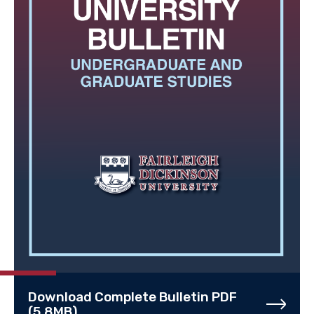
Download Complete Bulletin PDF
(5.8MB)