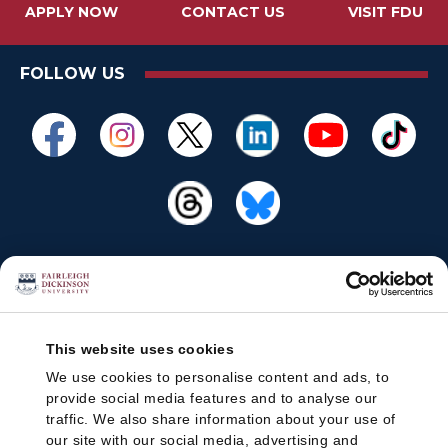
APPLY NOW
CONTACT US
VISIT FDU
FOLLOW US
This website uses cookies
We use cookies to personalise content and ads, to
provide social media features and to analyse our
traffic. We also share information about your use of
our site with our social media, advertising and