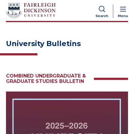
NAVIGATION
Search
Menu
University Bulletins
COMBINED UNDERGRADUATE &
GRADUATE STUDIES BULLETIN