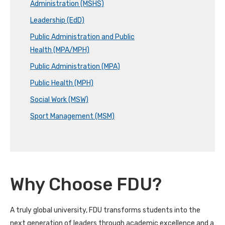
Administration (MSHS)
Leadership (EdD)
Public Administration and Public
Health (MPA/MPH)
Public Administration (MPA)
Public Health (MPH)
Social Work (MSW)
Sport Management (MSM)
Why Choose FDU?
A truly global university, FDU transforms students into the
next generation of leaders through academic excellence and a