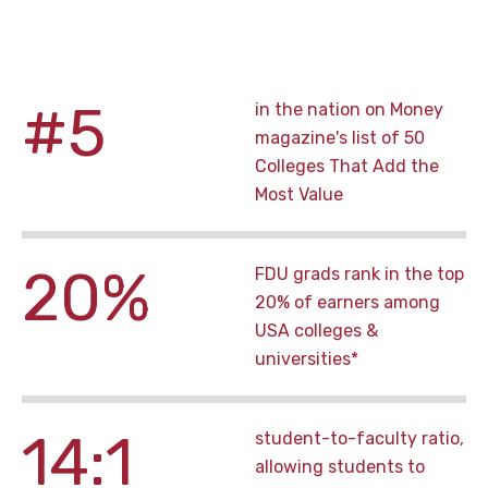
#5
in the nation on Money
magazine's list of 50
Colleges That Add the
Most Value
20%
FDU grads rank in the top
20% of earners among
USA colleges &
universities*
14:1
student-to-faculty ratio,
allowing students to