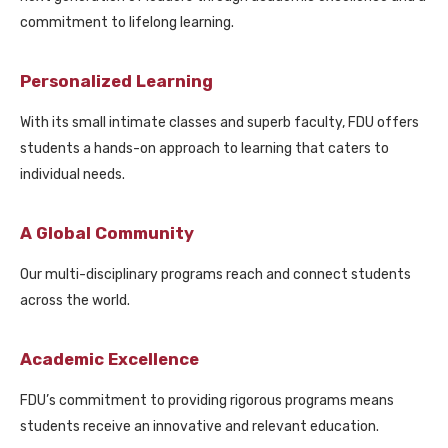
commitment to lifelong learning.
Personalized Learning
With its small intimate classes and superb faculty, FDU offers
students a hands-on approach to learning that caters to
individual needs.
A Global Community
Our multi-disciplinary programs reach and connect students
across the world.
Academic Excellence
FDU’s commitment to providing rigorous programs means
students receive an innovative and relevant education.