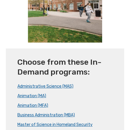
Choose from these In-
Demand programs:
Administrative Science (MAS)
Animation (MA)
Animation (MFA)
Business Administration (MBA)
Master of Science in Homeland Security