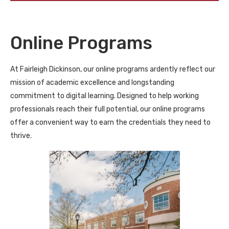
Online Programs
At Fairleigh Dickinson, our online programs ardently reflect our
mission of academic excellence and longstanding
commitment to digital learning. Designed to help working
professionals reach their full potential, our online programs
offer a convenient way to earn the credentials they need to
thrive.