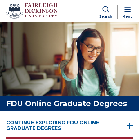
Search
Menu
Skip to content
FDU Online Graduate Degrees
CONTINUE EXPLORING FDU ONLINE
GRADUATE DEGREES