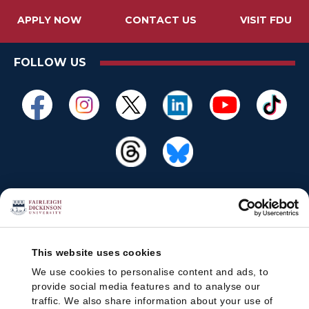
APPLY NOW
CONTACT US
VISIT FDU
FOLLOW US
This website uses cookies
We use cookies to personalise content and ads, to
provide social media features and to analyse our
traffic. We also share information about your use of