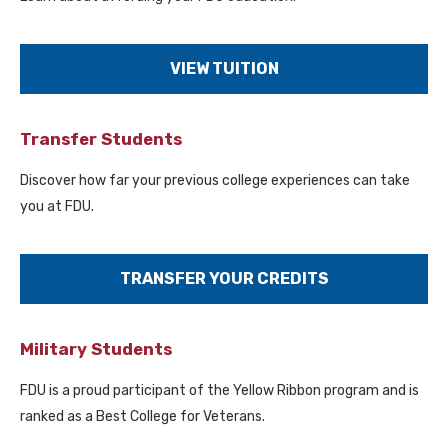
VIEW TUITION
Transfer Students
Discover how far your previous college experiences can take
you at FDU.
TRANSFER YOUR CREDITS
Military Students
FDU is a proud participant of the Yellow Ribbon program and is
ranked as a Best College for Veterans.