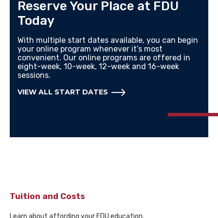
Reserve Your Place at FDU
Today
With multiple start dates available, you can begin
your online program whenever it’s most
convenient. Our online programs are offered in
eight-week, 10-week, 12-week and 16-week
sessions.
VIEW ALL START DATES
Tuition and Costs
Learn about affording your FDU education.