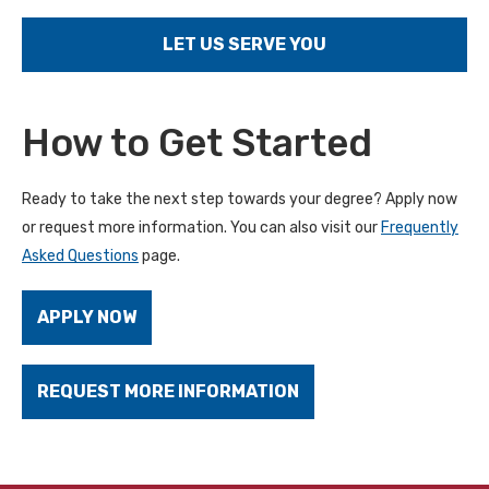
LET US SERVE YOU
How to Get Started
Ready to take the next step towards your degree? Apply now
or request more information. You can also visit our
Frequently
Asked Questions
page.
APPLY NOW
REQUEST MORE INFORMATION