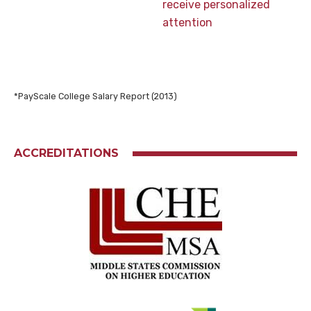
receive personalized
attention
*PayScale College Salary Report (2013)
ACCREDITATIONS