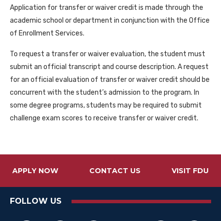
Application for transfer or waiver credit is made through the
academic school or department in conjunction with the Office
of Enrollment Services.
To request a transfer or waiver evaluation, the student must
submit an official transcript and course description. A request
for an official evaluation of transfer or waiver credit should be
concurrent with the student’s admission to the program. In
some degree programs, students may be required to submit
challenge exam scores to receive transfer or waiver credit.
APPLY NOW
CONTACT US
VISIT FDU
FOLLOW US