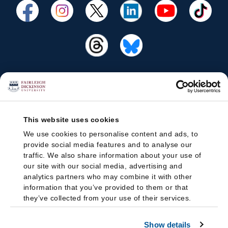
This website uses cookies
We use cookies to personalise content and ads, to
provide social media features and to analyse our
traffic. We also share information about your use of
our site with our social media, advertising and
analytics partners who may combine it with other
information that you’ve provided to them or that
they’ve collected from your use of their services.
Show details