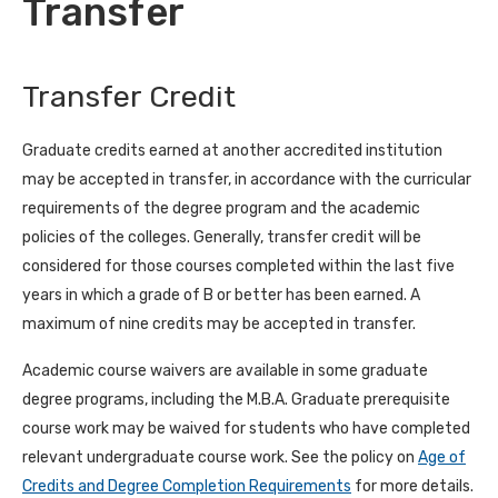
Transfer
Transfer Credit
Graduate credits earned at another accredited institution
may be accepted in transfer, in accordance with the curricular
requirements of the degree program and the academic
policies of the colleges. Generally, transfer credit will be
considered for those courses completed within the last five
years in which a grade of B or better has been earned. A
maximum of nine credits may be accepted in transfer.
Academic course waivers are available in some graduate
degree programs, including the M.B.A. Graduate prerequisite
course work may be waived for students who have completed
relevant undergraduate course work. See the policy on
Age of
Credits and Degree Completion Requirements
for more details.