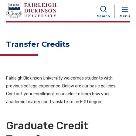
NAVIGATION
Search
Menu
Transfer Credits
Fairleigh Dickinson University welcomes students with
previous college experience. Below are our basic policies.
Contact your enrollment counselor to learn how your
academic history can translate to an FDU degree.
Graduate Credit