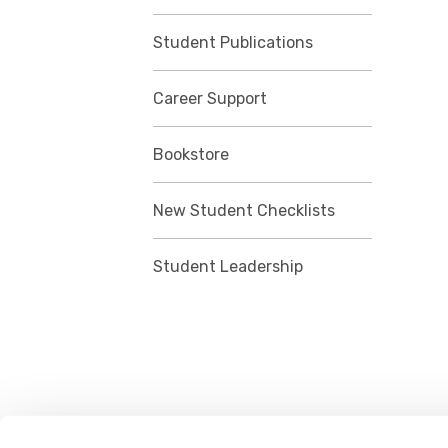
Student Publications
Career Support
Bookstore
New Student Checklists
Student Leadership