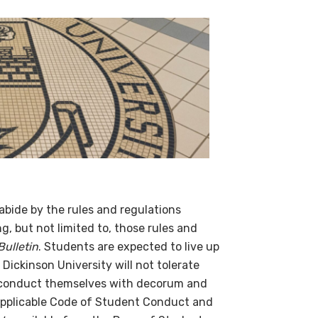
bide by the rules and regulations
, but not limited to, those rules and
ulletin
. Students are expected to live up
Dickinson University will not tolerate
d conduct themselves with decorum and
 applicable Code of Student Conduct and