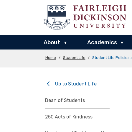
About
Academics
▾
▾
Home
/
Student Life
/
Student Life Policies
Up to Student Life
Dean of Students
250 Acts of Kindness