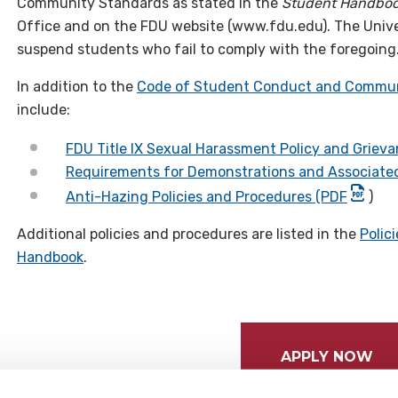
Community Standards as stated in the
Student Handbo
Office and on the FDU website (www.fdu.edu). The Univer
suspend students who fail to comply with the foregoing
In addition to the
Code of Student Conduct and Commun
include:
FDU Title IX Sexual Harassment Policy and Griev
Requirements for Demonstrations and Associated
Anti-Hazing Policies and Procedures (PDF
)
Additional policies and procedures are listed in the
Polic
Handbook
.
APPLY NOW