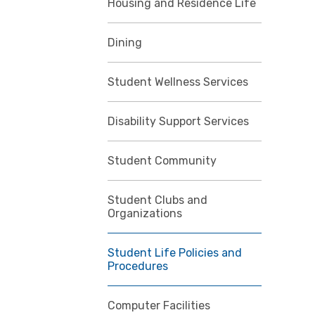
Housing and Residence Life
Dining
Student Wellness Services
Disability Support Services
Student Community
Student Clubs and
Organizations
Student Life Policies and
Procedures
Computer Facilities