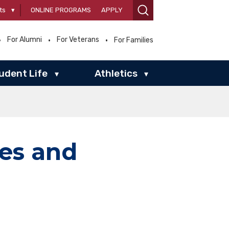
ts
▾
ONLINE PROGRAMS
APPLY
For Alumni
For Veterans
For Families
udent Life
Athletics
▾
▾
ies and