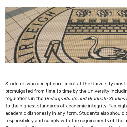
Students who accept enrollment at the University must a
promulgated from time to time by the University including
regulations in the
Undergraduate and Graduate Studies B
to the highest standards of academic integrity. Fairleigh 
academic dishonesty in any form. Students also shoul
responsibility and comply with the requirements of the