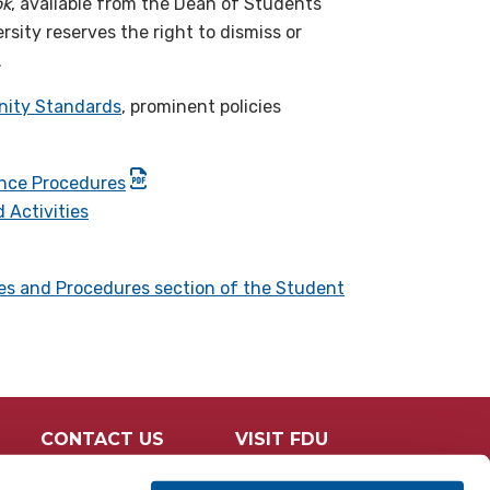
ok
, available from the Dean of Students
sity reserves the right to dismiss or
.
ity Standards
, prominent policies
ance Procedures
 Activities
ies and Procedures section of the Student
CONTACT US
VISIT FDU