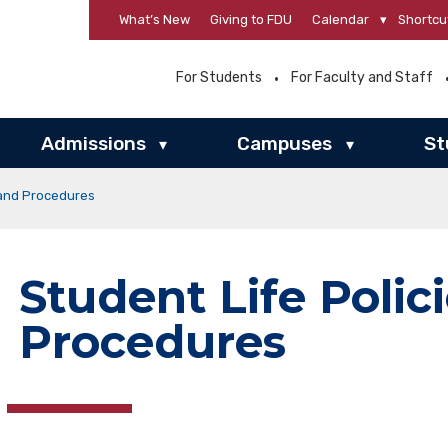
What’s New
Giving to FDU
Calendar
▾
Shortcu
For Students
For Faculty and Staff
Admissions
Campuses
St
▾
▾
 and Procedures
Student Life Polic
Procedures