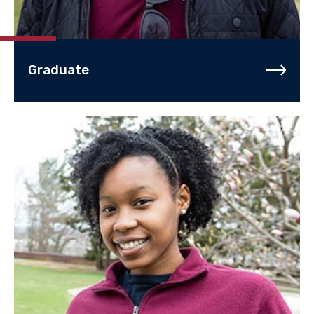
Graduate