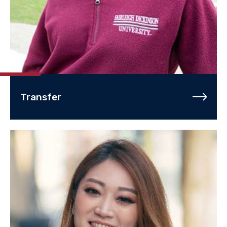
Transfer