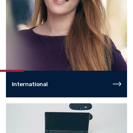
International