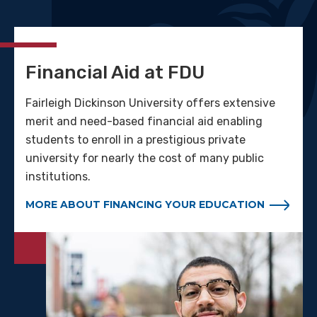
Financial Aid at FDU
Fairleigh Dickinson University offers extensive
merit and need-based financial aid enabling
students to enroll in a prestigious private
university for nearly the cost of many public
institutions.
MORE ABOUT FINANCING YOUR EDUCATION