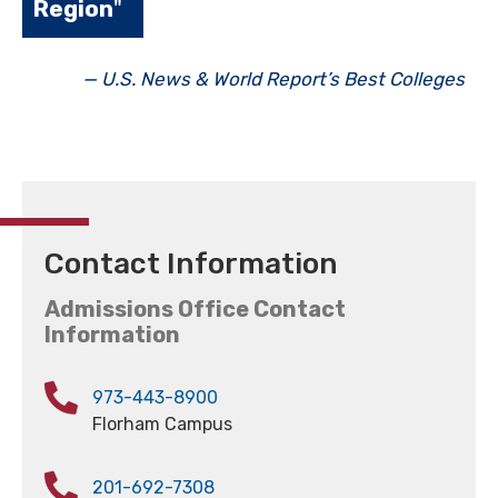
Region
"
— U.S. News & World Report’s Best Colleges
Contact Information
Admissions Office Contact
Information
973-443-8900
Florham Campus
201-692-7308