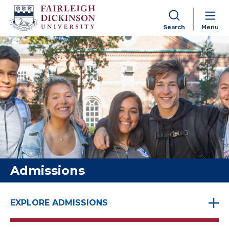
Search
Menu
Skip to content
Admissions
EXPLORE ADMISSIONS