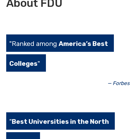
About FDU
"Ranked among
America’s Best
Colleges
"
— Forbes
"
Best Universities in the North