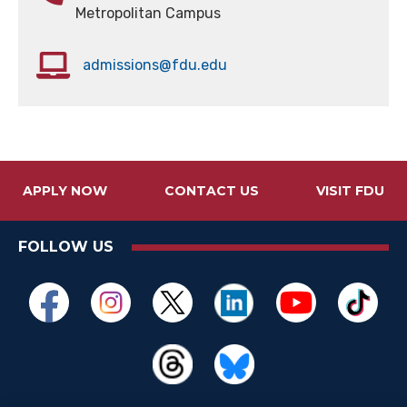
Metropolitan Campus
admissions@fdu.edu
APPLY NOW
CONTACT US
VISIT FDU
FOLLOW US