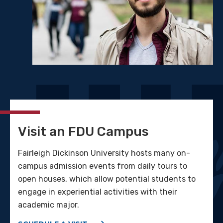
Visit an FDU Campus
Fairleigh Dickinson University hosts many on-
campus admission events from daily tours to
open houses, which allow potential students to
engage in experiential activities with their
academic major.