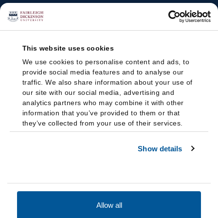
This website uses cookies
We use cookies to personalise content and ads, to
provide social media features and to analyse our
traffic. We also share information about your use of
our site with our social media, advertising and
analytics partners who may combine it with other
information that you’ve provided to them or that
they’ve collected from your use of their services.
Show details
Allow all