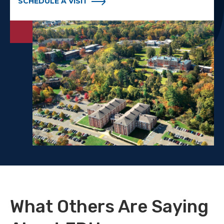
SCHEDULE A VISIT
What Others Are Saying