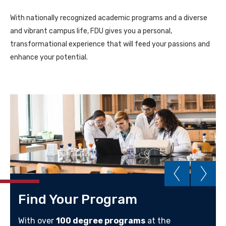
With nationally recognized academic programs and a diverse
and vibrant campus life, FDU gives you a personal,
transformational experience that will feed your passions and
enhance your potential.
Find Your Program
With over
100 degree programs
at the