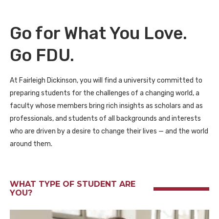
Go for What You Love.
Go FDU.
At Fairleigh Dickinson, you will find a university committed to
preparing students for the challenges of a changing world, a
faculty whose members bring rich insights as scholars and as
professionals, and students of all backgrounds and interests
who are driven by a desire to change their lives — and the world
around them.
WHAT TYPE OF STUDENT ARE
YOU?