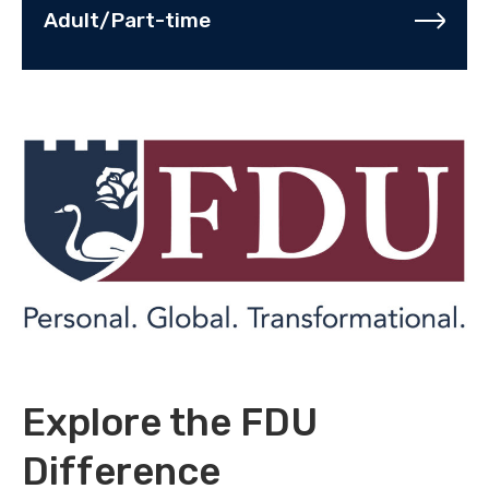
Adult/Part-time
Explore the FDU
Difference