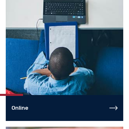
Online