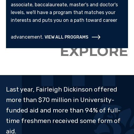
associate, baccalaureate, master's and doctor's
levels, we'll have a program that matches your
interests and puts you on a path toward career
advancement.
VIEW ALL PROGRAMS
EXPLORE
Last year, Fairleigh Dickinson offered
more than $70 million in University-
funded aid and more than 94% of full-
time freshmen received some form of
aid.