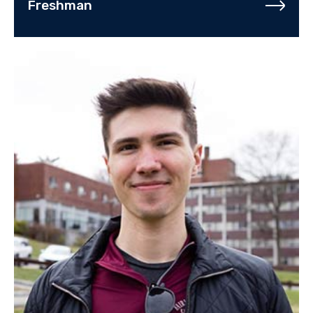
Freshman