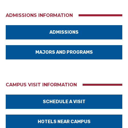
ADMISSIONS INFORMATION
ADMISSIONS
MAJORS AND PROGRAMS
CAMPUS VISIT INFORMATION
SCHEDULE A VISIT
HOTELS NEAR CAMPUS