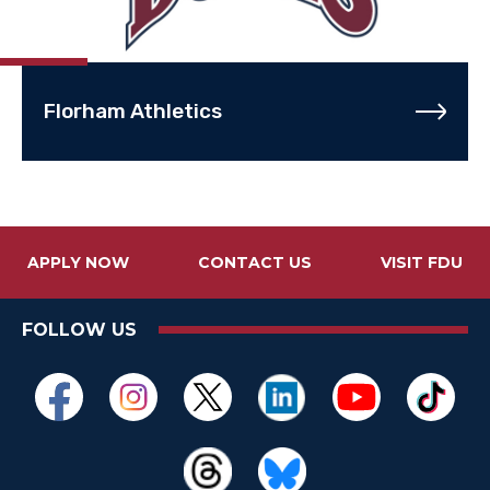
Florham Athletics
APPLY NOW
CONTACT US
VISIT FDU
FOLLOW US