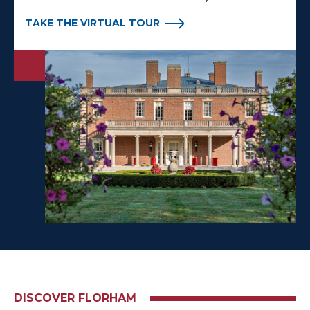
TAKE THE VIRTUAL TOUR
DISCOVER FLORHAM