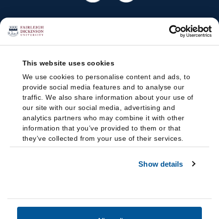
This website uses cookies
We use cookies to personalise content and ads, to
provide social media features and to analyse our
traffic. We also share information about your use of
our site with our social media, advertising and
analytics partners who may combine it with other
information that you’ve provided to them or that
they’ve collected from your use of their services.
Show details