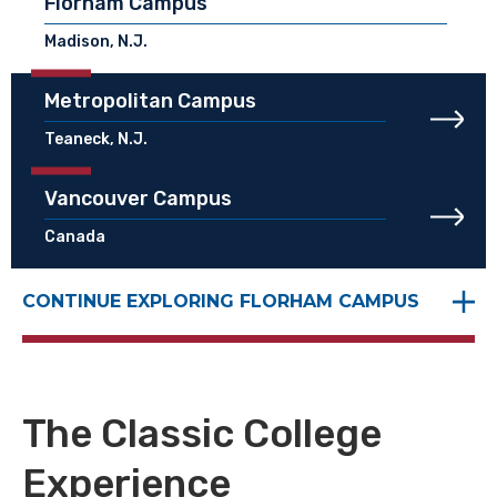
Florham Campus
Madison, N.J.
Metropolitan Campus
Teaneck, N.J.
Vancouver Campus
Canada
CONTINUE EXPLORING FLORHAM CAMPUS
The Classic College
Experience