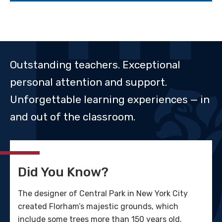
Outstanding teachers. Exceptional
personal attention and support.
Unforgettable learning experiences — in
and out of the classroom.
Did You Know?
The designer of Central Park in New York City
created Florham’s majestic grounds, which
include some trees more than 150 years old.