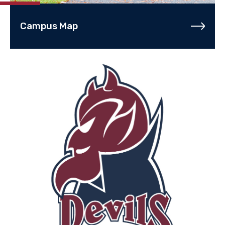
Campus Map