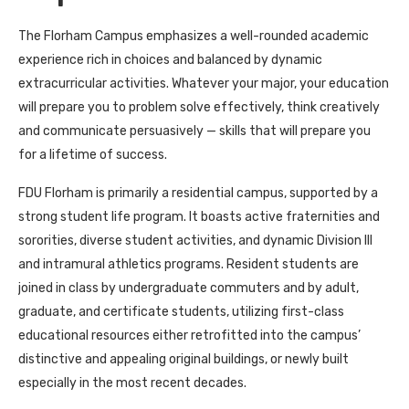
The Florham Campus emphasizes a well-rounded academic
experience rich in choices and balanced by dynamic
extracurricular activities. Whatever your major, your education
will prepare you to problem solve effectively, think creatively
and communicate persuasively — skills that will prepare you
for a lifetime of success.
FDU Florham is primarily a residential campus, supported by a
strong student life program. It boasts active fraternities and
sororities, diverse student activities, and dynamic Division III
and intramural athletics programs. Resident students are
joined in class by undergraduate commuters and by adult,
graduate, and certificate students, utilizing first-class
educational resources either retrofitted into the campus’
distinctive and appealing original buildings, or newly built
especially in the most recent decades.