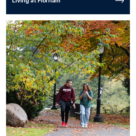
Living at Florham