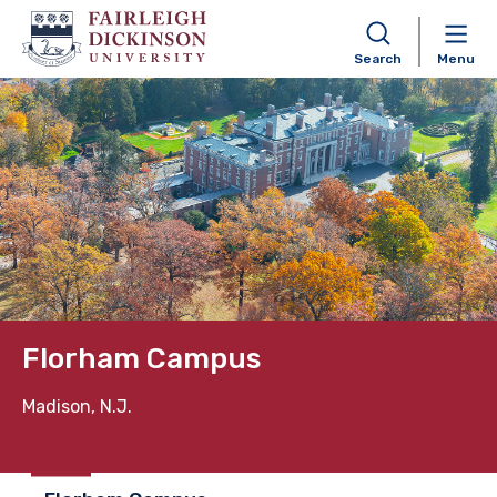
Search
Menu
Skip to content
Florham Campus
Madison, N.J.