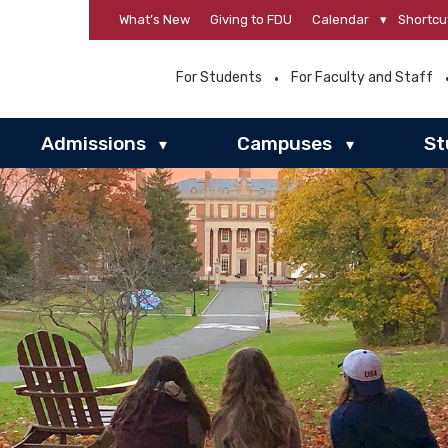
What’s New
Giving to FDU
Calendar
▾
Shortcu
For Students
For Faculty and Staff
Admissions
Campuses
St
▾
▾