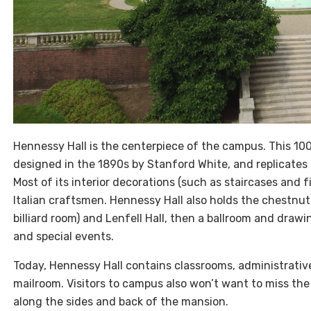
Hennessy Hall is the centerpiece of the campus. This 1
designed in the 1890s by Stanford White, and replicates 
Most of its interior decorations (such as staircases and fi
Italian craftsmen. Hennessy Hall also holds the chestn
billiard room) and Lenfell Hall, then a ballroom and dra
and special events.
Today, Hennessy Hall contains classrooms, administrativ
mailroom. Visitors to campus also won’t want to miss th
along the sides and back of the mansion.