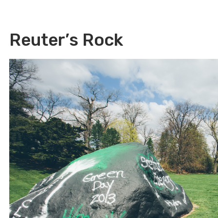
Reuter’s Rock