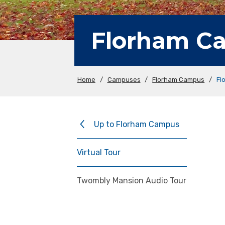
Florham Ca
Home
/
Campuses
/
Florham Campus
/
Fl
Up to Florham Campus
Virtual Tour
Twombly Mansion Audio Tour