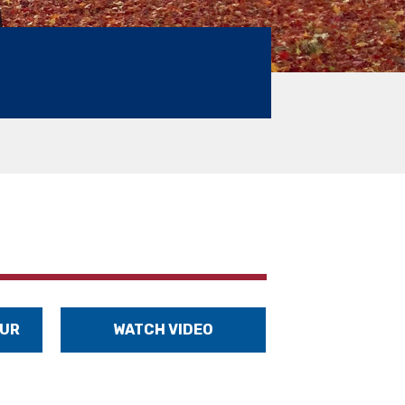
OUR
WATCH VIDEO