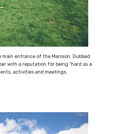
the main entrance of the Mansion. Dubbed
er with a reputation for being “hard as a
ents, activities and meetings.