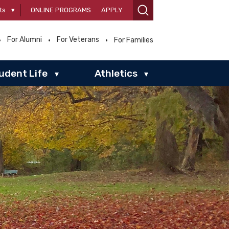
ts
▾
ONLINE PROGRAMS
APPLY
For Alumni
For Veterans
For Families
udent Life
Athletics
▾
▾