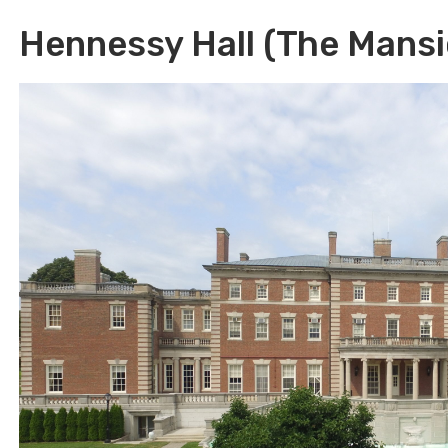
Hennessy Hall (The Mansi