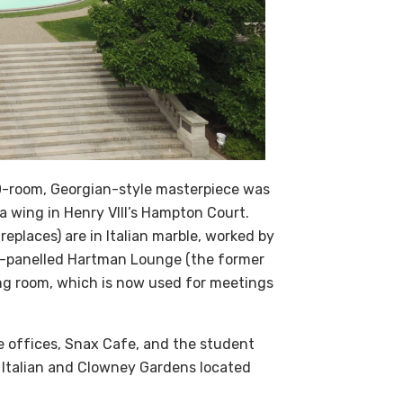
00-room, Georgian-style masterpiece was
a wing in Henry VIII’s Hampton Court.
replaces) are in Italian marble, worked by
ut-panelled Hartman Lounge (the former
wing room, which is now used for meetings
e offices, Snax Cafe, and the student
e Italian and Clowney Gardens located