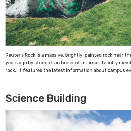
Reuter’s Rock is a massive, brightly-painted rock near 
years ago by students in honor of a former faculty memb
rock,” it features the latest information about campus ev
Science Building