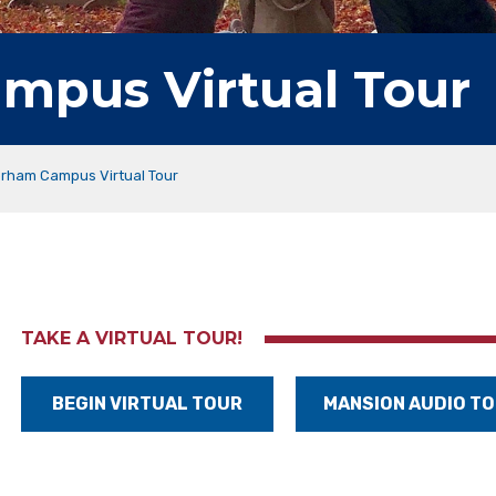
mpus Virtual Tour
orham Campus Virtual Tour
TAKE A VIRTUAL TOUR!
BEGIN VIRTUAL TOUR
MANSION AUDIO T