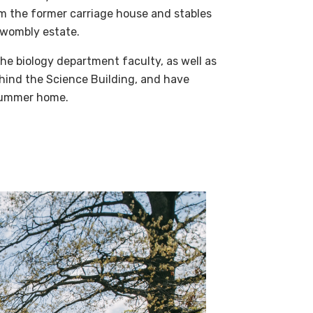
m the former carriage house and stables
-Twombly estate.
he biology department faculty, as well as
ehind the Science Building, and have
 summer home.