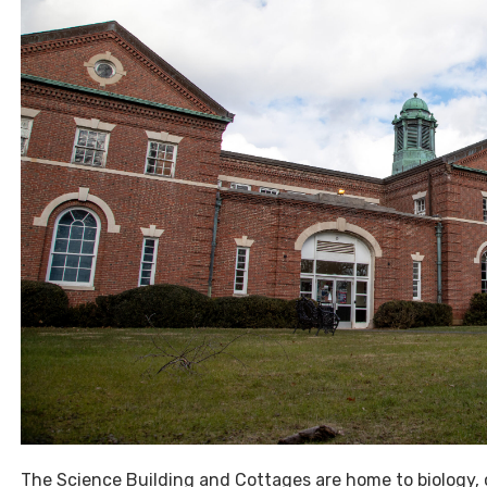
The Science Building and Cottages are home to biology, 