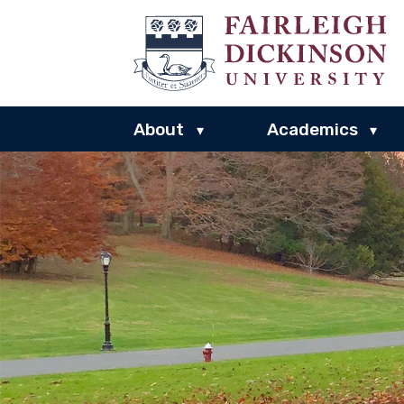
About
Academics
▾
▾