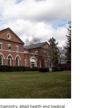
chemistry, allied health and medical