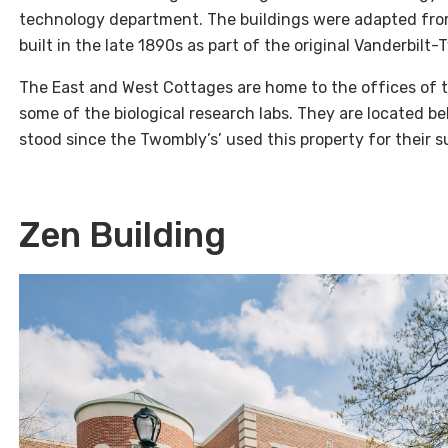
technology department. The buildings were adapted fro
built in the late 1890s as part of the original Vanderbilt
The East and West Cottages are home to the offices of t
some of the biological research labs. They are located b
stood since the Twombly’s’ used this property for their
Zen Building