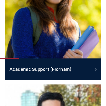
Academic Support (Florham)