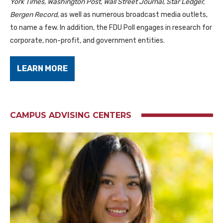
York Times, Washington Post, Wall Street Journal, Star Ledger,
Bergen Record
, as well as numerous broadcast media outlets,
to name a few. In addition, the FDU Poll engages in research for
corporate, non-profit, and government entities.
LEARN MORE
CAMPUS ADVISING CENTERS