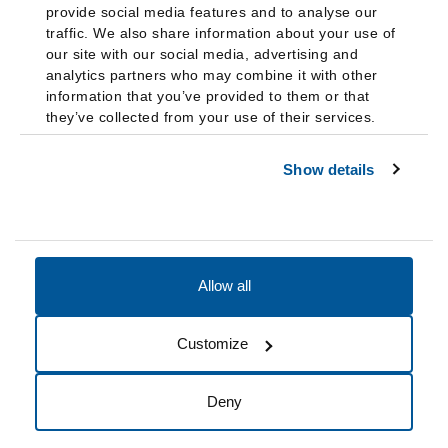
provide social media features and to analyse our
traffic. We also share information about your use of
our site with our social media, advertising and
analytics partners who may combine it with other
information that you’ve provided to them or that
they’ve collected from your use of their services.
Show details
Allow all
Accessibility
Accreditation
Notices
Customize
Cookie Preferences
Do not sell my data
Deny
© 2026 Fairleigh Dickinson University, All Rights Reserved.