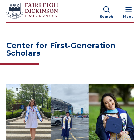
NAVIGATION
Search
Menu
Center for First-Generation
Scholars