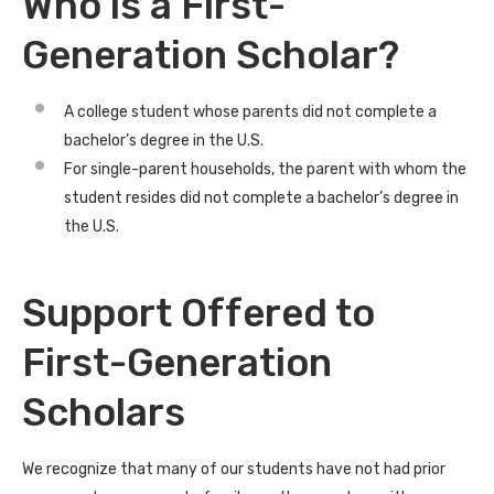
Who is a First-
Generation Scholar?
A college student whose parents did not complete a
bachelor’s degree in the U.S.
For single-parent households, the parent with whom the
student resides did not complete a bachelor’s degree in
the U.S.
Support Offered to
First-Generation
Scholars
We recognize that many of our students have not had prior