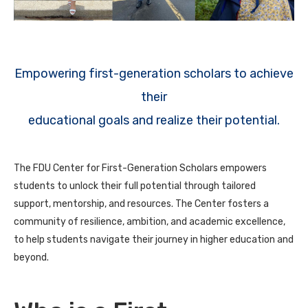
Empowering first-generation scholars to achieve
their
educational goals and realize their potential.
The FDU Center for First-Generation Scholars empowers
students to unlock their full potential through tailored
support, mentorship, and resources. The Center fosters a
community of resilience, ambition, and academic excellence,
to help students navigate their journey in higher education and
beyond.