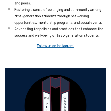
and peers.
Fostering a sense of belonging and community among
first-generation students through networking
opportunities, mentorship programs, and social events.
Advocating for policies and practices that enhance the
success and well-being of first-generation students.
Follow us on Instagram!