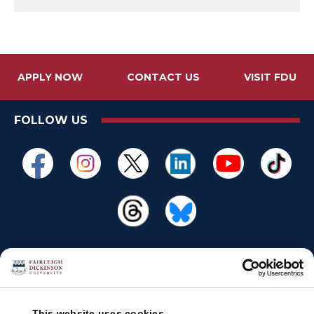
APPLY NOW
CONTACT US
VISIT FDU
FOLLOW US
This website uses cookies