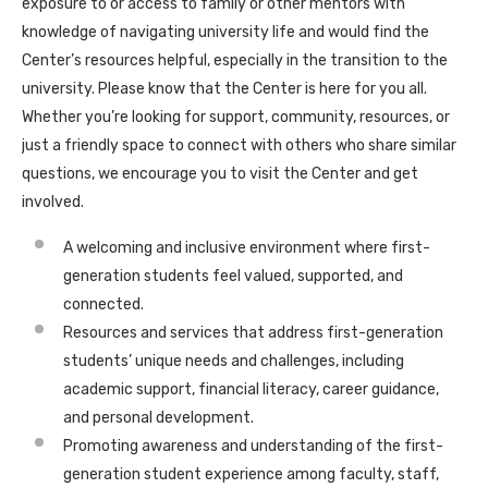
exposure to or access to family or other mentors with
knowledge of navigating university life and would find the
Center’s resources helpful, especially in the transition to the
university. Please know that the Center is here for you all.
Whether you’re looking for support, community, resources, or
just a friendly space to connect with others who share similar
questions, we encourage you to visit the Center and get
involved.
A welcoming and inclusive environment where first-
generation students feel valued, supported, and
connected.
Resources and services that address first-generation
students’ unique needs and challenges, including
academic support, financial literacy, career guidance,
and personal development.
Promoting awareness and understanding of the first-
generation student experience among faculty, staff,