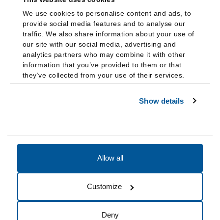
We use cookies to personalise content and ads, to
provide social media features and to analyse our
traffic. We also share information about your use of
our site with our social media, advertising and
analytics partners who may combine it with other
information that you’ve provided to them or that
they’ve collected from your use of their services.
Show details
Allow all
Accessibility
Accreditation
Notices
Customize
Cookie Preferences
Do not sell my data
Deny