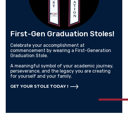
First-Gen Graduation Stoles!
Celebrate your accomplishment at
commencement by wearing a First-Generation
Graduation Stole.
A meaningful symbol of your academic journey,
perseverance, and the legacy you are creating
for yourself and your family.
GET YOUR STOLE TODAY !