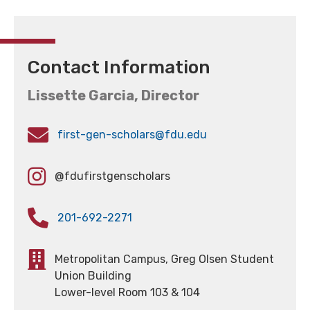
Contact Information
Lissette Garcia, Director
first-gen-scholars@fdu.edu
@fdufirstgenscholars
201-692-2271
Metropolitan Campus, Greg Olsen Student
Union Building
Lower-level Room 103 & 104