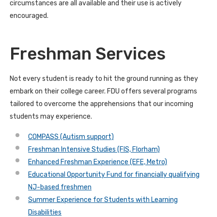
circumstances are all available and their use is actively
encouraged.
Freshman Services
Not every student is ready to hit the ground running as they
embark on their college career. FDU offers several programs
tailored to overcome the apprehensions that our incoming
students may experience.
COMPASS (Autism support)
Freshman Intensive Studies (FIS, Florham)
Enhanced Freshman Experience (EFE, Metro)
Educational Opportunity Fund for financially qualifying
NJ-based freshmen
Summer Experience for Students with Learning
Disabilities