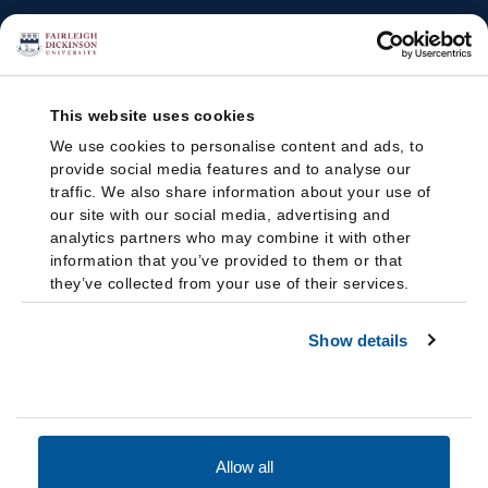
This website uses cookies
We use cookies to personalise content and ads, to
provide social media features and to analyse our
traffic. We also share information about your use of
our site with our social media, advertising and
analytics partners who may combine it with other
information that you’ve provided to them or that
they’ve collected from your use of their services.
Show details
Allow all