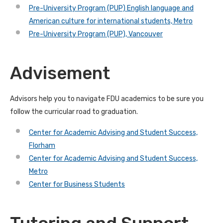
Pre-University Program (PUP) English language and
American culture for international students, Metro
Pre-University Program (PUP), Vancouver
Advisement
Advisors help you to navigate FDU academics to be sure you
follow the curricular road to graduation.
Center for Academic Advising and Student Success,
Florham
Center for Academic Advising and Student Success,
Metro
Center for Business Students