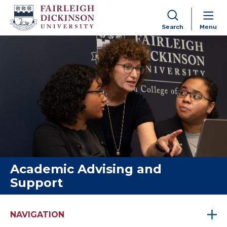
Search
Menu
Skip to content
Academic Advising and
Support
NAVIGATION