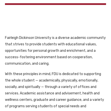
Fairleigh Dickinson University is a diverse academic community
that strives to provide students with educational values,
opportunities for personal growth and enrichment, and a
success-fostering environment based on cooperation,
communication, and caring.
With these principles in mind, FDU is dedicated to supporting
the whole student — academically, physically, emotionally,
socially, and spiritually — through a variety of offices and
services. Academic assistance and advisement, health and
wellness centers, graduate and career guidance, and a variety
of programs serving students of special needs and