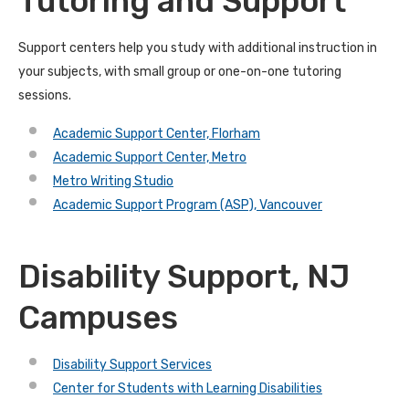
Tutoring and Support
Support centers help you study with additional instruction in
your subjects, with small group or one-on-one tutoring
sessions.
Academic Support Center, Florham
Academic Support Center, Metro
Metro Writing Studio
Academic Support Program (ASP), Vancouver
Disability Support, NJ
Campuses
Disability Support Services
Center for Students with Learning Disabilities