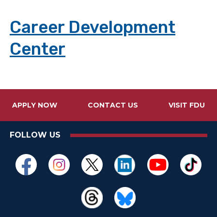
Career Development
Center
APPLY NOW
CONTACT US
VISIT FDU
FOLLOW US