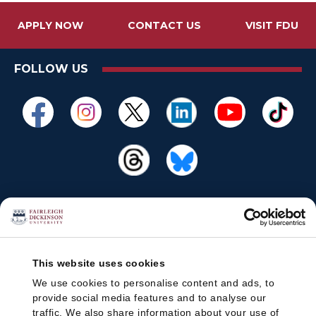
APPLY NOW
CONTACT US
VISIT FDU
FOLLOW US
This website uses cookies
We use cookies to personalise content and ads, to
provide social media features and to analyse our
traffic. We also share information about your use of