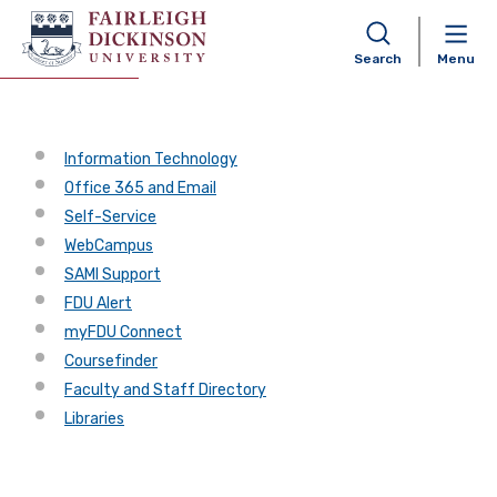
Shortcuts
Search
Menu
Information Technology
Office 365 and Email
Self-Service
WebCampus
SAMI Support
FDU Alert
myFDU Connect
Coursefinder
Faculty and Staff Directory
Libraries