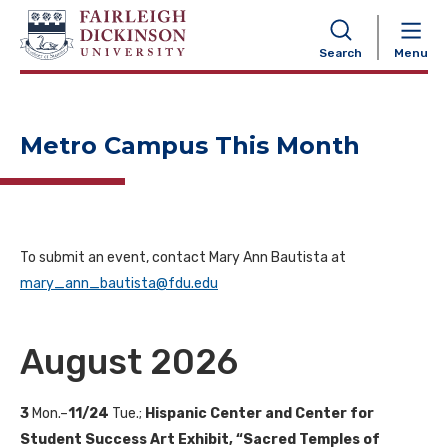
NAVIGATION
Search
Menu
Metro Campus This Month
To submit an event, contact Mary Ann Bautista at
mary_ann_bautista@fdu.edu
August 2026
3
Mon.–
11/24
Tue.;
Hispanic Center and Center for
Student Success Art Exhibit, “Sacred Temples of