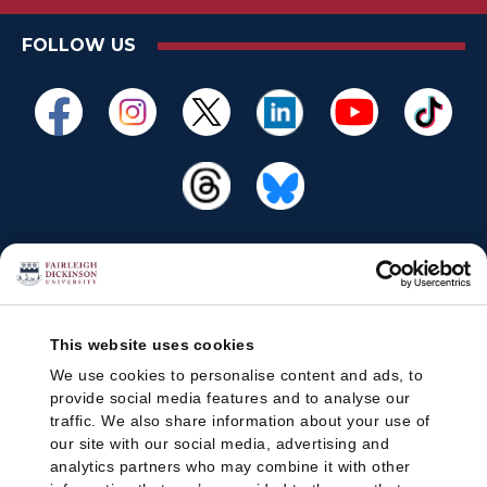
FOLLOW US
This website uses cookies
We use cookies to personalise content and ads, to
provide social media features and to analyse our
traffic. We also share information about your use of
our site with our social media, advertising and
analytics partners who may combine it with other