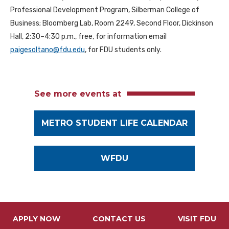
Professional Development Program, Silberman College of
Business; Bloomberg Lab, Room 2249, Second Floor, Dickinson
Hall, 2:30–4:30 p.m., free, for information email
paigesoltano@fdu.edu
, for FDU students only.
See more events at
METRO STUDENT LIFE CALENDAR
WFDU
APPLY NOW
CONTACT US
VISIT FDU