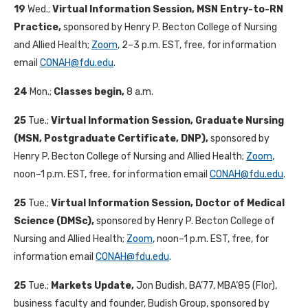
19
Wed.;
Virtual Information Session, MSN Entry-to-RN
Practice,
sponsored by Henry P. Becton College of Nursing
and Allied Health;
Zoom
, 2–3 p.m. EST, free, for information
email
CONAH@fdu.edu
.
24
Mon.;
Classes begin,
8 a.m.
25
Tue.;
Virtual Information Session, Graduate Nursing
(MSN, Postgraduate Certificate, DNP),
sponsored by
Henry P. Becton College of Nursing and Allied Health;
Zoom
,
noon–1 p.m. EST, free, for information email
CONAH@fdu.edu
.
25
Tue.;
Virtual Information Session, Doctor of Medical
Science (DMSc),
sponsored by Henry P. Becton College of
Nursing and Allied Health;
Zoom
, noon–1 p.m. EST, free, for
information email
CONAH@fdu.edu
.
25
Tue.;
Markets Update,
Jon Budish, BA’77, MBA’85 (Flor),
business faculty and founder, Budish Group, sponsored by