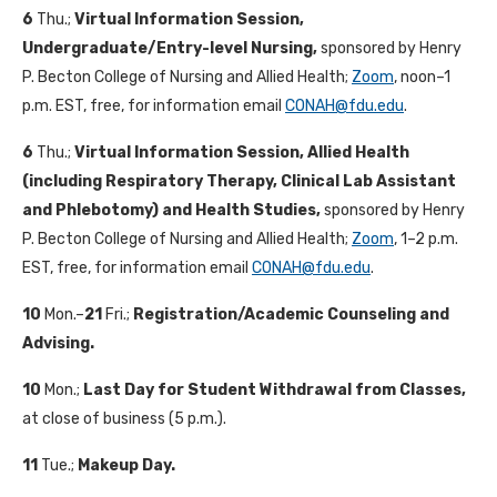
6
Thu.;
Virtual Information Session,
Undergraduate/Entry-level Nursing,
sponsored by Henry
P. Becton College of Nursing and Allied Health;
Zoom
, noon–1
p.m. EST, free, for information email
CONAH@fdu.edu
.
6
Thu.;
Virtual Information Session, Allied Health
(including Respiratory Therapy, Clinical Lab Assistant
and Phlebotomy) and Health Studies,
sponsored by Henry
P. Becton College of Nursing and Allied Health;
Zoom
, 1–2 p.m.
EST, free, for information email
CONAH@fdu.edu
.
10
Mon.–
21
Fri.;
Registration/Academic Counseling and
Advising.
10
Mon.;
Last Day for Student Withdrawal from Classes,
at close of business (5 p.m.).
11
Tue.;
Makeup Day.