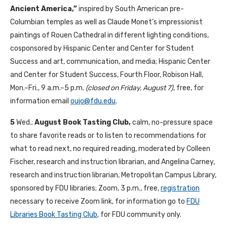
Ancient America,”
inspired by South American pre-
Columbian temples as well as Claude Monet’s impressionist
paintings of Rouen Cathedral in different lighting conditions,
cosponsored by Hispanic Center and Center for Student
Success and art, communication, and media; Hispanic Center
and Center for Student Success, Fourth Floor, Robison Hall,
Mon.–Fri., 9 a.m.–5 p.m.
(closed on Friday, August 7)
, free, for
information email
oujo@fdu.edu
.
5
Wed.;
August Book Tasting Club,
calm, no-pressure space
to share favorite reads or to listen to recommendations for
what to read next, no required reading, moderated by Colleen
Fischer, research and instruction librarian, and Angelina Carney,
research and instruction librarian, Metropolitan Campus Library,
sponsored by FDU libraries; Zoom, 3 p.m., free,
registration
necessary to receive Zoom link, for information go to
FDU
Libraries Book Tasting Club
, for FDU community only.