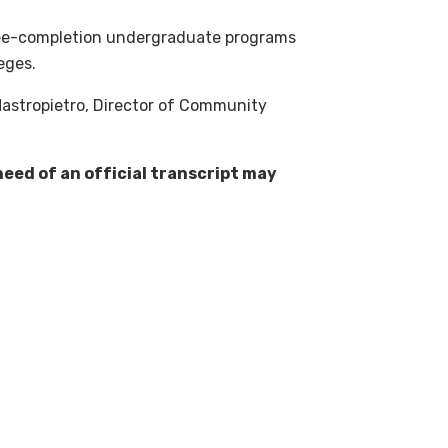
gree-completion undergraduate programs
eges.
Mastropietro, Director of Community
eed of an official transcript may