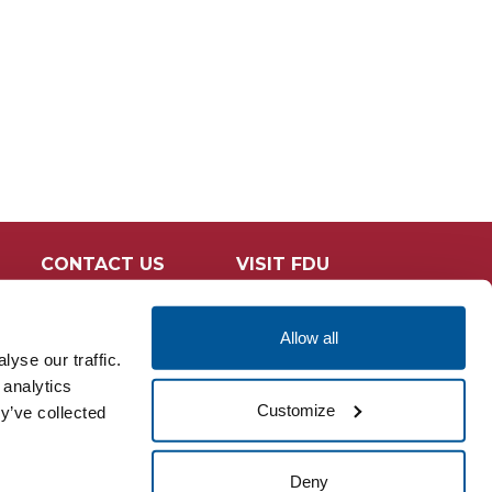
CONTACT US
VISIT FDU
Allow all
yse our traffic.
 analytics
Customize
y’ve collected
Deny