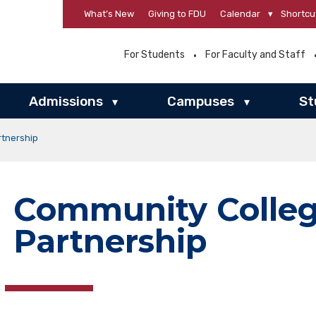
What’s New
Giving to FDU
Calendar
▾
Shortcu
For Students
For Faculty and Staff
Admissions
Campuses
St
▾
▾
tnership
Community Colle
Partnership