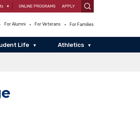
ts
▾
ONLINE PROGRAMS
APPLY
For Alumni
For Veterans
For Families
udent Life
Athletics
▾
▾
ge