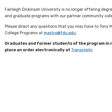
Fairleigh Dickinson University is no longer offering de
and graduate programs with our partner community coll
Please direct any questions that you may have to Tony 
College Programs at
mastro@fdu.edu
.
Graduates and former students of the program in n
place an order electronically at
Transcripts
.