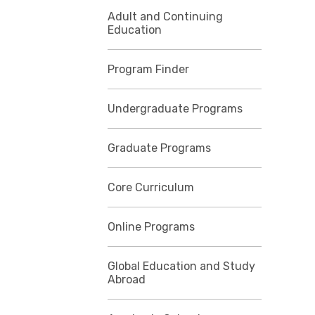
Adult and Continuing
Education
Program Finder
Undergraduate Programs
Graduate Programs
Core Curriculum
Online Programs
Global Education and Study
Abroad