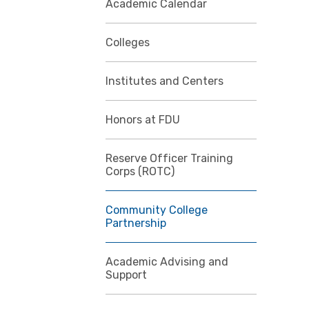
Academic Calendar
Colleges
Institutes and Centers
Honors at FDU
Reserve Officer Training
Corps (ROTC)
Community College
Partnership
Academic Advising and
Support