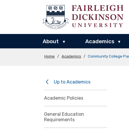
About
Academics
▾
▾
Home
/
Academics
/
Community College Par
Up to Academics
Academic Policies
General Education
Requirements