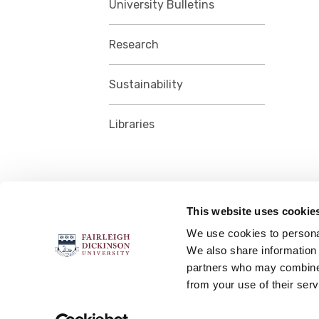
University Bulletins
Research
Sustainability
Libraries
This website uses cookie
FOLLOW US
We use cookies to personal
We also share information 
partners who may combine i
from your use of their serv
Accessibility
Accreditation
No