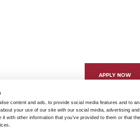
APPLY NOW
s
ise content and ads, to provide social media features and to anal
about your use of our site with our social media, advertising and
t with other information that you’ve provided to them or that the
ices.
tices
Cookie Preferences
Do not sell my data