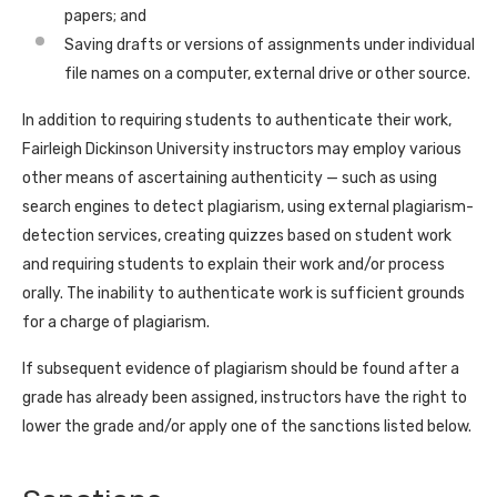
papers; and
Saving drafts or versions of assignments under individual
file names on a computer, external drive or other source.
In addition to requiring students to authenticate their work,
Fairleigh Dickinson University instructors may employ various
other means of ascertaining authenticity — such as using
search engines to detect plagiarism, using external plagiarism-
detection services, creating quizzes based on student work
and requiring students to explain their work and/or process
orally. The inability to authenticate work is sufficient grounds
for a charge of plagiarism.
If subsequent evidence of plagiarism should be found after a
grade has already been assigned, instructors have the right to
lower the grade and/or apply one of the sanctions listed below.