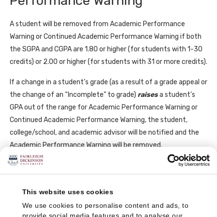
Performance Warning
A student will be removed from Academic Performance
Warning or Continued Academic Performance Warning if both
the SGPA and CGPA are 1.80 or higher (for students with 1-30
credits) or 2.00 or higher (for students with 31 or more credits).
If a change in a student’s grade (as a result of a grade appeal or
the change of an “Incomplete” to grade)
raises
a student’s
GPA out of the range for Academic Performance Warning or
Continued Academic Performance Warning, the student,
college/school, and academic advisor will be notified and the
Academic Performance Warning will be removed.
Academic Suspension
This website uses cookies
The purpose of a suspension is to help students pause, reflect,
We use cookies to personalise content and ads, to
and refocus and decide if they want to return to FDU to finish
provide social media features and to analyse our