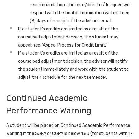
recommendation. The chair/director/designee will
respond with the final determination within three
(3) days of receipt of the advisor’s email.
If a student’s credits are limited as a result of the
courseload adjustment decision, the student may
appeal; see “Appeal Process for Credit Limit.”
If a student’s credits are limited as a result of the
courseload adjustment decision, the advisor will notify
the student immediately and work with the student to
adjust their schedule for the next semester.
Continued Academic
Performance Warning
A student will be placed on Continued Academic Performance
Warning if the SGPA or CGPA is below 1.80 (for students with 1-