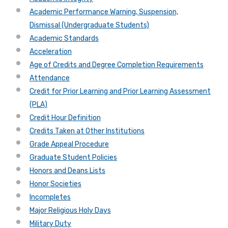
Academic Performance Warning, Suspension,
Dismissal (Undergraduate Students)
Academic Standards
Acceleration
Age of Credits and Degree Completion Requirements
Attendance
Credit for Prior Learning and Prior Learning Assessment
(PLA)
Credit Hour Definition
Credits Taken at Other Institutions
Grade Appeal Procedure
Graduate Student Policies
Honors and Deans Lists
Honor Societies
Incompletes
Major Religious Holy Days
Military Duty