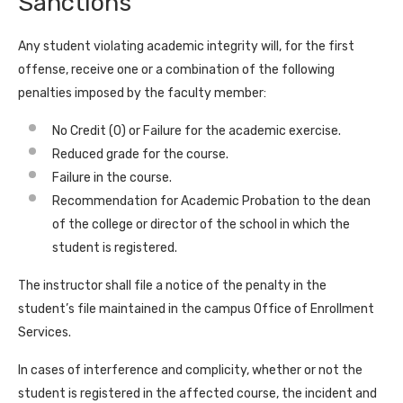
Sanctions
Any student violating academic integrity will, for the first
offense, receive one or a combination of the following
penalties imposed by the faculty member:
No Credit (0) or Failure for the academic exercise.
Reduced grade for the course.
Failure in the course.
Recommendation for Academic Probation to the dean
of the college or director of the school in which the
student is registered.
The instructor shall file a notice of the penalty in the
student’s file maintained in the campus Office of Enrollment
Services.
In cases of interference and complicity, whether or not the
student is registered in the affected course, the incident and