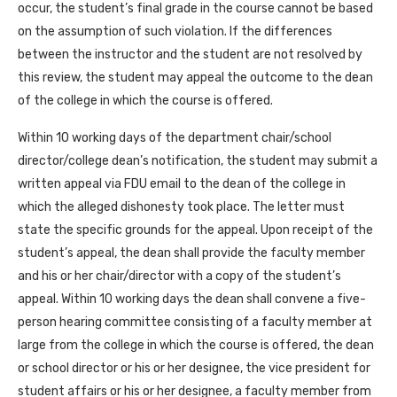
occur, the student’s final grade in the course cannot be based
on the assumption of such violation. If the differences
between the instructor and the student are not resolved by
this review, the student may appeal the outcome to the dean
of the college in which the course is offered.
Within 10 working days of the department chair/school
director/college dean’s notification, the student may submit a
written appeal via FDU email to the dean of the college in
which the alleged dishonesty took place. The letter must
state the specific grounds for the appeal. Upon receipt of the
student’s appeal, the dean shall provide the faculty member
and his or her chair/director with a copy of the student’s
appeal. Within 10 working days the dean shall convene a five-
person hearing committee consisting of a faculty member at
large from the college in which the course is offered, the dean
or school director or his or her designee, the vice president for
student affairs or his or her designee, a faculty member from