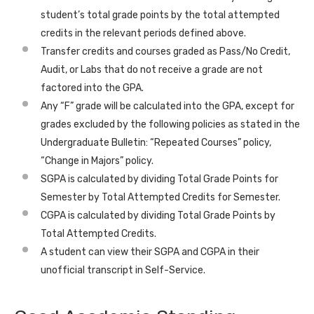
student’s total grade points by the total attempted
credits in the relevant periods defined above.
Transfer credits and courses graded as Pass/No Credit,
Audit, or Labs that do not receive a grade are not
factored into the GPA.
Any “F” grade will be calculated into the GPA, except for
grades excluded by the following policies as stated in the
Undergraduate Bulletin: “Repeated Courses” policy,
“Change in Majors” policy.
SGPA is calculated by dividing Total Grade Points for
Semester by Total Attempted Credits for Semester.
CGPA is calculated by dividing Total Grade Points by
Total Attempted Credits.
A student can view their SGPA and CGPA in their
unofficial transcript in Self-Service.