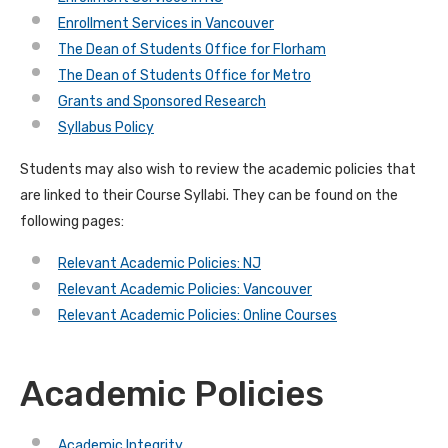
Enrollment Services in Vancouver
The Dean of Students Office for Florham
The Dean of Students Office for Metro
Grants and Sponsored Research
Syllabus Policy
Students may also wish to review the academic policies that
are linked to their Course Syllabi. They can be found on the
following pages:
Relevant Academic Policies: NJ
Relevant Academic Policies: Vancouver
Relevant Academic Policies: Online Courses
Academic Policies
Academic Integrity