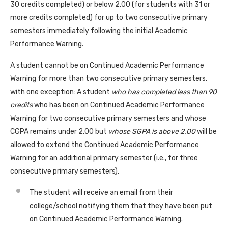
30 credits completed) or below 2.00 (for students with 31 or
more credits completed) for up to two consecutive primary
semesters immediately following the initial Academic
Performance Warning.
A student cannot be on Continued Academic Performance
Warning for more than two consecutive primary semesters,
with one exception: A student
who has completed less than 90
credits
who has been on Continued Academic Performance
Warning for two consecutive primary semesters and whose
CGPA remains under 2.00 but
whose SGPA is above 2.00
will be
allowed to extend the Continued Academic Performance
Warning for an additional primary semester (i.e., for three
consecutive primary semesters).
The student will receive an email from their
college/school notifying them that they have been put
on Continued Academic Performance Warning.