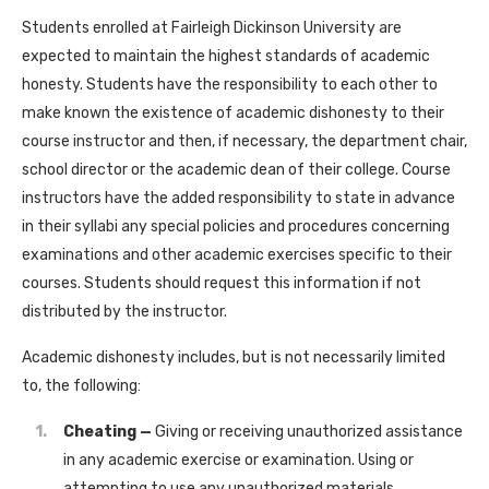
Students enrolled at Fairleigh Dickinson University are
expected to maintain the highest standards of academic
honesty. Students have the responsibility to each other to
make known the existence of academic dishonesty to their
course instructor and then, if necessary, the department chair,
school director or the academic dean of their college. Course
instructors have the added responsibility to state in advance
in their syllabi any special policies and procedures concerning
examinations and other academic exercises specific to their
courses. Students should request this information if not
distributed by the instructor.
Academic dishonesty includes, but is not necessarily limited
to, the following:
Cheating —
Giving or receiving unauthorized assistance
in any academic exercise or examination. Using or
attempting to use any unauthorized materials,