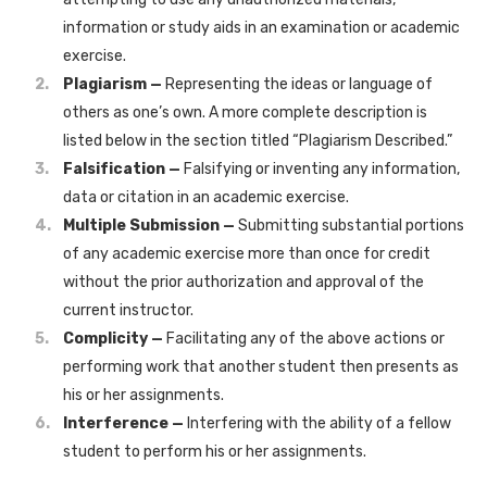
information or study aids in an examination or academic
exercise.
Plagiarism —
Representing the ideas or language of
others as one’s own. A more complete description is
listed below in the section titled “Plagiarism Described.”
Falsification —
Falsifying or inventing any information,
data or citation in an academic exercise.
Multiple Submission —
Submitting substantial portions
of any academic exercise more than once for credit
without the prior authorization and approval of the
current instructor.
Complicity —
Facilitating any of the above actions or
performing work that another student then presents as
his or her assignments.
Interference —
Interfering with the ability of a fellow
student to perform his or her assignments.