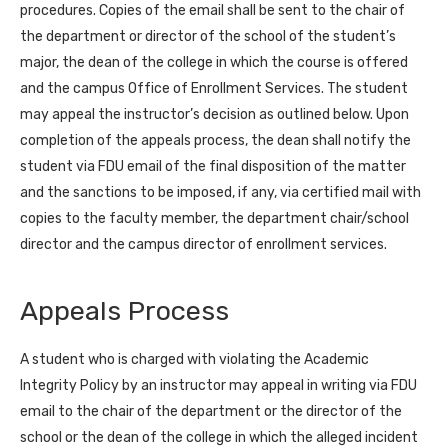
procedures. Copies of the email shall be sent to the chair of
the department or director of the school of the student’s
major, the dean of the college in which the course is offered
and the campus Office of Enrollment Services. The student
may appeal the instructor’s decision as outlined below. Upon
completion of the appeals process, the dean shall notify the
student via FDU email of the final disposition of the matter
and the sanctions to be imposed, if any, via certified mail with
copies to the faculty member, the department chair/school
director and the campus director of enrollment services.
Appeals Process
A student who is charged with violating the Academic
Integrity Policy by an instructor may appeal in writing via FDU
email to the chair of the department or the director of the
school or the dean of the college in which the alleged incident