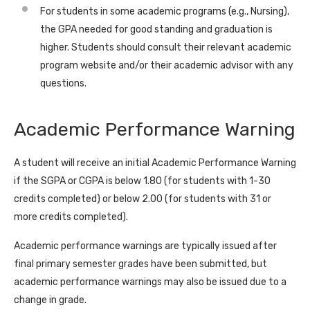
For students in some academic programs (e.g., Nursing),
the GPA needed for good standing and graduation is
higher. Students should consult their relevant academic
program website and/or their academic advisor with any
questions.
Academic Performance Warning
A student will receive an initial Academic Performance Warning
if the SGPA or CGPA is below 1.80 (for students with 1-30
credits completed) or below 2.00 (for students with 31 or
more credits completed).
Academic performance warnings are typically issued after
final primary semester grades have been submitted, but
academic performance warnings may also be issued due to a
change in grade.