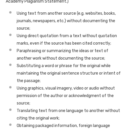
Academy Plagiarism Statement.)
Using text from another source (e.g. websites, books,
journals, newspapers, etc.) without documenting the
source;
Using direct quotation from a text without quotation
marks, even if the source has been cited correctly;
Paraphrasing or summarizing the ideas or text of
another work without documenting the source;
Substituting a word or phrase for the original while
maintaining the original sentence structure or intent of
the passage;
Using graphics, visual imagery, video or audio without
permission of the author or acknowledgment of the
source;
Translating text from one language to another without
citing the original work;
Obtaining packaged information, foreign language