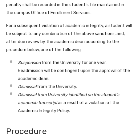
penalty shall be recorded in the student’s file maintained in
the campus Office of Enrollment Services.
For a subsequent violation of academic integrity, a student will
be subject to any combination of the above sanctions, and,
after due review by the academic dean according to the
procedure below, one of the following:
Suspension
from the University for one year.
Readmission will be contingent upon the approval of the
academic dean.
Dismissal
from the University.
Dismissal from University identified on the student’s
academic transcript
as a result of a violation of the
Academic Integrity Policy.
Procedure