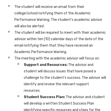
The student will receive an email from their
college/school notifying them of the Academic
Performance Warning. The student’s academic advisor
will also be alerted.
The student will be required to meet with their academic
advisor within ten (10) calendar days of the date of the
email notifying them that they have received an
Academic Performance Warning.
The meeting with the academic advisor will focus on:
Support and Resources:
The advisor and
student will discuss issues that have posed a
challenge to the student’s success. The advisor will
identify and review the relevant support
resources.
Student Success Plan:
The advisor and student
will develop a written Student Success Plan
identifying specific resources and steps for the