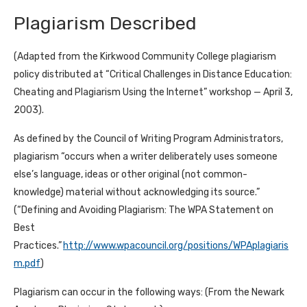
Plagiarism Described
(Adapted from the Kirkwood Community College plagiarism
policy distributed at “Critical Challenges in Distance Education:
Cheating and Plagiarism Using the Internet” workshop — April 3,
2003).
As defined by the Council of Writing Program Administrators,
plagiarism “occurs when a writer deliberately uses someone
else’s language, ideas or other original (not common-
knowledge) material without acknowledging its source.”
(“Defining and Avoiding Plagiarism: The WPA Statement on
Best
Practices.”
http://www.wpacouncil.org/positions/WPAplagiaris
m.pdf
)
Plagiarism can occur in the following ways: (From the Newark