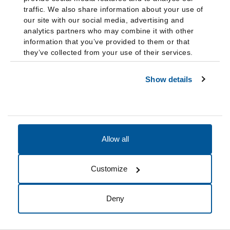
their degree. Courses taken at another institution while on
traffic. We also share information about your use of
our site with our social media, advertising and
academic suspension cannot be transferred into FDU. If a
analytics partners who may combine it with other
student wishes to continue at FDU to finish their degree, they
information that you’ve provided to them or that
may apply for readmission under special conditions as
they’ve collected from your use of their services.
described in “Readmission.”
Show details
A student will be placed on Academic Suspension if the
student has not met the criteria for removal from Continued
Academic Performance Warning in the timeframe specified in
“Continued Academic Performance Warning.”
Allow all
A student may appeal academic suspension. See “Appeals
Process for Academic Suspension.”
Customize
Academic Dismissal
Deny
A student will face Academic Dismissal if the student is