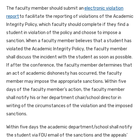
The faculty member should submit an
electronic violation
report
to facilitate the reporting of violations of the Academic
Integrity Policy, which faculty should complete if they find a
student in violation of the policy and choose to impose a
sanction. When a faculty member believes that a student has
violated the Academic Integrity Policy, the faculty member
shall discuss the incident with the student as soon as possible.
If after the conference, the faculty member determines that
an act of academic dishonesty has occurred, the faculty
member may impose the appropriate sanctions. Within five
days of the faculty member’s action, the faculty member
shall notify his or her department chair/school director in
writing of the circumstances of the violation and the imposed
sanctions.
Within five days the academic department/school shall notify
the student via FDU email of the sanctions and the appeals’