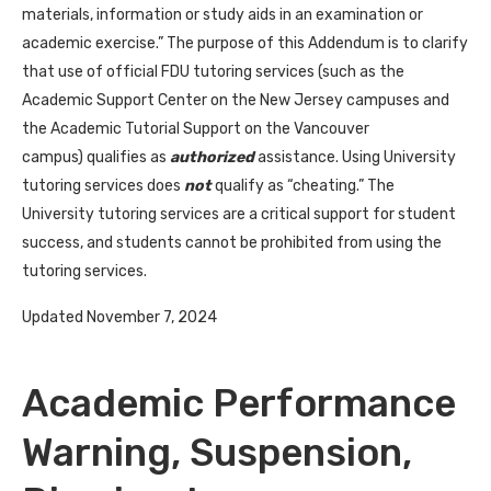
materials, information or study aids in an examination or
academic exercise.” The purpose of this Addendum is to clarify
that use of official FDU tutoring services (such as the
Academic Support Center on the New Jersey campuses and
the Academic Tutorial Support on the Vancouver
campus) qualifies as
authorized
assistance. Using University
tutoring services does
not
qualify as “cheating.” The
University tutoring services are a critical support for student
success, and students cannot be prohibited from using the
tutoring services.
Updated November 7, 2024
Academic Performance
Warning, Suspension,