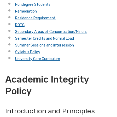
Nondegree Students
Remediation
Residence Requirement
ROTC
Secondary Areas of Concentration/Minors
Semester Credits and Normal Load
Summer Sessions and Intersession
Syllabus Policy
University Core Curriculum
Academic Integrity
Policy
Introduction and Principles