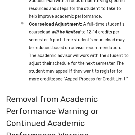
Success Plan with a focus on identifying specific
resources and steps for the student to take to
help improve academic performance.
Courseload Adjustment:
A full-time student’s
courseload
will be limited
to 12-14 credits per
semester. A part-time student’s courseload may
be reduced, based on advisor recommendation.
The academic advisor will work with the student to
adjust their schedule for the next semester. The
student may appeal if they want to register for
more credits; see “Appeal Process for Credit Limit.”
Removal from Academic
Performance Warning or
Continued Academic