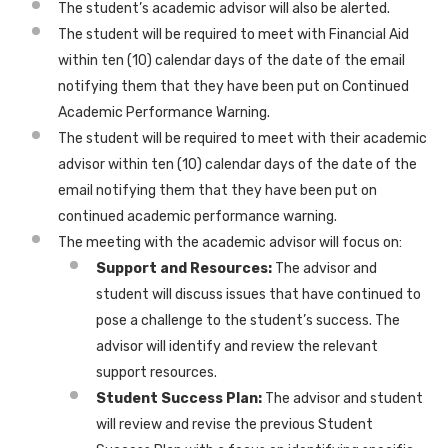
The student’s academic advisor will also be alerted.
The student will be required to meet with Financial Aid
within ten (10) calendar days of the date of the email
notifying them that they have been put on Continued
Academic Performance Warning.
The student will be required to meet with their academic
advisor within ten (10) calendar days of the date of the
email notifying them that they have been put on
continued academic performance warning.
The meeting with the academic advisor will focus on:
Support and Resources:
The advisor and
student will discuss issues that have continued to
pose a challenge to the student’s success. The
advisor will identify and review the relevant
support resources.
Student Success Plan:
The advisor and student
will review and revise the previous Student