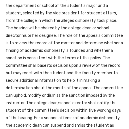
the department or school of the student’s major and a
student, selected by the vice president for student affairs,
from the college in which the alleged dishonesty took place.
The hearing will be chaired by the college dean or school
director his or her designee. The role of the appeals committee
is to review the record of the matter and determine whether a
finding of academic dishonesty is founded and whether a
sanction is consistent with the terms of this policy. The
committee shall base its decision upon a review of the record
but may meet with the student and the faculty member to
secure additional information to help it in making a
determination about the merits of the appeal. The committee
can uphold, modify or dismiss the sanction imposed by the
instructor. The college dean/school director shall notify the
student of the committee’s decision within five working days
of the hearing. For a second offense of academic dishonesty,
the academic dean can suspend or dismiss the student as