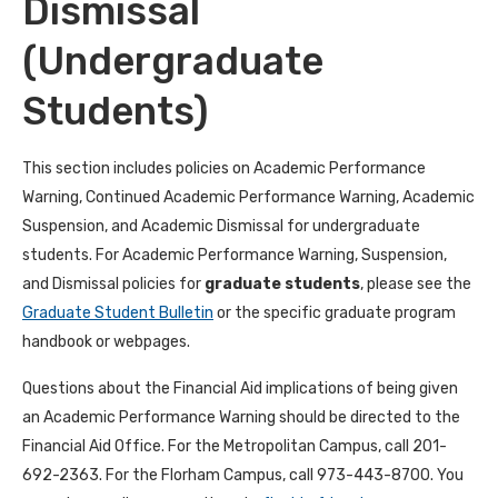
Dismissal
(Undergraduate
Students)
This section includes policies on Academic Performance
Warning, Continued
Academic Performance Warning, Academic
Suspension, and Academic Dismissal for undergraduate
students. For
Academic Performance Warning, Suspension,
and Dismissal policies for
graduate students
, please see the
Graduate
Student Bulletin
or the specific graduate program
handbook or webpages.
Questions about the Financial Aid implications of being given
an Academic Performance Warning should be directed to the
Financial Aid Office. For the Metropolitan Campus, call 201-
692-2363. For the Florham Campus, call 973-443-8700. You