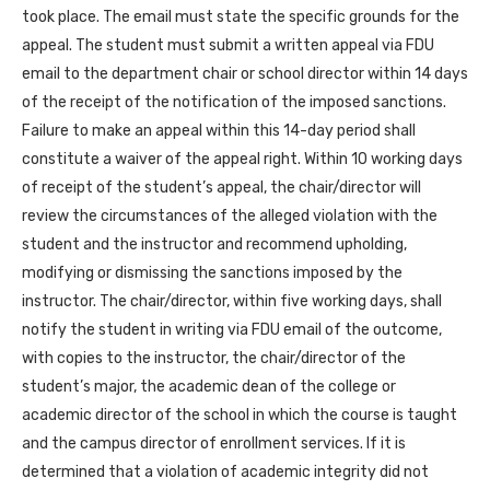
took place. The email must state the specific grounds for the
appeal. The student must submit a written appeal via FDU
email to the department chair or school director within 14 days
of the receipt of the notification of the imposed sanctions.
Failure to make an appeal within this 14-day period shall
constitute a waiver of the appeal right. Within 10 working days
of receipt of the student’s appeal, the chair/director will
review the circumstances of the alleged violation with the
student and the instructor and recommend upholding,
modifying or dismissing the sanctions imposed by the
instructor. The chair/director, within five working days, shall
notify the student in writing via FDU email of the outcome,
with copies to the instructor, the chair/director of the
student’s major, the academic dean of the college or
academic director of the school in which the course is taught
and the campus director of enrollment services. If it is
determined that a violation of academic integrity did not