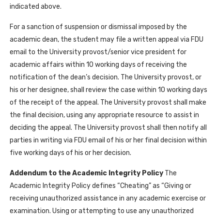
indicated above.
For a sanction of suspension or dismissal imposed by the
academic dean, the student may file a written appeal via FDU
email to the University provost/senior vice president for
academic affairs within 10 working days of receiving the
notification of the dean’s decision. The University provost, or
his or her designee, shall review the case within 10 working days
of the receipt of the appeal. The University provost shall make
the final decision, using any appropriate resource to assist in
deciding the appeal. The University provost shall then notify all
parties in writing via FDU email of his or her final decision within
five working days of his or her decision.
Addendum to the Academic Integrity Policy
The
Academic Integrity Policy defines “Cheating” as “Giving or
receiving unauthorized assistance in any academic exercise or
examination. Using or attempting to use any unauthorized