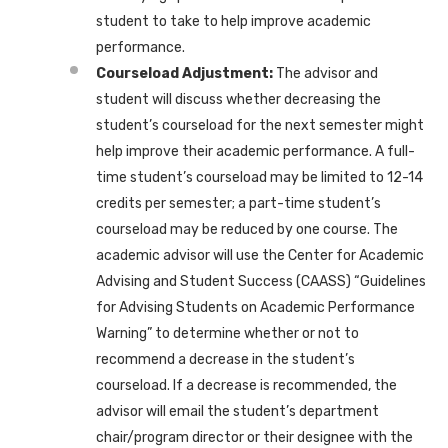
student to take to help improve academic
performance.
Courseload Adjustment:
The advisor and
student will discuss whether decreasing the
student’s courseload for the next semester might
help improve their academic performance. A full-
time student’s courseload may be limited to 12-14
credits per semester; a part-time student’s
courseload may be reduced by one course. The
academic advisor will use the Center for Academic
Advising and Student Success (CAASS) “Guidelines
for Advising Students on Academic Performance
Warning” to determine whether or not to
recommend a decrease in the student’s
courseload. If a decrease is recommended, the
advisor will email the student’s department
chair/program director or their designee with the