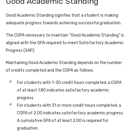
Good Academic Standing
Good Academic Standing signifies that a student is making
adequate progress towards achieving successful graduation.
The CGPA necessary to maintain “Good Academic Standing” is
aligned with the GPA required to meet Satisfactory Academic
Progress (SAP).
Maintaining Good Academic Standing depends on the number
of credits completed and the CGPA as follows:
For students with 1-30 credit hours completed, a CGPA
of at least 1.80 indicates satisfactory academic
progress.
For students with 31 or more credit hours completed, a
CGPA of 2.00 indicates satisfactory academic progress.
A cumulative GPA of at least 2.00 is required for
graduation.