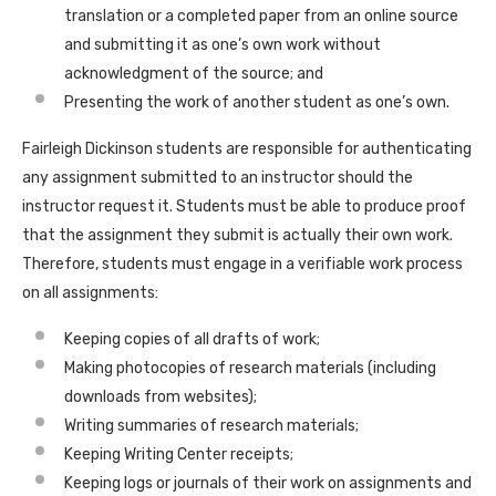
translation or a completed paper from an online source
and submitting it as one’s own work without
acknowledgment of the source; and
Presenting the work of another student as one’s own.
Fairleigh Dickinson students are responsible for authenticating
any assignment submitted to an instructor should the
instructor request it. Students must be able to produce proof
that the assignment they submit is actually their own work.
Therefore, students must engage in a verifiable work process
on all assignments:
Keeping copies of all drafts of work;
Making photocopies of research materials (including
downloads from websites);
Writing summaries of research materials;
Keeping Writing Center receipts;
Keeping logs or journals of their work on assignments and