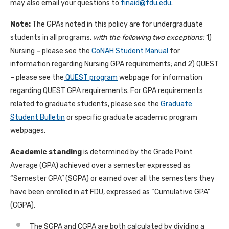
may also email your questions to
finaid@fdu.edu
.
Note:
The GPAs noted in this policy are for undergraduate
students in all programs,
with the following two exceptions:
1)
Nursing
–
please see the
CoNAH Student Manual
for
information regarding Nursing GPA requirements; and 2) QUEST
– please see the
QUEST program
webpage for information
regarding QUEST GPA requirements. For GPA requirements
related to graduate students, please see the
Graduate
Student Bulletin
or specific graduate academic program
webpages.
Academic standing
is determined by the Grade Point
Average (GPA) achieved over a semester expressed as
“Semester GPA” (SGPA) or earned over all the semesters they
have been enrolled in at FDU, expressed as “Cumulative GPA”
(CGPA).
The SGPA and CGPA are both calculated by dividing a