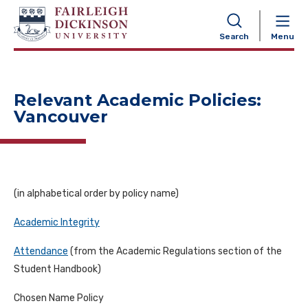
NAVIGATION
Search
Menu
Relevant Academic Policies:
Vancouver
(in a
lphabetical order by policy name)
Academic Integrity
Attendance
(
from
the
Academic Regulations section of
the
Student Handbook)
Chosen Name Policy