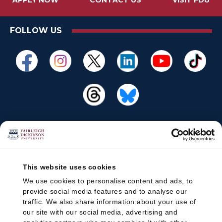
APPLY NOW
CONTACT US
VISIT FDU
FOLLOW US
This website uses cookies
We use cookies to personalise content and ads, to
provide social media features and to analyse our
traffic. We also share information about your use of
our site with our social media, advertising and