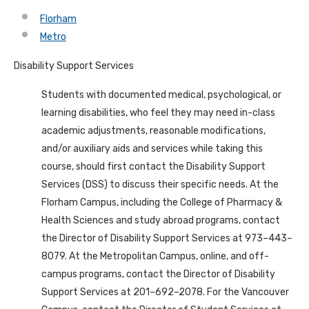
Florham
Metro
Disability Support Services
Students with documented medical, psychological, or
learning disabilities, who feel they may need in-class
academic adjustments, reasonable modifications,
and/or auxiliary aids and services while taking this
course, should first contact the Disability Support
Services (DSS) to discuss their specific needs. At the
Florham Campus, including the College of Pharmacy &
Health Sciences and study abroad programs, contact
the Director of Disability Support Services at 973–443–
8079. At the Metropolitan Campus, online, and off-
campus programs, contact the Director of Disability
Support Services at 201–692–2078. For the Vancouver