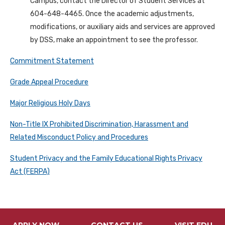
Campus, contact the Director of Student Services at
604-648-4465. Once the academic adjustments,
modifications, or auxiliary aids and services are approved
by DSS, make an appointment to see the professor.
Commitment Statement
Grade Appeal Procedure
Major Religious Holy Days
Non-Title IX Prohibited Discrimination, Harassment and
Related Misconduct Policy and Procedures
Student Privacy and the Family Educational Rights Privacy
Act (FERPA)