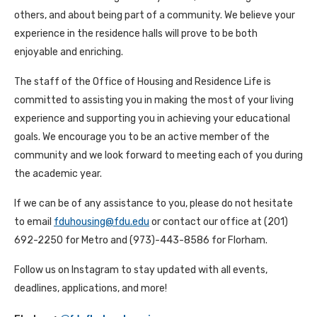
others, and about being part of a community. We believe your
experience in the residence halls will prove to be both
enjoyable and enriching.
The staff of the Office of Housing and Residence Life is
committed to assisting you in making the most of your living
experience and supporting you in achieving your educational
goals. We encourage you to be an active member of the
community and we look forward to meeting each of you during
the academic year.
If we can be of any assistance to you, please do not hesitate
to email
fduhousing@fdu.edu
or contact our office at (201)
692-2250 for Metro and (973)-443-8586 for Florham.
Follow us on Instagram to stay updated with all events,
deadlines, applications, and more!