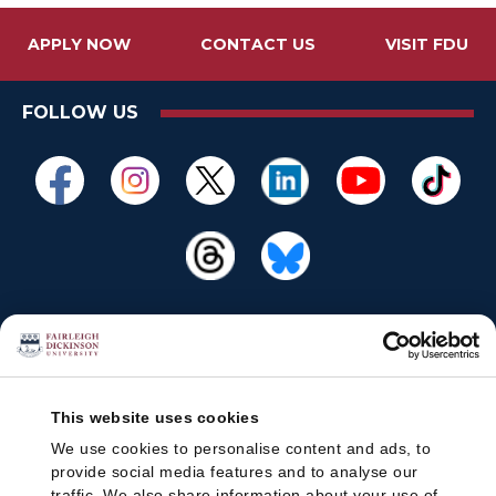
APPLY NOW
CONTACT US
VISIT FDU
FOLLOW US
This website uses cookies
We use cookies to personalise content and ads, to
provide social media features and to analyse our
traffic. We also share information about your use of