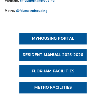
Florham:
@fduflorhamhousing
Metro:
@fdumetrohousing
MYHOUSING PORTAL
RESIDENT MANUAL 2025-2026
FLORHAM FACILITIES
METRO FACILITIES