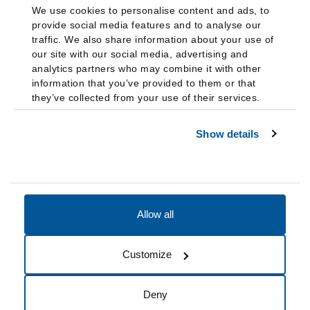
We use cookies to personalise content and ads, to
provide social media features and to analyse our
traffic. We also share information about your use of
our site with our social media, advertising and
analytics partners who may combine it with other
information that you’ve provided to them or that
they’ve collected from your use of their services.
Show details
Allow all
Accessibility
Accreditation
Notices
Customize
Cookie Preferences
Do not sell my data
Deny