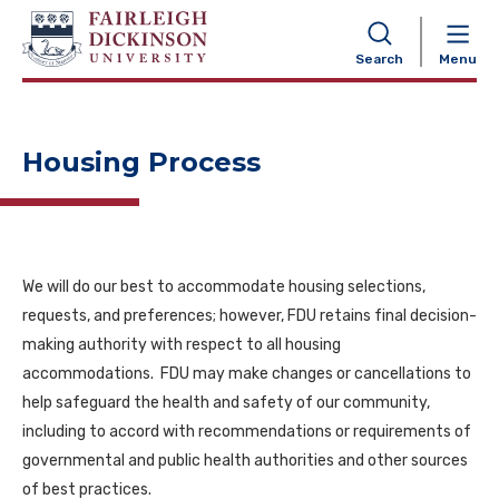
NAVIGATION
Search
Menu
Housing Process
We will do our best to accommodate housing selections,
requests, and preferences; however, FDU retains final decision-
making authority with respect to all housing
accommodations. FDU may make changes or cancellations to
help safeguard the health and safety of our community,
including to accord with recommendations or requirements of
governmental and public health authorities and other sources
of best practices.