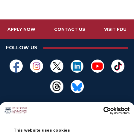
APPLY NOW
CONTACT US
VISIT FDU
FOLLOW US
This website uses cookies