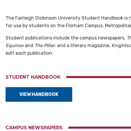
The Fairleigh Dickinson University Student Handbook is n
for use by students on the Florham Campus, Metropoli
Student publications include the campus newspapers,
T
Equinox
and
The Pillar
; and a literary magazine,
Knights
edit each publication.
STUDENT HANDBOOK
VIEW HANDBOOK
CAMPUS NEWSPAPERS