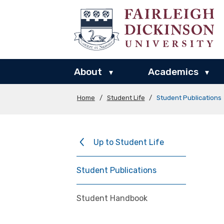
About
Academics
▾
▾
Home
/
Student Life
/
Student Publications
Up to Student Life
Student Publications
Student Handbook