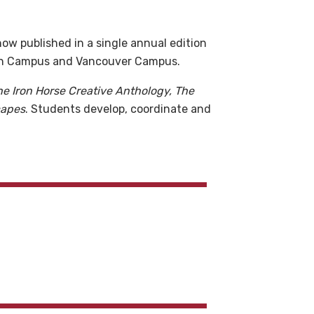
ow published in a single annual edition
tan Campus and Vancouver Campus.
he Iron Horse Creative Anthology, The
capes
. Students develop, coordinate and