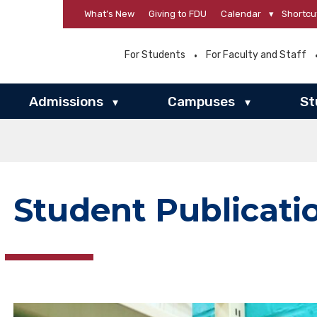
What’s New
Giving to FDU
Calendar
▾
Shortcu
For Students
For Faculty and Staff
Admissions
Campuses
St
▾
▾
Student Publicati