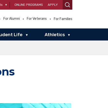
ts
▾
ONLINE PROGRAMS
APPLY
For Alumni
For Veterans
For Families
udent Life
Athletics
▾
▾
ons