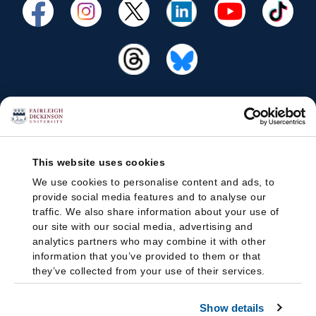
This website uses cookies
We use cookies to personalise content and ads, to
provide social media features and to analyse our
traffic. We also share information about your use of
our site with our social media, advertising and
analytics partners who may combine it with other
information that you’ve provided to them or that
they’ve collected from your use of their services.
Show details