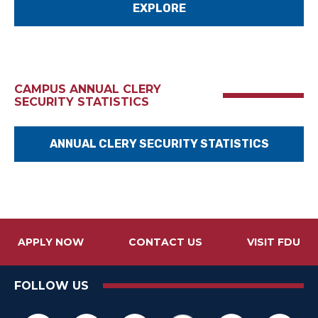
EXPLORE
CAMPUS ANNUAL CLERY
SECURITY STATISTICS
ANNUAL CLERY SECURITY STATISTICS
APPLY NOW
CONTACT US
VISIT FDU
FOLLOW US