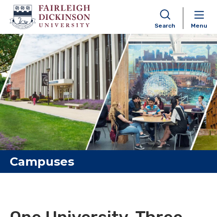
Search
Menu
Skip to content
Campuses