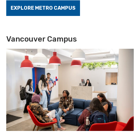
EXPLORE METRO CAMPUS
Vancouver Campus