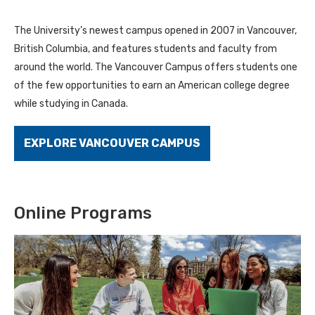
The University’s newest campus opened in 2007 in Vancouver,
British Columbia, and features students and faculty from
around the world. The Vancouver Campus offers students one
of the few opportunities to earn an American college degree
while studying in Canada.
EXPLORE VANCOUVER CAMPUS
Online Programs