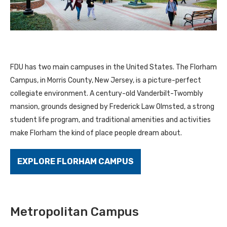
FDU has two main campuses in the United States. The Florham
Campus, in Morris County, New Jersey, is a picture-perfect
collegiate environment. A century-old Vanderbilt-Twombly
mansion, grounds designed by Frederick Law Olmsted, a strong
student life program, and traditional amenities and activities
make Florham the kind of place people dream about.
EXPLORE FLORHAM CAMPUS
Metropolitan Campus