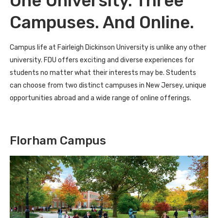
One University. Three
Campuses. And Online.
Campus life at Fairleigh Dickinson University is unlike any other
university. FDU offers exciting and diverse experiences for
students no matter what their interests may be. Students
can choose from two distinct campuses in New Jersey, unique
opportunities abroad and a wide range of online offerings.
Florham Campus