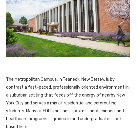
The Metropolitan Campus, in Teaneck, New Jersey, is by
contrast a fast-paced, professionally oriented environment in
a suburban setting that feeds off the energy of nearby New
York City and serves a mix of residential and commuting
students. Many of FDU’s business, professional, science, and
healthcare programs — graduate and undergraduate — are
based here.