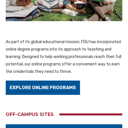
As part of its global educational mission, FDU has incorporated
online degree programs into its approach to teaching and
learning. Designed to help working professionals reach their full
potential, our online programs offer a convenient way to earn
the credentials they need to thrive.
EXPLORE ONLINE PROGRAMS
OFF-CAMPUS SITES