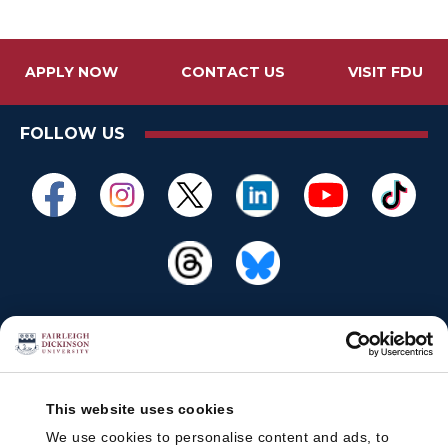
APPLY NOW
CONTACT US
VISIT FDU
FOLLOW US
This website uses cookies
We use cookies to personalise content and ads, to