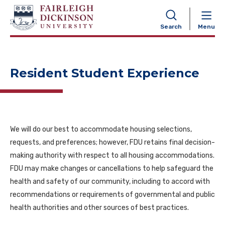
NAVIGATION
Search
Menu
Resident Student Experience
We will do our best to accommodate housing selections,
requests, and preferences; however, FDU retains final decision-
making authority with respect to all housing accommodations.
FDU may make changes or cancellations to help safeguard the
health and safety of our community, including to accord with
recommendations or requirements of governmental and public
health authorities and other sources of best practices.