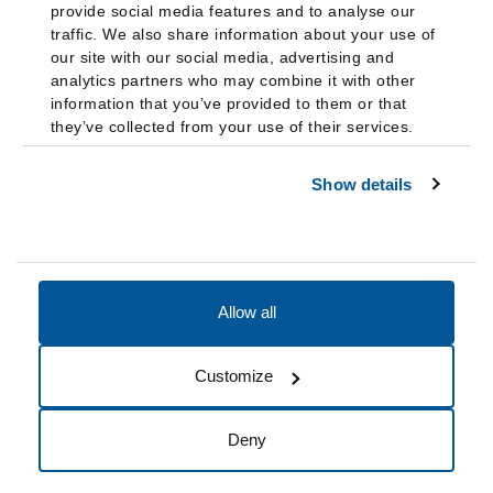
provide social media features and to analyse our
traffic. We also share information about your use of
our site with our social media, advertising and
analytics partners who may combine it with other
information that you’ve provided to them or that
they’ve collected from your use of their services.
Show details
Allow all
Accessibility
Accreditation
Notices
Customize
Cookie Preferences
Do not sell my data
Deny
© 2026 Fairleigh Dickinson University, All Rights Reserved.