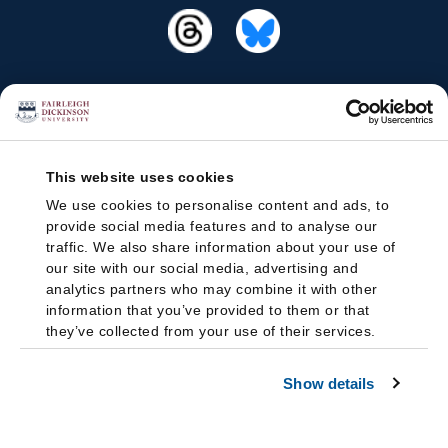
This website uses cookies
We use cookies to personalise content and ads, to
provide social media features and to analyse our
traffic. We also share information about your use of
our site with our social media, advertising and
analytics partners who may combine it with other
information that you’ve provided to them or that
they’ve collected from your use of their services.
Show details