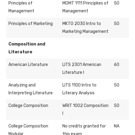
Principles of
MGMT 1111 Principkes of
50
Management
Management
Principles of Marketing
MKTG 2030 Intro to
50
Marketing Management
Composition and
Literature
American Literature
LITS 2301 American
60
Literature I
Analyzing and
LITS 1100 Intro to
50
Interpreting Literature
Literary Analysis
College Composition
WRIT 1002 Composition
50
I
College Composition
No credits granted for
NA
Modular
this exam