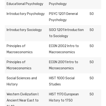
Educational Psychology
Psychology
Introductory Psychology
PSYC 1201 General
50
Psychology
Introductory Sociology
SOCI 1201 Introduction
50
to Sociology
Principles of
ECON 2002 Intro to
50
Macroeconomics
Macroeconomics
Principles of
ECON 2001 Intro to
50
Microeconomics
Microeconomics
Social Sciences and
HIST 1000 Social
50
History
Studies
Western Civilization I:
HIST 1170 European
50
Ancient Near East to
History to 1750