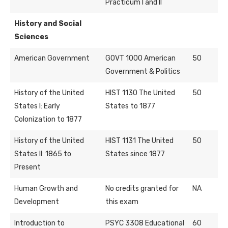
Practicum I and II
History and Social
Sciences
American Government
GOVT 1000 American
50
Government & Politics
History of the United
HIST 1130 The United
50
States I: Early
States to 1877
Colonization to 1877
History of the United
HIST 1131 The United
50
States II: 1865 to
States since 1877
Present
Human Growth and
No credits granted for
NA
Development
this exam
Introduction to
PSYC 3308 Educational
60