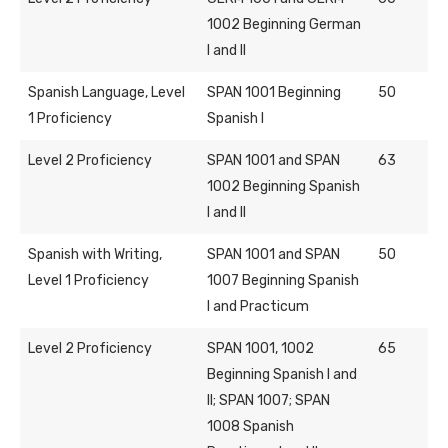
1002 Beginning German
I and II
Spanish Language, Level
SPAN 1001 Beginning
50
1 Proficiency
Spanish I
Level 2 Proficiency
SPAN 1001 and SPAN
63
1002 Beginning Spanish
I and II
Spanish with Writing,
SPAN 1001 and SPAN
50
Level 1 Proficiency
1007 Beginning Spanish
I and Practicum
Level 2 Proficiency
SPAN 1001, 1002
65
Beginning Spanish I and
II; SPAN 1007; SPAN
1008 Spanish