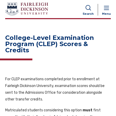
NAVIGATION
Search
Menu
College-Level Examination
Program (CLEP) Scores &
Credits
For CLEP examinations completed prior to enrollment at
Fairleigh Dickinson University, examination scores should be
sent to the Admissions Office for consideration alongside
other transfer credits.
Matriculated students considering this option
must
first