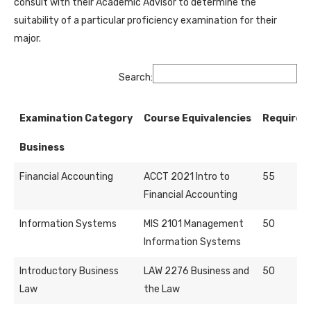
consult with their Academic Advisor to determine the
suitability of a particular proficiency examination for their
major.
Search:
Examination Category
Course Equivalencies
Required
Business
Financial Accounting
ACCT 2021 Intro to
55
Financial Accounting
Information Systems
MIS 2101 Management
50
Information Systems
Introductory Business
LAW 2276 Business and
50
Law
the Law