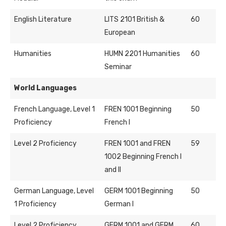
English Literature
LITS 2101 British &
60
European
Humanities
HUMN 2201 Humanities
60
Seminar
World Languages
French Language, Level 1
FREN 1001 Beginning
50
Proficiency
French I
Level 2 Proficiency
FREN 1001 and FREN
59
1002 Beginning French I
and II
German Language, Level
GERM 1001 Beginning
50
1 Proficiency
German I
Level 2 Proficiency
GERM 1001 and GERM
60