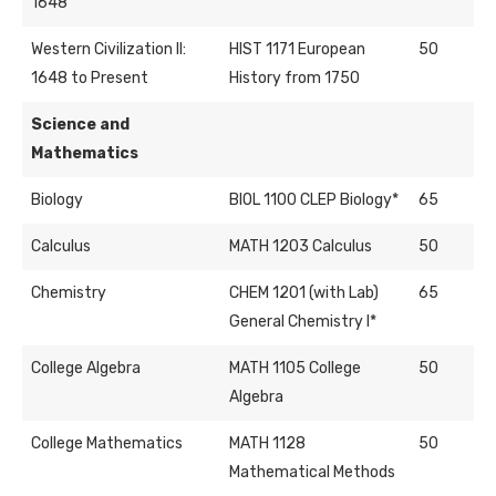
1648
Western Civilization II:
HIST 1171 European
50
1648 to Present
History from 1750
Science and
Mathematics
Biology
BIOL 1100 CLEP Biology*
65
Calculus
MATH 1203 Calculus
50
Chemistry
CHEM 1201 (with Lab)
65
General Chemistry I*
College Algebra
MATH 1105 College
50
Algebra
College Mathematics
MATH 1128
50
Mathematical Methods