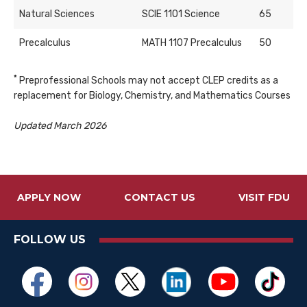
Natural Sciences
SCIE 1101 Science
65
Precalculus
MATH 1107 Precalculus
50
*
Preprofessional Schools may not accept CLEP credits as a
replacement for Biology, Chemistry, and Mathematics Courses
Updated March 2026
APPLY NOW
CONTACT US
VISIT FDU
FOLLOW US