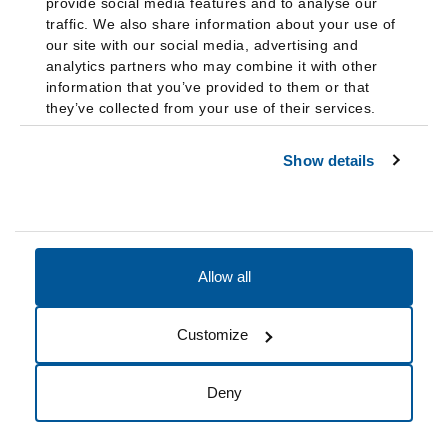
provide social media features and to analyse our
traffic. We also share information about your use of
our site with our social media, advertising and
analytics partners who may combine it with other
information that you’ve provided to them or that
they’ve collected from your use of their services.
Show details
Allow all
Accessibility
Accreditation
Notices
Customize
Cookie Preferences
Do not sell my data
Deny
© 2026 Fairleigh Dickinson University, All Rights Reserved.