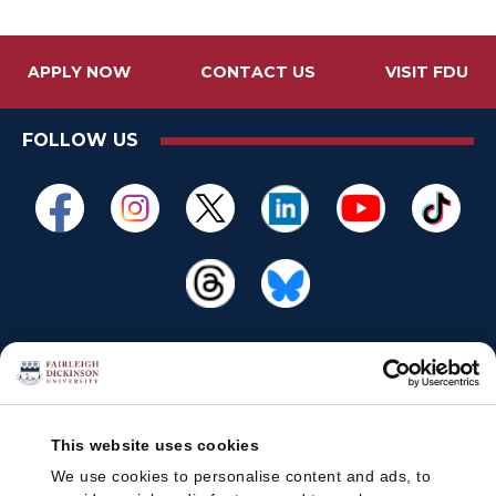
APPLY NOW
CONTACT US
VISIT FDU
FOLLOW US
This website uses cookies
We use cookies to personalise content and ads, to