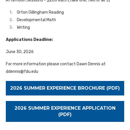
Afternoon Sessions - $200 each (take one, two or all 3)
Orton Gillingham Reading
Developmental Math
Writing
Applications Deadline:
June 30, 2026
For more information please contact Dawn Dennis at
ddennis@fdu.edu
2026 SUMMER EXPERIENCE BROCHURE (PDF)
2026 SUMMER EXPERIENCE APPLICATION
(PDF)