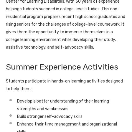
Center for Learning Disabilities, with 30 years of experience
helping students succeed in college-level studies. This non-
residential program prepares recent high school graduates and
rising seniors for the challenges of college-level coursework. It
gives them the opportunity to immerse themselves in a
college learning environment while developing their study,
assistive technology, and self-advocacy skills.
Summer Experience Activities
Students participate in hands-on learning activities designed
to help them:
Develop a better understanding of their learning
strengths and weaknesses
Build stronger self-advocacy skills
Enhance their time management and organizational
skills