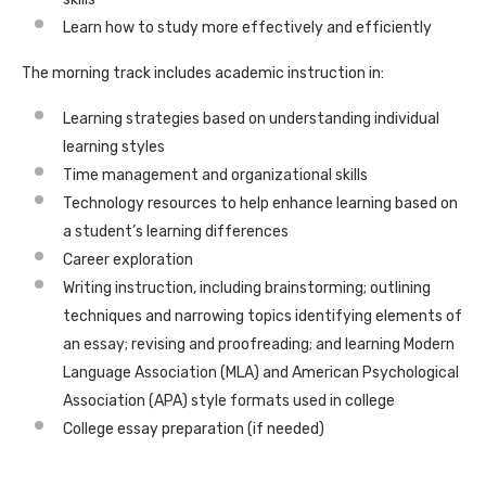
Learn how to study more effectively and efficiently
The morning track includes academic instruction in:
Learning strategies based on understanding individual
learning styles
Time management and organizational skills
Technology resources to help enhance learning based on
a student’s learning differences
Career exploration
Writing instruction, including brainstorming; outlining
techniques and narrowing topics identifying elements of
an essay; revising and proofreading; and learning Modern
Language Association (MLA) and American Psychological
Association (APA) style formats used in college
College essay preparation (if needed)