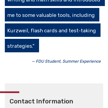
me to some valuable tools, including
Kurzweil, flash cards and test-taking
strategies."
— FDU Student, Summer Experience
Contact Information