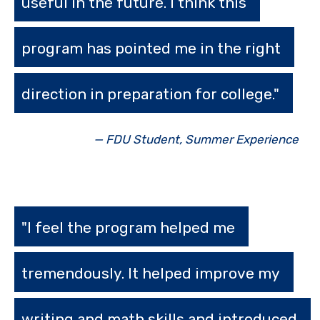
useful in the future. I think this
program has pointed me in the right
direction in preparation for college."
— FDU Student, Summer Experience
"I feel the program helped me
tremendously. It helped improve my
writing and math skills and introduced