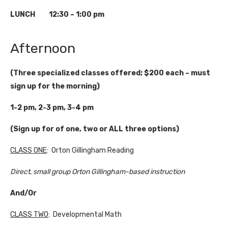
LUNCH 12:30 – 1:00 pm
Afternoon
(Three specialized classes offered; $200 each – must
sign up for the morning)
1-2 pm, 2-3 pm, 3-4 pm
(Sign up for of one, two or ALL three options)
CLASS ONE
: Orton Gillingham Reading
Direct, small group Orton Gillingham-based instruction
And/Or
CLASS TWO
: Developmental Math