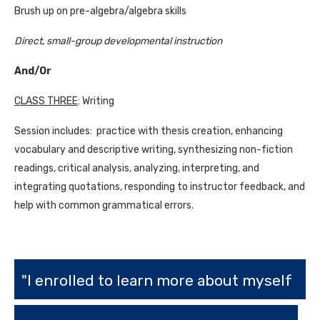
Brush up on pre-algebra/algebra skills
Direct, small-group developmental instruction
And/Or
CLASS THREE
: Writing
Session includes: practice with thesis creation, enhancing
vocabulary and descriptive writing, synthesizing non-fiction
readings, critical analysis, analyzing, interpreting, and
integrating quotations, responding to instructor feedback, and
help with common grammatical errors.
"I enrolled to learn more about myself