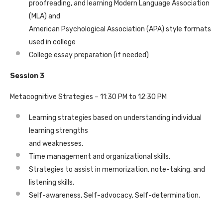
proofreading, and learning Modern Language Association
(MLA) and
American Psychological Association (APA) style formats
used in college
College essay preparation (if needed)
Session 3
Metacognitive Strategies – 11:30 PM to 12:30 PM
Learning strategies based on understanding individual
learning strengths
and weaknesses.
Time management and organizational skills.
Strategies to assist in memorization, note-taking, and
listening skills.
Self-awareness, Self-advocacy, Self-determination.