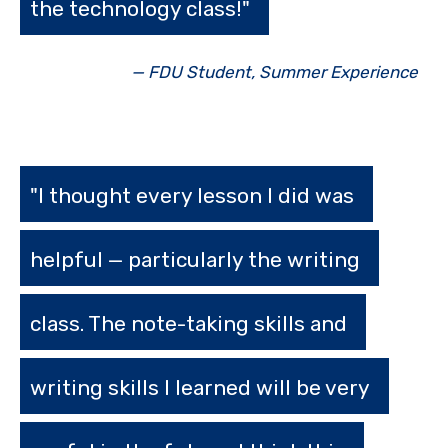
the technology class!"
— FDU Student, Summer Experience
"I thought every lesson I did was
helpful — particularly the writing
class. The note-taking skills and
writing skills I learned will be very