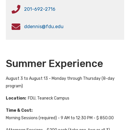
201-692-2716
ddennis@fdu.edu
Summer Experience
August 3 to August 13 - Monday through Thursday (8-day
program)
Location:
FDU, Teaneck Campus
Time & Cost:
Morning Sessions (required) - 9 AM to 12:30 PM - $ 850.00