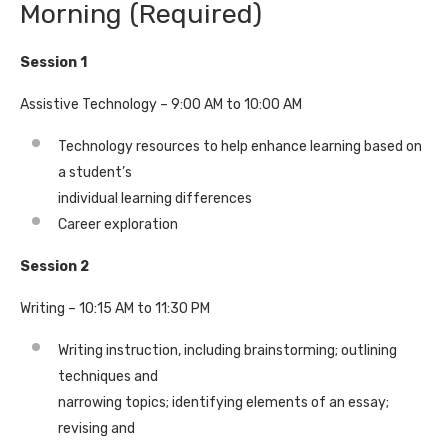
Morning (Required)
Session 1
Assistive Technology – 9:00 AM to 10:00 AM
Technology resources to help enhance learning based on
a student’s
individual learning differences
Career exploration
Session 2
Writing – 10:15 AM to 11:30 PM
Writing instruction, including brainstorming; outlining
techniques and
narrowing topics; identifying elements of an essay;
revising and