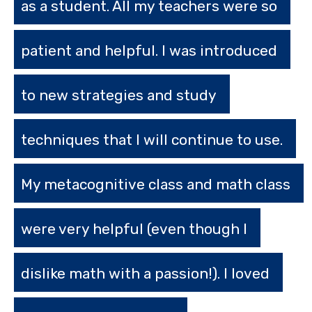
as a student. All my teachers were so
patient and helpful. I was introduced
to new strategies and study
techniques that I will continue to use.
My metacognitive class and math class
were very helpful (even though I
dislike math with a passion!). I loved