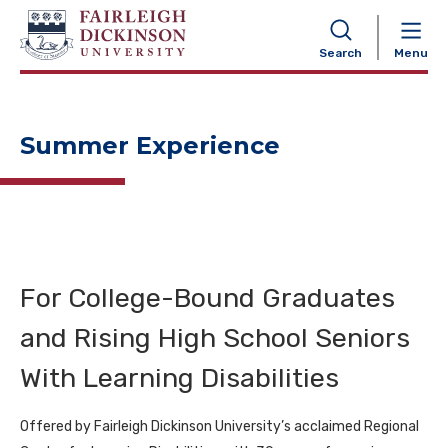
NAVIGATION
Search
Menu
Summer Experience
For College-Bound Graduates
and Rising High School Seniors
With Learning Disabilities
Offered by Fairleigh Dickinson University’s acclaimed Regional