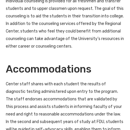
Individual counseling is provided for all freshmen and transfer
students and to upper classmen upon request. The goal of this
counseling is to aid the students in their transition into college.
In addition to the counseling services offered by the Regional
Center, students who feel they could benefit from additional
counseling can take advantage of the University’s resources in
either career or counseling centers.
Accommodations
Center staff shares with each student the results of
diagnostic testing administered upon entry to the program.
The staff endorses accommodations that are validated by
this process and assists students in informing faculty of your
need and right to reasonable accommodations under the law.
In the second and subsequent years of study at FDU, students
will be guided in self-advocacy skills, enabling them to inform