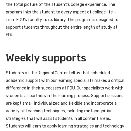
the total picture of the student’s college experience. The
program links the student to every aspect of college life —
from FDU’s faculty to its library. The program is designed to
support students throughout the entire length of study at
FDU.
Weekly supports
Students at the Regional Center tell us that scheduled
academic support with our learning specialists makes a critical
difference in their successes at FDU. Our specialists work with
students as partners in the learning process. Support sessions
are kept small, individualized and flexible and incorporate a
variety of teaching techniques, including metacognitive
strategies that will assist students in all content areas.
Students will learn to apply learning strategies and technology