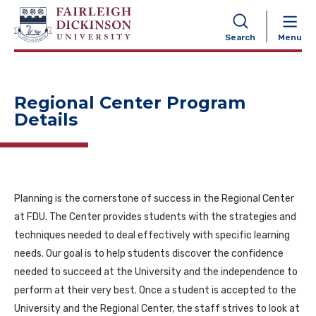
NAVIGATION
Search
Menu
Regional Center Program
Details
Planning is the cornerstone of success in the Regional Center
at FDU. The Center provides students with the strategies and
techniques needed to deal effectively with specific learning
needs. Our goal is to help students discover the confidence
needed to succeed at the University and the independence to
perform at their very best. Once a student is accepted to the
University and the Regional Center, the staff strives to look at