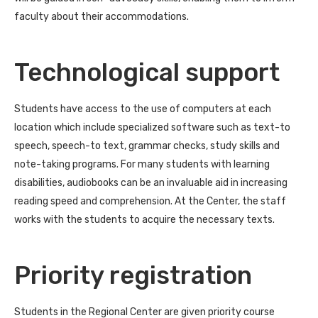
faculty about their accommodations.
Technological support
Students have access to the use of computers at each
location which include specialized software such as text-to
speech, speech-to text, grammar checks, study skills and
note-taking programs. For many students with learning
disabilities, audiobooks can be an invaluable aid in increasing
reading speed and comprehension. At the Center, the staff
works with the students to acquire the necessary texts.
Priority registration
Students in the Regional Center are given priority course