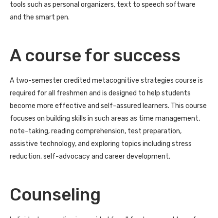
tools such as personal organizers, text to speech software
and the smart pen.
A course for success
A two-semester credited metacognitive strategies course is
required for all freshmen and is designed to help students
become more effective and self-assured learners. This course
focuses on building skills in such areas as time management,
note-taking, reading comprehension, test preparation,
assistive technology, and exploring topics including stress
reduction, self-advocacy and career development.
Counseling