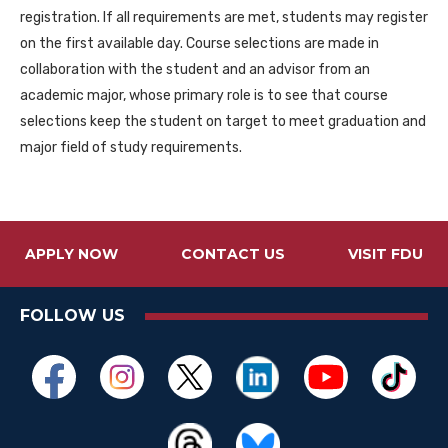
registration. If all requirements are met, students may register
on the first available day. Course selections are made in
collaboration with the student and an advisor from an
academic major, whose primary role is to see that course
selections keep the student on target to meet graduation and
major field of study requirements.
APPLY NOW
CONTACT US
VISIT FDU
FOLLOW US