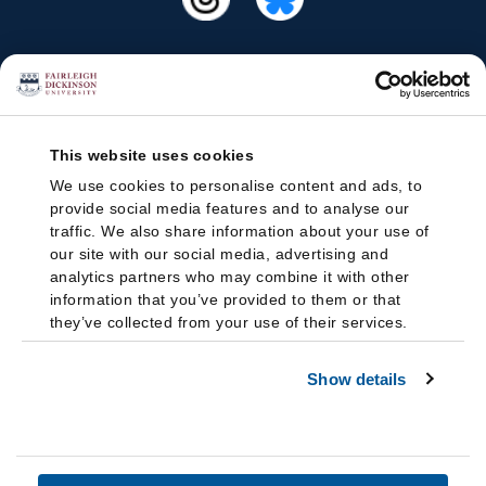
This website uses cookies
We use cookies to personalise content and ads, to
provide social media features and to analyse our
traffic. We also share information about your use of
our site with our social media, advertising and
analytics partners who may combine it with other
information that you’ve provided to them or that
they’ve collected from your use of their services.
Show details