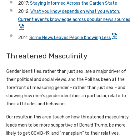
2017:
Staying Informed Across the Garden State
2012:
What you know depends on what you watch:
Current events knowledge across popular news sources
2011:
Some News Leaves People Knowing Less
Threatened Masculinity
Gender identities, rather than just sex, are a major driver of
their political and social views, and the Poll has been at the
forefront of measuring gender – rather than just sex – and
showing how men’s gender identities, in particular, relate to
their attitudes and behaviors.
Our results in this area touch on how threatened masculinity
leads men to be more supportive of Donald Trump, be more
likely to get COVID-19, and “mansplain” to their relatives.