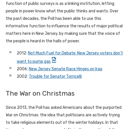
function of public surveys is as a linking institution, letting
people in power know what the public thinks and wants. Over
the past decades, the Poll has been able to use this
informative function to influence the results of major political
matters here in New Jersey, by making sure that the voice of
the people is heard in the halls of power.
2012:
Not Much Fuel for Debate: New Jersey voters don’t
want to pump gas
2006:
New Jersey Senate Race Hinges on Iraq
2002:
Trouble for Senator Torricelli
The War on Christmas
Since 2013, the Poll has asked Americans about the purported
War on Christmas: the idea that politicians are actively trying
to take religious elements out of the winter holidays. In that