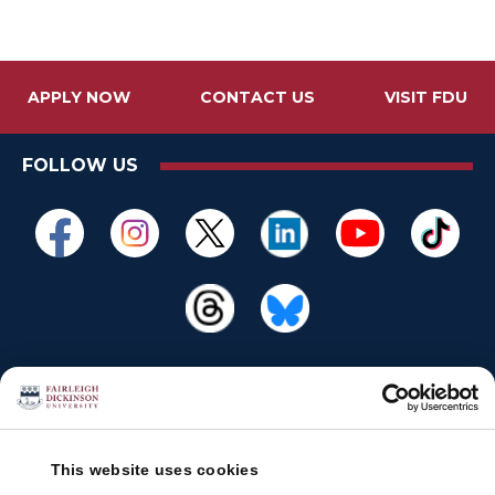
APPLY NOW
CONTACT US
VISIT FDU
FOLLOW US
This website uses cookies