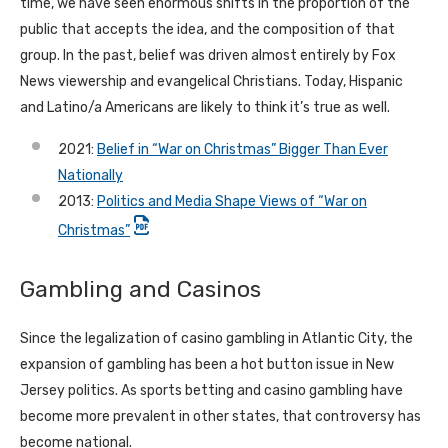
time, we have seen enormous shifts in the proportion of the
public that accepts the idea, and the composition of that
group. In the past, belief was driven almost entirely by Fox
News viewership and evangelical Christians. Today, Hispanic
and Latino/a Americans are likely to think it’s true as well.
2021:
Belief in “War on Christmas” Bigger Than Ever
Nationally
2013:
Politics and Media Shape Views of “War on
Christmas”
Gambling and Casinos
Since the legalization of casino gambling in Atlantic City, the
expansion of gambling has been a hot button issue in New
Jersey politics. As sports betting and casino gambling have
become more prevalent in other states, that controversy has
become national.