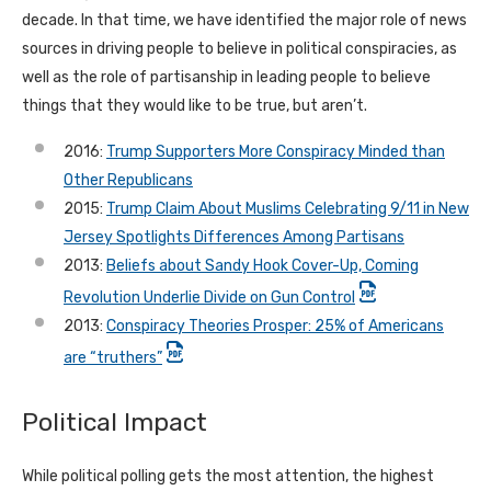
decade. In that time, we have identified the major role of news
sources in driving people to believe in political conspiracies, as
well as the role of partisanship in leading people to believe
things that they would like to be true, but aren’t.
2016:
Trump Supporters More Conspiracy Minded than
Other Republicans
2015:
Trump Claim About Muslims Celebrating 9/11 in New
Jersey Spotlights Differences Among Partisans
2013:
Beliefs about Sandy Hook Cover-Up, Coming
Revolution Underlie Divide on Gun Control
2013:
Conspiracy Theories Prosper: 25% of Americans
are “truthers”
Political Impact
While political polling gets the most attention, the highest