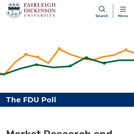
Search
Menu
Skip to content
The FDU Poll