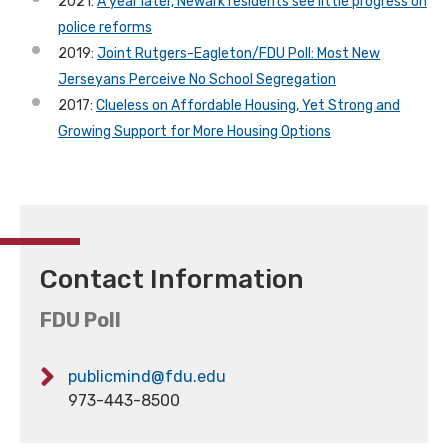
2021:
A year later, Newark residents see little progress on
police reforms
2019:
Joint Rutgers-Eagleton/FDU Poll: Most New
Jerseyans Perceive No School Segregation
2017:
Clueless on Affordable Housing, Yet Strong and
Growing Support for More Housing Options
Contact Information
FDU Poll
publicmind@fdu.edu
973-443-8500