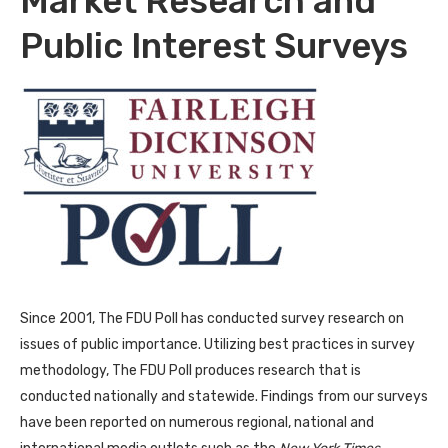
Market Research and
Public Interest Surveys
Since 2001, The FDU Poll has conducted survey research on
issues of public importance. Utilizing best practices in survey
methodology, The FDU Poll produces research that is
conducted nationally and statewide. Findings from our surveys
have been reported on numerous regional, national and