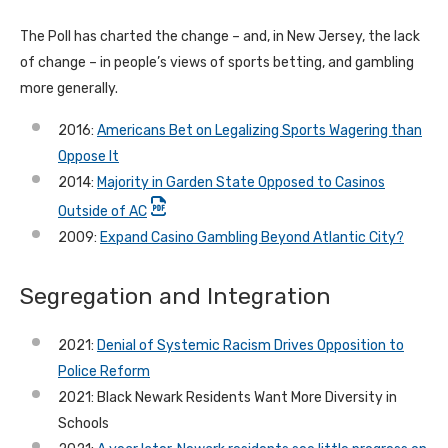
The Poll has charted the change – and, in New Jersey, the lack
of change – in people’s views of sports betting, and gambling
more generally.
2016:
Americans Bet on Legalizing Sports Wagering than
Oppose It
2014:
Majority in Garden State Opposed to Casinos
Outside of AC
2009:
Expand Casino Gambling Beyond Atlantic City?
Segregation and Integration
2021:
Denial of Systemic Racism Drives Opposition to
Police Reform
2021: Black Newark Residents Want More Diversity in
Schools