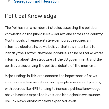
Segregation and Integration
Political Knowledge
The Poll has run a number of studies assessing the political
knowledge of the public in New Jersey, and across the country.
Most models of representative democracy requires an
informed electorate, so we believe that it is important to
identify the factors that lead individuals to be better or worse
informed about the structure of the US government, and the
controversies driving the political debate of the moment.
Major findings in this area concern the importance of news
sources in determining how much people know about politics,
with sources like NPR tending to increase political knowledge
above baseline expected levels, and ideological news sources,
like Fox News, driving it below expected levels.