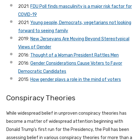
2021:
FDU Poll finds masculinity is a major risk factor for
COVID-19
2021:
Young people, Democrats, vegetarians not looking
forward to seeing family
2019:
New Jerseyans Are Moving Beyond Stereotypical
Views of Gender
2016:
Thought of a Woman President Rattles Men
2016:
Gender Considerations Cause Voters to Favor
Democratic Candidates
2015:
How gender plays a role in the mind of voters
Conspiracy Theories
While widespread belief in unproven conspiracy theories has
become a matter of widespread attention beginning with
Donald Trump’s first run for the Presidency, the Poll has been
assessing belief in various conspiracy theories for more than a