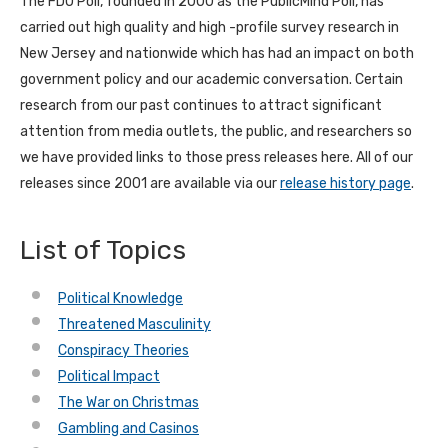
The FDU Poll, founded in 2000 as the PublicMind Poll, has
carried out high quality and high -profile survey research in
New Jersey and nationwide which has had an impact on both
government policy and our academic conversation. Certain
research from our past continues to attract significant
attention from media outlets, the public, and researchers so
we have provided links to those press releases here. All of our
releases since 2001 are available via our
release history page
.
List of Topics
Political Knowledge
Threatened Masculinity
Conspiracy Theories
Political Impact
The War on Christmas
Gambling and Casinos