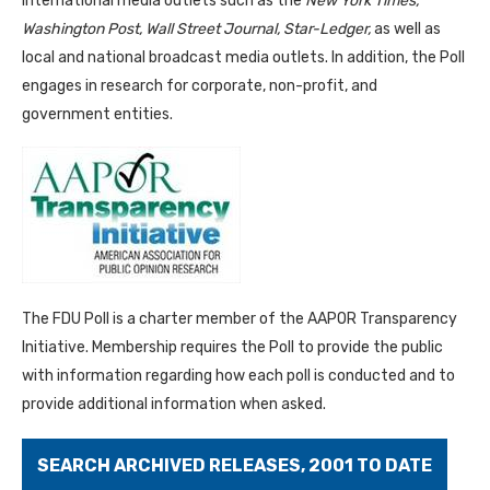
international media outlets such as the
New York Times,
Washington Post, Wall Street Journal, Star-Ledger,
as well as
local and national broadcast media outlets. In addition, the Poll
engages in research for corporate, non-profit, and
government entities.
The FDU Poll is a charter member of the AAPOR Transparency
Initiative. Membership requires the Poll to provide the public
with information regarding how each poll is conducted and to
provide additional information when asked.
SEARCH ARCHIVED RELEASES, 2001 TO DATE