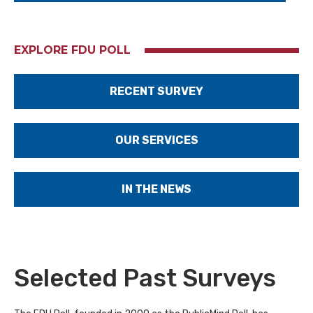
EXPLORE FDU POLL
RECENT SURVEY
OUR SERVICES
IN THE NEWS
Selected Past Surveys