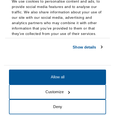
We use cookies to personalise content and ads, to
provide social media features and to analyse our
traffic. We also share information about your use of
our site with our social media, advertising and
analytics partners who may combine it with other
information that you’ve provided to them or that
they’ve collected from your use of their services.
Show details
Allow all
Accessibility
Accreditation
Notices
Customize
Cookie Preferences
Do not sell my data
Deny
© 2026 Fairleigh Dickinson University, All Rights Reserved.