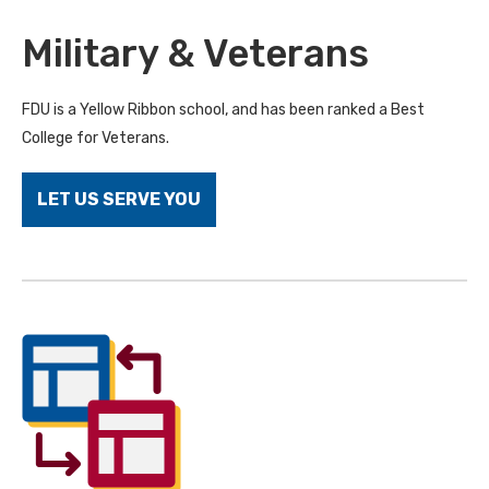
Military & Veterans
FDU is a Yellow Ribbon school, and has been ranked a Best
College for Veterans.
LET US SERVE YOU