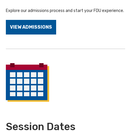
Explore our admissions process and start your FDU experience.
VIEW ADMISSIONS
Session Dates