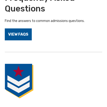
Questions
Find the answers to common admissions questions.
VIEW FAQS