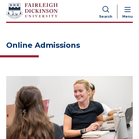
NAVIGATION
Search
Menu
Online Admissions