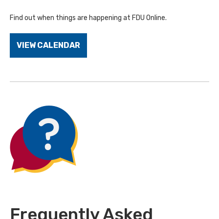
Find out when things are happening at FDU Online.
VIEW CALENDAR
Frequently Asked