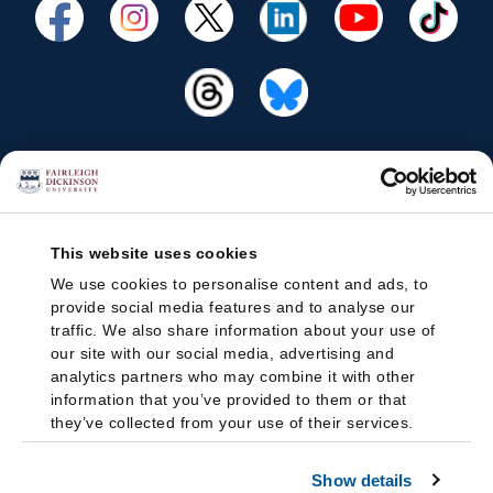
This website uses cookies
We use cookies to personalise content and ads, to
provide social media features and to analyse our
traffic. We also share information about your use of
our site with our social media, advertising and
analytics partners who may combine it with other
information that you’ve provided to them or that
they’ve collected from your use of their services.
Show details