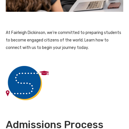
At Fairleigh Dickinson, we’re committed to preparing students
to become engaged citizens of the world. Learn how to
connect with us to begin your journey today.
Admissions Process