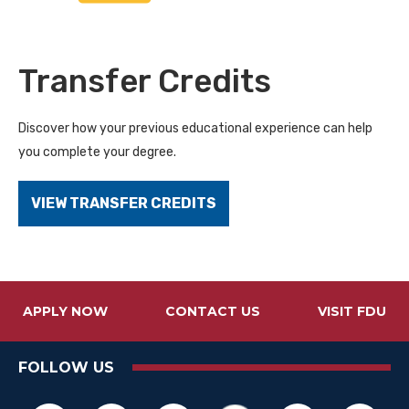
Transfer Credits
Discover how your previous educational experience can help
you complete your degree.
VIEW TRANSFER CREDITS
APPLY NOW
CONTACT US
VISIT FDU
FOLLOW US