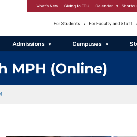
What’s New
Giving to FDU
Calendar
▾
Shortcu
For Students
For Faculty and Staff
Admissions
Campuses
St
▾
▾
th MPH (Online)
e)