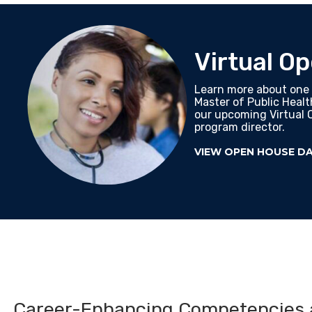
Virtual O
Learn more about one 
Master of Public Heal
our upcoming Virtual 
program director.
VIEW OPEN HOUSE D
Career-Enhancing Competencies