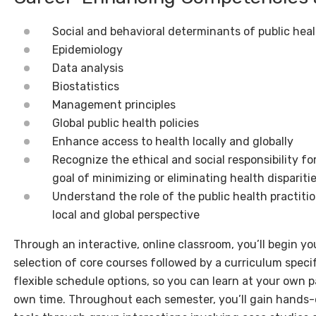
Social and behavioral determinants of public hea
Epidemiology
Data analysis
Biostatistics
Management principles
Global public health policies
Enhance access to health locally and globally
Recognize the ethical and social responsibility fo
goal of minimizing or eliminating health dispariti
Understand the role of the public health practiti
local and global perspective
Through an interactive, online classroom, you’ll begin you
selection of core courses followed by a curriculum specifi
flexible schedule options, so you can learn at your own
own time. Throughout each semester, you’ll gain hands-