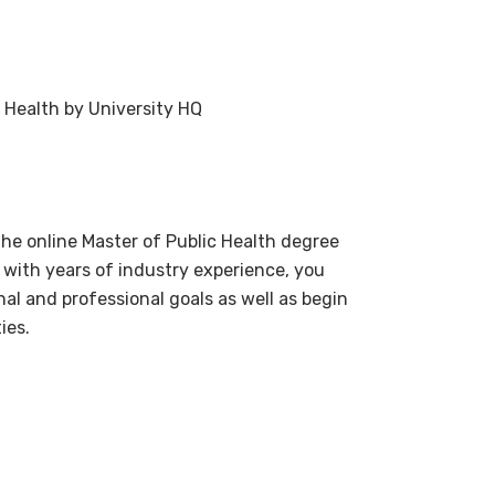
 Health by University HQ
the online Master of Public Health degree
 with years of industry experience, you
al and professional goals as well as begin
ies.