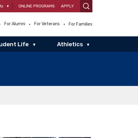
ts
▾
ONLINE PROGRAMS
APPLY
For Alumni
For Veterans
For Families
udent Life
Athletics
▾
▾