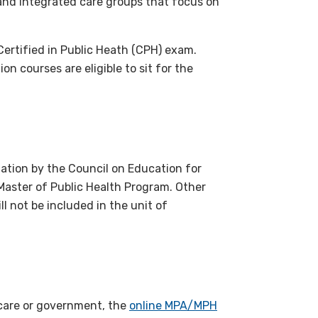
 and integrated care groups that focus on
Certified in Public Heath (CPH) exam.
n courses are eligible to sit for the
itation by the Council on Education for
 Master of Public Health Program. Other
l not be included in the unit of
thcare or government, the
online MPA/MPH