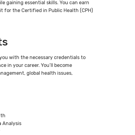
le gaining essential skills. You can earn
t for the Certified in Public Health (CPH)
ts
e you with the necessary credentials to
ce in your career. You’ll become
management, global health issues,
lth
a Analysis
y