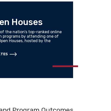
pen Houses
of the nation’s top-ranked online
th programs by attending one of
Open Houses, hosted by the
ATES
 and Program Outcomes