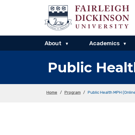
About
Academics
▾
▾
Public Heal
Home
/
Program
/
Public Health MPH (Onlin