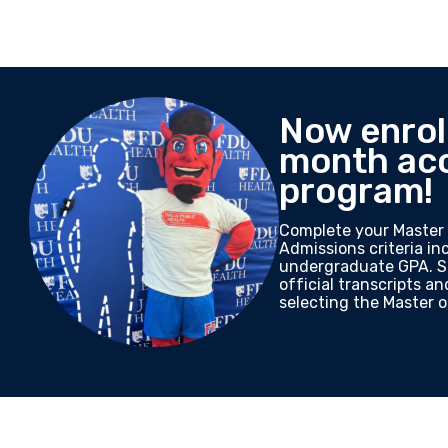
Now enroll
month ac
program!
Complete your Master 
Admissions criteria i
undergraduate GPA. Su
official transcripts a
selecting the Master o