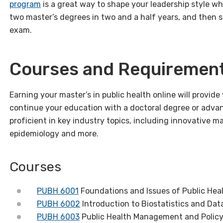
program
is a great way to shape your leadership style whi
two master’s degrees in two and a half years, and then si
exam.
Courses and Requiremen
Earning your master’s in public health online will provid
continue your education with a doctoral degree or advan
proficient in key industry topics, including innovative 
epidemiology and more.
Courses
PUBH 6001
Foundations and Issues of Public Hea
PUBH 6002
Introduction to Biostatistics and Dat
PUBH 6003
Public Health Management and Polic