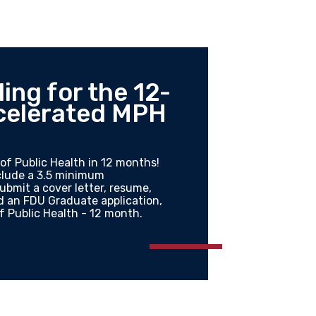
ing for the 12-
celerated MPH
of Public Health in 12 months!
nclude a 3.5 minimum
bmit a cover letter, resume,
nd an FDU Graduate application,
f Public Health - 12 month.