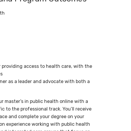
lth
r providing access to health care, with the
es
oner as a leader and advocate with both a
r master’s in public health online with a
c to the professional track. You’ll receive
 pace and complete your degree on your
on experience working with public health