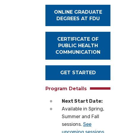
ONLINE GRADUATE
DEGREES AT FDU
CERTIFICATE OF
PUBLIC HEALTH
COMMUNICATION
GET STARTED
Program Details
Next Start Date:
Available in Spring,
Summer and Fall
sessions.
See
upcoming sessions