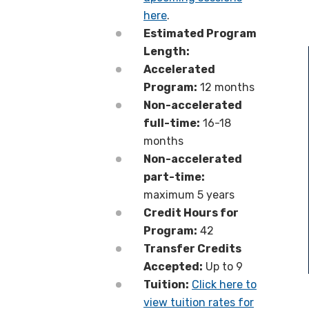
here
.
Estimated Program
Length:
Accelerated
Program:
12 months
Non-accelerated
full-time:
16-18
months
Non-accelerated
part-time:
maximum 5 years
Credit Hours for
Program:
42
Transfer Credits
Accepted:
Up to 9
Tuition:
Click here to
view tuition rates for