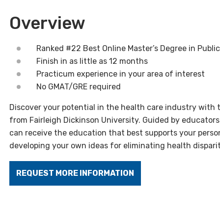
Overview
Ranked #22 Best Online Master’s Degree in Public
Finish in as little as 12 months
Practicum experience in your area of interest
No GMAT/GRE required
Discover your potential in the health care industry with 
from Fairleigh Dickinson University. Guided by educators
can receive the education that best supports your person
developing your own ideas for eliminating health disparit
REQUEST MORE INFORMATION