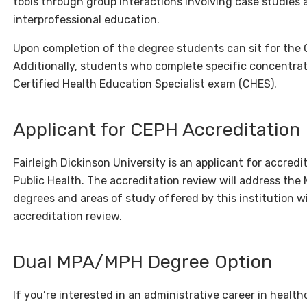
tools through group interactions involving case studies
interprofessional education.
Upon completion of the degree students can sit for the 
Additionally, students who complete specific concentratio
Certified Health Education Specialist exam (CHES).
Applicant for CEPH Accreditation
Fairleigh Dickinson University is an applicant for accred
Public Health. The accreditation review will address the
degrees and areas of study offered by this institution wil
accreditation review.
Dual MPA/MPH Degree Option
If you’re interested in an administrative career in heal