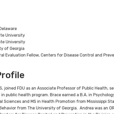
 Delaware
ate University
ate University
ty of Georgia
al Evaluation Fellow, Centers for Disease Control and Prev
rofile
, joined FDU as an Associate Professor of Public Health, se
 in public health program. Brace earned a B.A. in Psycholog
cal Sciences and MS in Health Promotion from Mississippi Sta
Behavior from The University of Georgia. Andrea was an OR