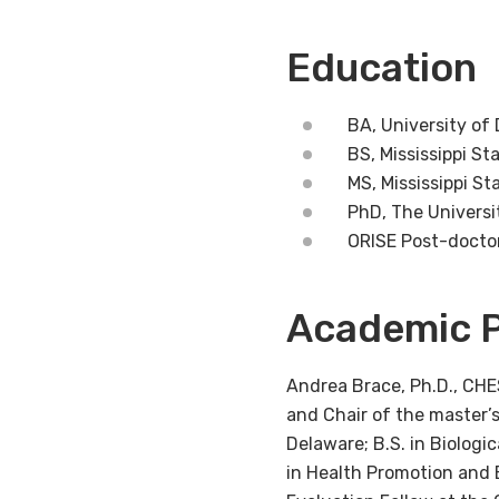
Education
BA, University of
BS, Mississippi St
MS, Mississippi St
PhD, The Universi
ORISE Post-doctor
Academic P
Andrea Brace, Ph.D., CHES
and Chair of the master’s
Delaware; B.S. in Biologi
in Health Promotion and 