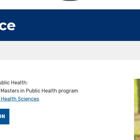
ce
blic Health:
 Masters in Public Health program
 Health Sciences
ON