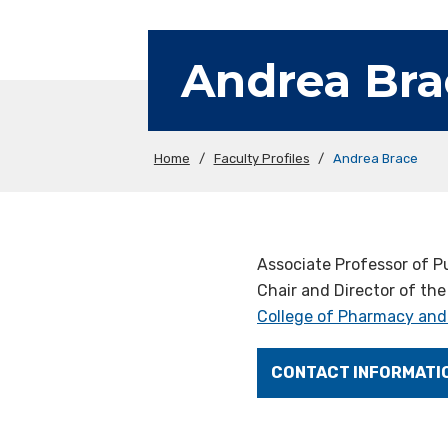
Andrea Bra
Home
/
Faculty Profiles
/
Andrea Brace
Associate Professor of Pu
Chair and Director of the
College of Pharmacy and
CONTACT INFORMATI