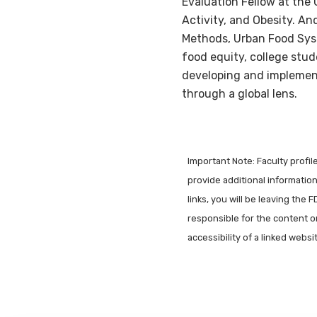
Evaluation Fellow at the 
Activity, and Obesity. A
Methods, Urban Food Sys
food equity, college stud
developing and implement
through a global lens.
Important Note: Faculty profi
provide additional information 
links, you will be leaving the 
responsible for the content o
accessibility of a linked webs