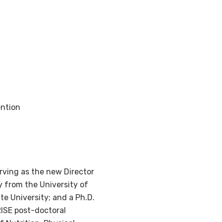
ention
rving as the new Director
y from the University of
te University; and a Ph.D.
ISE post-doctoral