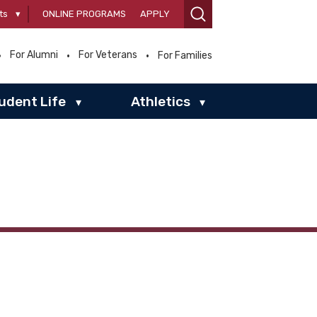
ts
▾
ONLINE PROGRAMS
APPLY
For Alumni
For Veterans
For Families
udent Life
Athletics
▾
▾