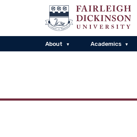
About
Academics
▾
▾