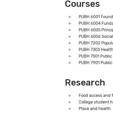
Courses
PUBH 6001 Foundat
PUBH 6004 Funda
PUBH 6005 Princip
PUBH 6006 Social 
PUBH 7202 Popula
PUBH 7303 Health 
PUBH 7501 Public
PUBH 7901 Public
Research
Food access and 
College student h
Place and health