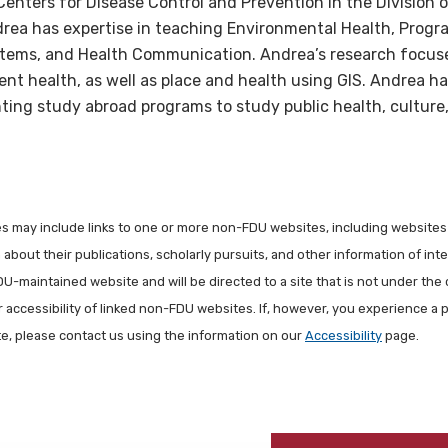
Centers for Disease Control and Prevention in the Division o
ndrea has expertise in teaching Environmental Health, Progr
tems, and Health Communication. Andrea’s research focus
ent health, as well as place and health using GIS. Andrea h
ing study abroad programs to study public health, culture,
les may include links to one or more non-FDU websites, including websites
about their publications, scholarly pursuits, and other information of inter
FDU-maintained website and will be directed to a site that is not under the 
r accessibility of linked non-FDU websites. If, however, you experience a 
ite, please contact us using the information on our
Accessibility
page.