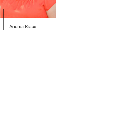
Andrea Brace