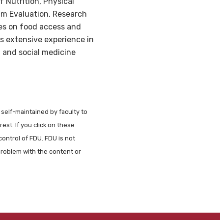
f Nutrition, Physical
am Evaluation, Research
es on food access and
as extensive experience in
 and social medicine
 self-maintained by faculty to
est. If you click on these
control of FDU. FDU is not
problem with the content or