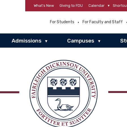
What’s New
Giving to FDU
Calendar
▾
Shortcu
For Students
For Faculty and Staff
Admissions
Campuses
St
▾
▾