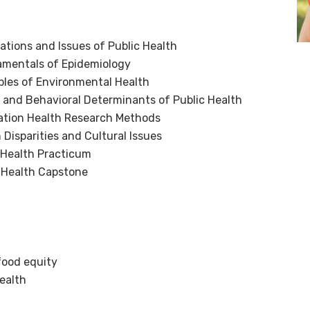
ions and Issues of Public Health
mentals of Epidemiology
les of Environmental Health
and Behavioral Determinants of Public Health
tion Health Research Methods
Disparities and Cultural Issues
 Health Practicum
 Health Capstone
food equity
ealth