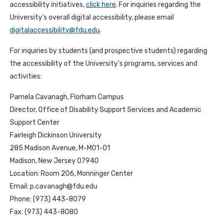
accessibility initiatives,
click here
. For inquiries regarding the
University’s overall digital accessibility, please email
digitalaccessibility@fdu.edu
.
For inquiries by students (and prospective students) regarding
the accessibility of the University’s programs, services and
activities:
Pamela Cavanagh, Florham Campus
Director, Office of Disability Support Services and Academic
Support Center
Fairleigh Dickinson University
285 Madison Avenue, M-M01-01
Madison, New Jersey 07940
Location: Room 206, Monninger Center
Email:
p.cavanagh@fdu.edu
Phone: (973) 443-8079
Fax: (973) 443-8080