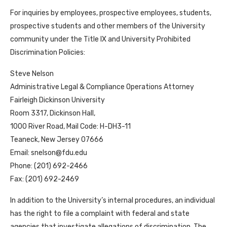
For inquiries by employees, prospective employees, students,
prospective students and other members of the University
community under the Title IX and University Prohibited
Discrimination Policies:
Steve Nelson
Administrative Legal & Compliance Operations Attorney
Fairleigh Dickinson University
Room 3317, Dickinson Hall,
1000 River Road, Mail Code: H-DH3-11
Teaneck, New Jersey 07666
Email: snelson@fdu.edu
Phone: (201) 692-2466
Fax: (201) 692-2469
In addition to the University’s internal procedures, an individual
has the right to file a complaint with federal and state
agencies that investigate allegations of discrimination. The