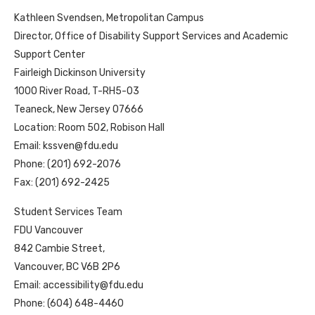
Kathleen Svendsen, Metropolitan Campus
Director, Office of Disability Support Services and Academic
Support Center
Fairleigh Dickinson University
1000 River Road, T-RH5-03
Teaneck, New Jersey 07666
Location: Room 502, Robison Hall
Email:
kssven@fdu.edu
Phone: (201) 692-2076
Fax: (201) 692-2425
Student Services Team
FDU Vancouver
842 Cambie Street,
Vancouver, BC V6B 2P6
Email: accessibility@fdu.edu
Phone: (604) 648-4460