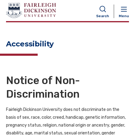
NAVIGATION
Search
Menu
Accessibility
Notice of Non-
Discrimination
Fairleigh Dickinson University does not discriminate on the
basis of sex, race, color, creed, handicap, genetic information,
pregnancy status, religion, national origin or ancestry, gender,
disability, age, marital status, sexual orientation, gender