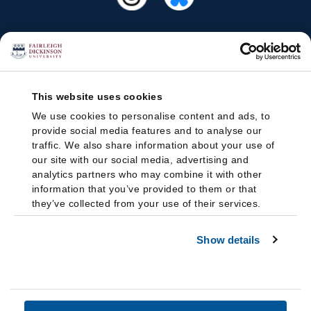
This website uses cookies
We use cookies to personalise content and ads, to
provide social media features and to analyse our
traffic. We also share information about your use of
our site with our social media, advertising and
analytics partners who may combine it with other
information that you’ve provided to them or that
they’ve collected from your use of their services.
Show details