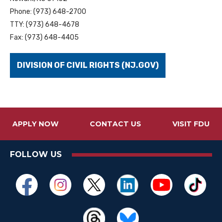
Phone: (973) 648-2700
TTY: (973) 648-4678
Fax: (973) 648-4405
DIVISION OF CIVIL RIGHTS (NJ.GOV)
APPLY NOW
CONTACT US
VISIT FDU
FOLLOW US