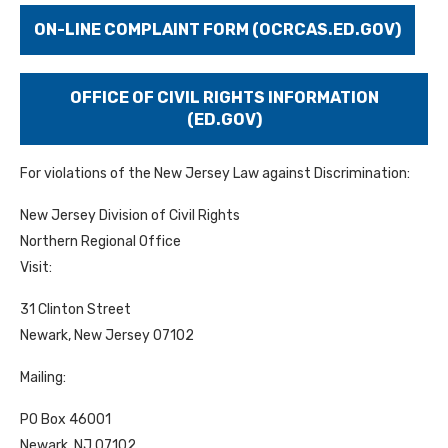
ON-LINE COMPLAINT FORM (OCRCAS.ED.GOV)
OFFICE OF CIVIL RIGHTS INFORMATION
(ED.GOV)
For violations of the New Jersey Law against Discrimination:
New Jersey Division of Civil Rights
Northern Regional Office
Visit:
31 Clinton Street
Newark, New Jersey 07102
Mailing:
PO Box 46001
Newark, NJ 07102