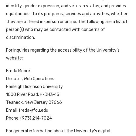
identity, gender expression, and veteran status, and provides
equal access to its programs, services and activities, whether
they are offered in-person or online. The following are a list of
person(s) who may be contacted with concerns of
discrimination.
For inquiries regarding the accessibility of the University’s
website:
Freda Moore
Director, Web Operations
Fairleigh Dickinson University
1000 River Road, H-DH3-15
Teaneck, New Jersey 07666
Email: freda@fdu.edu
Phone: (973) 214-7024
For general information about the University’s digital