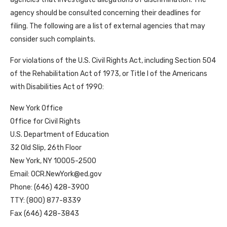
agency should be consulted concerning their deadlines for
filing. The following are a list of external agencies that may
consider such complaints.
For violations of the U.S. Civil Rights Act, including Section 504
of the Rehabilitation Act of 1973, or Title I of the Americans
with Disabilities Act of 1990:
New York Office
Office for Civil Rights
U.S. Department of Education
32 Old Slip, 26th Floor
New York, NY 10005-2500
Email: OCR.NewYork@ed.gov
Phone: (646) 428-3900
TTY: (800) 877-8339
Fax (646) 428-3843