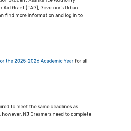
cation Student Assistance Authority
on Aid Grant (TAG), Governor’s Urban
n find more information and log in to
for the 2025-2026 Academic Year
for all
ired to meet the same deadlines as
A, however, NJ Dreamers need to complete