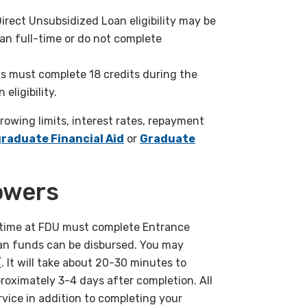
Direct Unsubsidized Loan
eligibility may be
han full-time
or do not complete
s must complete 18 credits
during the
eligibility.
rrowing limits, interest
rates, repayment
graduate
Financial Aid
or
Graduate
owers
st time at FDU must complete Entrance
oan funds can be disbursed. You may
/
. It will take about 20-30 minutes to
proximately 3-4 days after completion. All
vice in addition to completing your