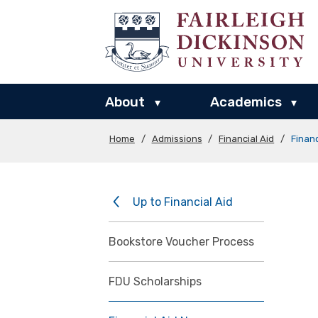
About
Academics
▾
▾
Home
/
Admissions
/
Financial Aid
/
Finan
Up to Financial Aid
Bookstore Voucher Process
FDU Scholarships