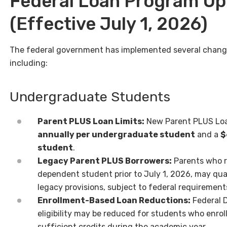
Federal Loan Program U
(Effective July 1, 2026)
The federal government has implemented several change
including:
Undergraduate Students
Parent PLUS Loan Limits:
New Parent PLUS Loan
annually per undergraduate student
and a
$
student
.
Legacy Parent PLUS Borrowers:
Parents who r
dependent student prior to July 1, 2026, may qua
legacy provisions, subject to federal requirement
Enrollment-Based Loan Reductions:
Federal 
eligibility may be reduced for students who enrol
sufficient credits during the academic year.