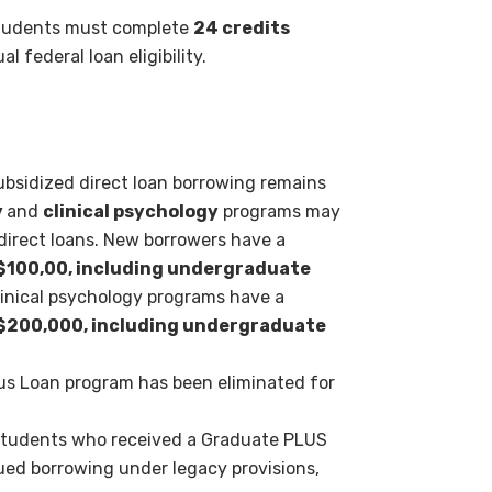
tudents must complete
24
credits
ual federal loan
eligibility.
ubsidized direct loan
borrowing remains
y
and
clinical psychology
programs may
direct loans. New borrowers have a
$100,00, including undergraduate
inical psychology programs have a
$200,000, including undergraduate
lus Loan program has been
eliminated for
tudents who received a
Graduate PLUS
inued borrowing
under legacy provisions,