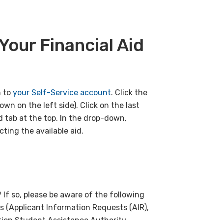
Your Financial Aid
n to
your Self-Service account
. Click the
own on the left side). Click on the last
id tab at the top. In the drop-down,
ting the available aid.
 If so, please be aware of the following
s (Applicant Information Requests (AIR),