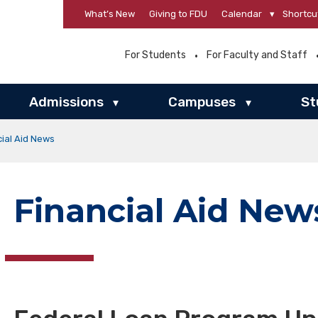
What’s New
Giving to FDU
Calendar
▾
Shortcu
For Students
For Faculty and Staff
Admissions
Campuses
St
▾
▾
cial Aid News
Financial Aid New