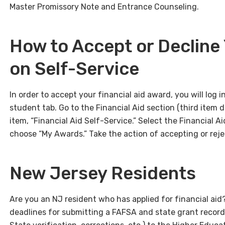
Master Promissory Note and Entrance Counseling.
How to Accept or Decline 
on Self-Service
In order to accept your financial aid award, you will log i
student tab. Go to the Financial Aid section (third item d
item, “Financial Aid Self-Service.” Select the Financial A
choose “My Awards.” Take the action of accepting or rejec
New Jersey Residents
Are you an NJ resident who has applied for financial aid?
deadlines for submitting a FAFSA and state grant record