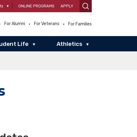
ts
▾
ONLINE PROGRAMS
APPLY
For Alumni
For Veterans
For Families
udent Life
Athletics
▾
▾
s