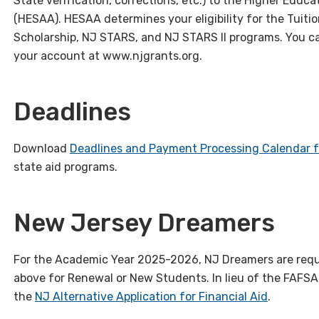
State verification, corrections, etc.) to the Higher Edu
(HESAA). HESAA determines your eligibility for the Tuiti
Scholarship, NJ STARS, and NJ STARS II programs. You ca
your account at www.njgrants.org.
Deadlines
Download
Deadlines and Payment Processing Calendar 
state aid programs.
New Jersey Dreamers
For the Academic Year 2025-2026, NJ Dreamers are requ
above for Renewal or New Students. In lieu of the FAFS
the
NJ Alternative Application for Financial Aid
.