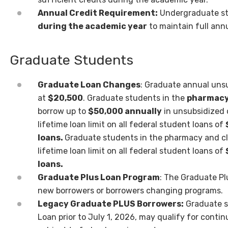
Annual Credit Requirement:
Undergraduate s
during the academic year
to maintain full ann
Graduate Students
Graduate Loan Changes
: Graduate annual uns
at
$20,500
. Graduate students in the
pharmac
borrow up to
$50,000 annually
in
unsubsidized 
lifetime loan limit on all
federal student loans of
loans.
Graduate
students in the pharmacy and cl
lifetime
loan limit on all federal student loans of
loans.
Graduate Plus Loan Program
: The Graduate P
new borrowers or borrowers changing programs.
Legacy Graduate PLUS Borrowers:
Graduate s
Loan prior to July 1, 2026, may qualify for cont