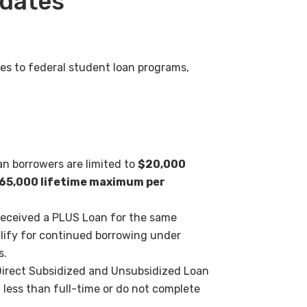
pdates
s to federal student loan
programs,
 borrowers are limited to
$20,000
65,000 lifetime
maximum per
eceived a PLUS Loan for the
same
lify for continued
borrowing under
s.
Direct Subsidized and
Unsubsidized Loan
l less
than full-time or do not complete