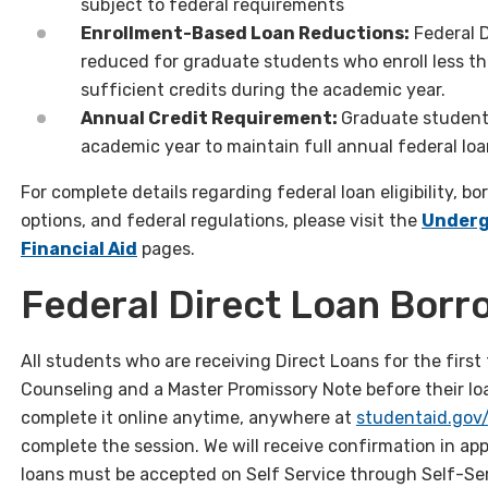
subject to federal requirements
Enrollment-Based Loan Reductions:
Federal 
reduced for graduate students who enroll less t
sufficient credits during the academic year.
Annual Credit Requirement:
Graduate student
academic year to maintain full annual federal loan 
For complete details regarding federal loan eligibility, bo
options, and federal regulations, please visit the
Under
Financial Aid
pages.
Federal Direct Loan Borr
All students who are receiving Direct Loans for the fir
Counseling and a Master Promissory Note before their l
complete it online anytime, anywhere at
studentaid.gov
complete the session. We will receive confirmation in ap
loans must be accepted on Self Service through Self-Ser