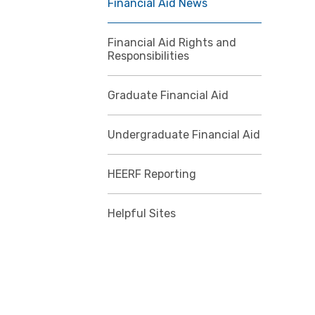
Financial Aid News
Financial Aid Rights and
Responsibilities
Graduate Financial Aid
Undergraduate Financial Aid
HEERF Reporting
Helpful Sites