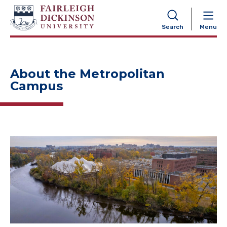
NAVIGATION
Search
Menu
About the Metropolitan
Campus