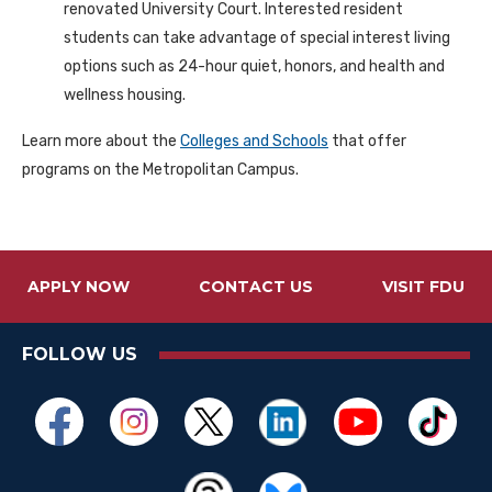
renovated University Court. Interested resident
students can take advantage of special interest living
options such as 24-hour quiet, honors, and health and
wellness housing.
Learn more about the
Colleges and Schools
that offer
programs on the Metropolitan Campus.
APPLY NOW
CONTACT US
VISIT FDU
FOLLOW US