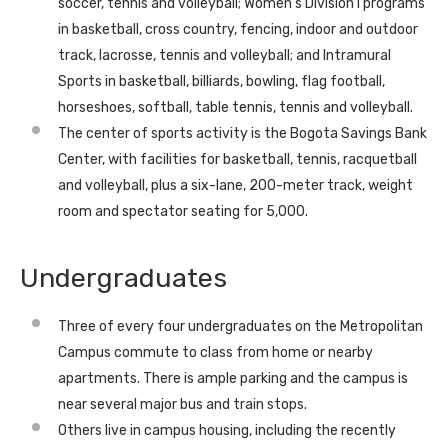
soccer, tennis and volleyball; Women’s Division I programs
in basketball, cross country, fencing, indoor and outdoor
track, lacrosse, tennis and volleyball; and Intramural
Sports in basketball, billiards, bowling, flag football,
horseshoes, softball, table tennis, tennis and volleyball.
The center of sports activity is the Bogota Savings Bank
Center, with facilities for basketball, tennis, racquetball
and volleyball, plus a six-lane, 200-meter track, weight
room and spectator seating for 5,000.
Undergraduates
Three of every four undergraduates on the Metropolitan
Campus commute to class from home or nearby
apartments. There is ample parking and the campus is
near several major bus and train stops.
Others live in campus housing, including the recently