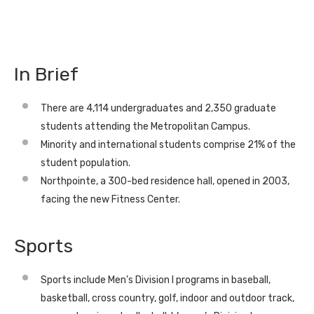
In Brief
There are 4,114 undergraduates and 2,350 graduate
students attending the Metropolitan Campus.
Minority and international students comprise 21% of the
student population.
Northpointe, a 300-bed residence hall, opened in 2003,
facing the new Fitness Center.
Sports
Sports include Men’s Division I programs in baseball,
basketball, cross country, golf, indoor and outdoor track,