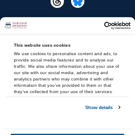
This website uses cookies
We use cookies to personalise content and ads, to
provide social media features and to analyse our
traffic. We also share information about your use of
our site with our social media, advertising and
analytics partners who may combine it with other
information that you’ve provided to them or that
they’ve collected from your use of their services.
Show details