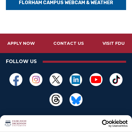
FLORHAM CAMPUS WEBCAM & WEATHER
APPLY NOW
CONTACT US
VISIT FDU
FOLLOW US