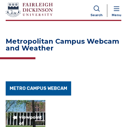
NAVIGATION
Search
Menu
Metropolitan Campus Webcam
and Weather
METRO CAMPUS WEBCAM