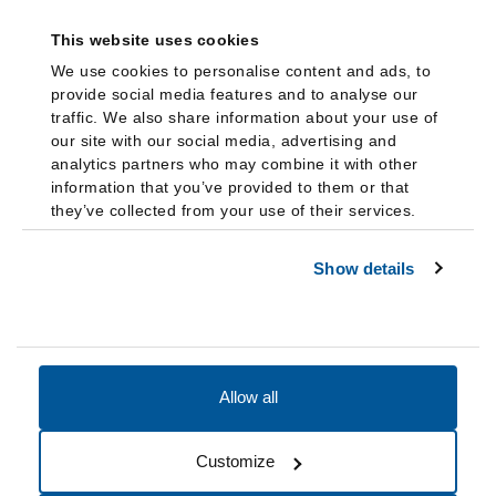
This website uses cookies
We use cookies to personalise content and ads, to
provide social media features and to analyse our
traffic. We also share information about your use of
our site with our social media, advertising and
analytics partners who may combine it with other
information that you’ve provided to them or that
they’ve collected from your use of their services.
Show details
Allow all
Accessibility
Accreditation
Notices
Customize