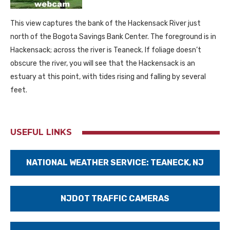
This view captures the bank of the Hackensack River just
north of the Bogota Savings Bank Center. The foreground is in
Hackensack; across the river is Teaneck. If foliage doesn’t
obscure the river, you will see that the Hackensack is an
estuary at this point, with tides rising and falling by several
feet.
USEFUL LINKS
NATIONAL WEATHER SERVICE: TEANECK, NJ
NJDOT TRAFFIC CAMERAS