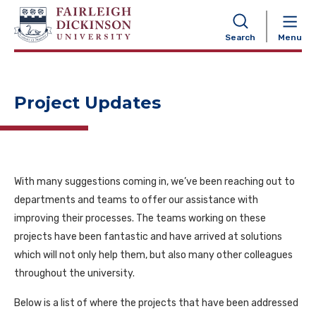
NAVIGATION
Search
Menu
Project Updates
With many suggestions coming in, we’ve been reaching out to
departments and teams to offer our assistance with
improving their processes. The teams working on these
projects have been fantastic and have arrived at solutions
which will not only help them, but also many other colleagues
throughout the university.
Below is a list of where the projects that have been addressed