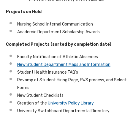
Projects on Hold
Nursing School Internal Communication
Academic Department Scholarship Awards
Completed Projects (sorted by completion date)
Faculty Notification of Athletic Absences
New Student Department Maps and Information
Student Health Insurance FAQ’s
Revamp of Student Hiring Page, FWS process, and Select
Forms
New Student Checklists
Creation of the
University Policy Library
University Switchboard Departmental Directory