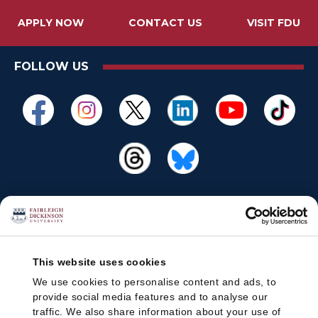
APPLY NOW
CONTACT US
VISIT FDU
FOLLOW US
This website uses cookies
We use cookies to personalise content and ads, to
provide social media features and to analyse our
traffic. We also share information about your use of