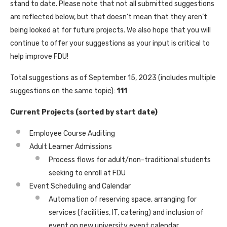
stand to date. Please note that not all submitted suggestions
are reflected below, but that doesn’t mean that they aren’t
being looked at for future projects. We also hope that you will
continue to offer your suggestions as your input is critical to
help improve FDU!
Total suggestions as of September 15, 2023 (includes multiple
suggestions on the same topic):
111
Current Projects (sorted by start date)
Employee Course Auditing
Adult Learner Admissions
Process flows for adult/non-traditional students
seeking to enroll at FDU
Event Scheduling and Calendar
Automation of reserving space, arranging for
services (facilities, IT, catering) and inclusion of
event on new university event calendar