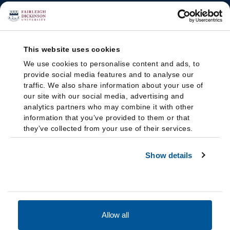
This website uses cookies
We use cookies to personalise content and ads, to
provide social media features and to analyse our
traffic. We also share information about your use of
our site with our social media, advertising and
analytics partners who may combine it with other
information that you’ve provided to them or that
they’ve collected from your use of their services.
Show details
Allow all