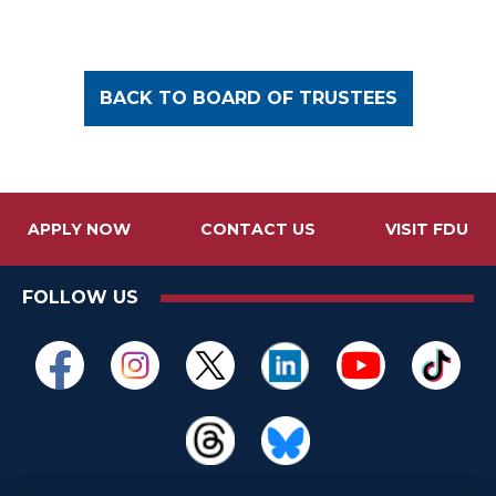
BACK TO BOARD OF TRUSTEES
APPLY NOW
CONTACT US
VISIT FDU
FOLLOW US