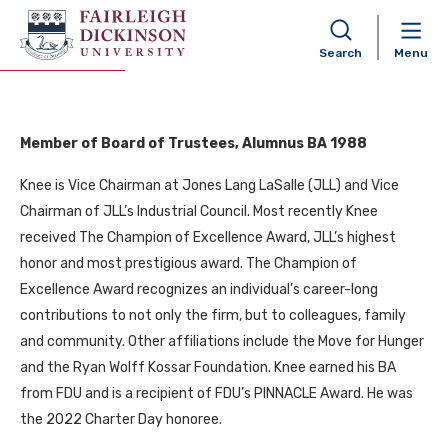
David Knee
Search
Menu
Member of Board of Trustees, Alumnus BA 1988
Knee is Vice Chairman at Jones Lang LaSalle (JLL) and Vice
Chairman of JLL’s Industrial Council. Most recently Knee
received The Champion of Excellence Award, JLL’s highest
honor and most prestigious award. The Champion of
Excellence Award recognizes an individual’s career-long
contributions to not only the firm, but to colleagues, family
and community. Other affiliations include the Move for Hunger
and the Ryan Wolff Kossar Foundation. Knee earned his BA
from FDU and is a recipient of FDU’s PINNACLE Award. He was
the 2022 Charter Day honoree.