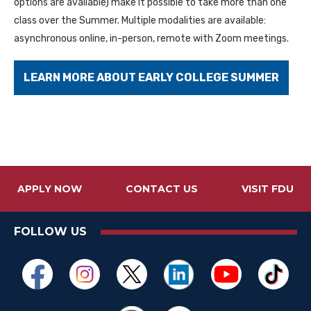
options are available) make it possible to take more than one
class over the Summer. Multiple modalities are available:
asynchronous online, in-person, remote with Zoom meetings.
LEARN MORE ABOUT EARLY COLLEGE SUMMER
APPLY NOW
CONTACT US
VISIT FDU
FOLLOW US