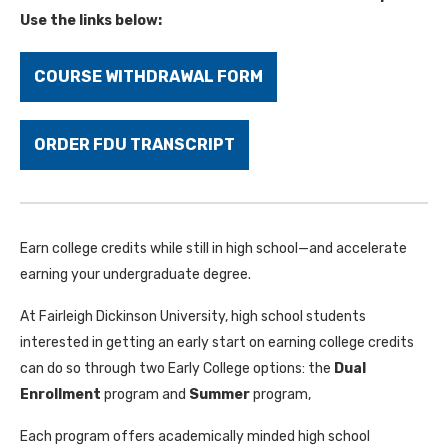
Use the links below:
COURSE WITHDRAWAL FORM
ORDER FDU TRANSCRIPT
Earn college credits while still in high school—and accelerate
earning your undergraduate degree.
At Fairleigh Dickinson University, high school students
interested in getting an early start on earning college credits
can do so through two Early College options: the
Dual
Enrollment
program and
Summer
program,
Each program offers academically minded high school