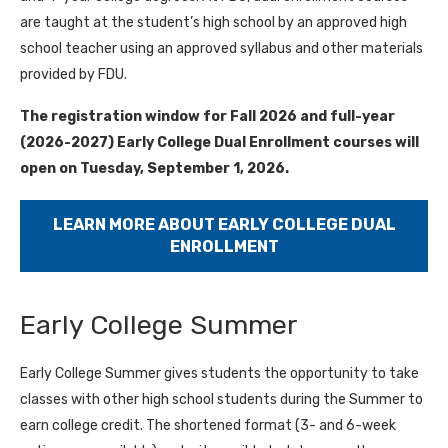
are taught at the student’s high school by an approved high
school teacher using an approved syllabus and other materials
provided by FDU.
The registration window for Fall 2026 and full-year
(2026-2027) Early College Dual Enrollment courses will
open on Tuesday, September 1, 2026.
LEARN MORE ABOUT EARLY COLLEGE DUAL
ENROLLMENT
Early College Summer
Early College Summer gives students the opportunity to take
classes with other high school students during the Summer to
earn college credit. The shortened format (3- and 6-week