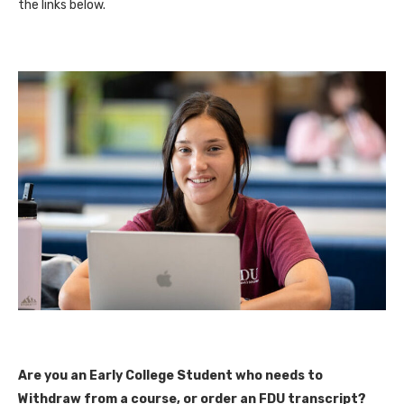
the links below.
Are you an Early College Student who needs to
Withdraw from a course, or order an FDU transcript?