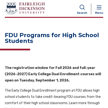
NAVIGATION
Search
Menu
FDU Programs for High School
Students
The registration window for Fall 2026 and full-year
(2026-2027) Early College Dual Enrollment courses will
open on Tuesday, September 1, 2026.
The Early College Dual Enrollment program at FDU allows high
school students to take credit-bearing FDU courses from the
comfort of their high school classrooms. Learn more through