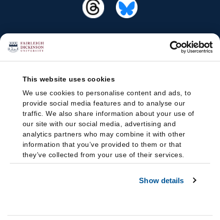
This website uses cookies
We use cookies to personalise content and ads, to
provide social media features and to analyse our
traffic. We also share information about your use of
our site with our social media, advertising and
analytics partners who may combine it with other
information that you’ve provided to them or that
they’ve collected from your use of their services.
Show details