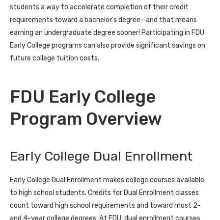
students a way to accelerate completion of their credit
requirements toward a bachelor’s degree—and that means
earning an undergraduate degree sooner! Participating in FDU
Early College programs can also provide significant savings on
future college tuition costs.
FDU Early College
Program Overview
Early College Dual Enrollment
Early College Dual Enrollment makes college courses available
to high school students. Credits for Dual Enrollment classes
count toward high school requirements and toward most 2-
and 4-year college degrees. At FDU, dual enrollment courses