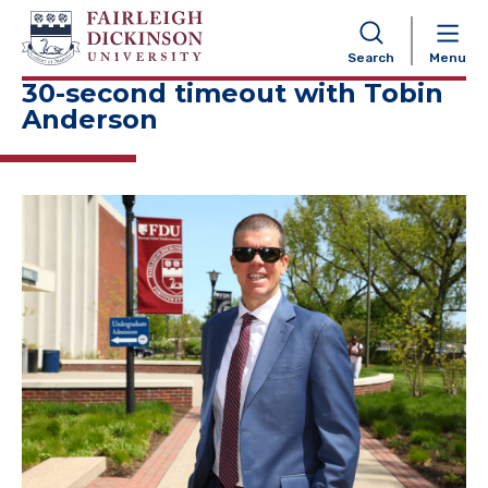
NAVIGATION
Search
Menu
30-second timeout with Tobin
Anderson