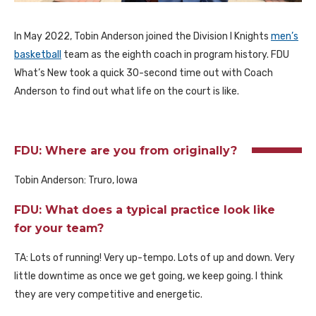
In May 2022, Tobin Anderson joined the Division I Knights
men’s
basketball
team as the eighth coach in program history. FDU
What’s New took a quick 30-second time out with Coach
Anderson to find out what life on the court is like.
FDU: Where are you from originally?
Tobin Anderson: Truro, Iowa
FDU: What does a typical practice look like
for your team?
TA: Lots of running! Very up-tempo. Lots of up and down. Very
little downtime as once we get going, we keep going. I think
they are very competitive and energetic.