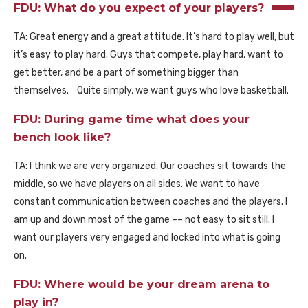
FDU: What do you expect of your players?
TA: Great energy and a great attitude. It’s hard to play well, but
it’s easy to play hard. Guys that compete, play hard, want to
get better, and be a part of something bigger than
themselves. Quite simply, we want guys who love basketball.
FDU: During game time what does your
bench look like?
TA: I think we are very organized. Our coaches sit towards the
middle, so we have players on all sides. We want to have
constant communication between coaches and the players. I
am up and down most of the game –– not easy to sit still. I
want our players very engaged and locked into what is going
on.
FDU: Where would be your dream arena to
play in?