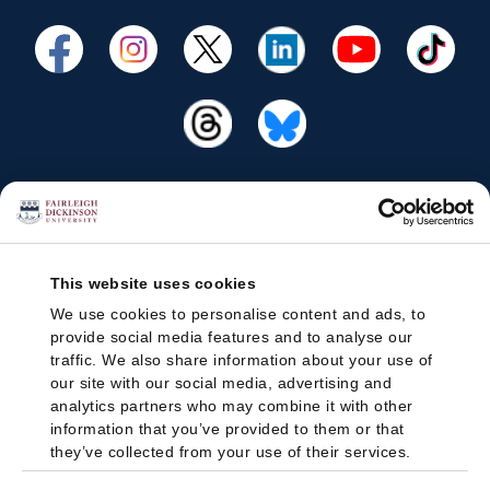
This website uses cookies
We use cookies to personalise content and ads, to
provide social media features and to analyse our
traffic. We also share information about your use of
our site with our social media, advertising and
analytics partners who may combine it with other
information that you’ve provided to them or that
they’ve collected from your use of their services.