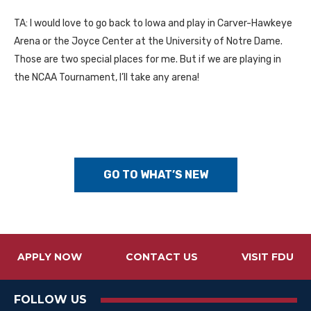
TA: I would love to go back to Iowa and play in Carver-Hawkeye
Arena or the Joyce Center at the University of Notre Dame.
Those are two special places for me. But if we are playing in
the NCAA Tournament, I’ll take any arena!
GO TO WHAT’S NEW
APPLY NOW
CONTACT US
VISIT FDU
FOLLOW US