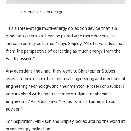
The initial project design.
“It’s a three-stage multi-energy collection device that is a
modular system, so it can be paired with more devices, to
increase energy collection,” says Shipley. “All of it was designed
from the perspective of collecting as much energy from the
Earth possible.”
Any questions they had, they went to Christopher Stubbs,
assistant professor of mechanical engineering and mechanical
engineering technology, and their mentor. “Professor Stubbs is
very involved with upperclassmen studying mechanical
engineering,” Pini-Duin says. “He just kind of turned into our
adviser!”
For inspiration, Pini-Duin and Shipley looked around the world at
green energy collection.