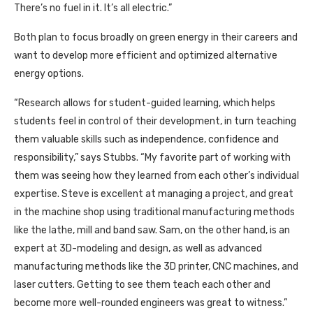
There’s no fuel in it. It’s all electric.”
Both plan to focus broadly on green energy in their careers and
want to develop more efficient and optimized alternative
energy options.
“Research allows for student-guided learning, which helps
students feel in control of their development, in turn teaching
them valuable skills such as independence, confidence and
responsibility,” says Stubbs. “My favorite part of working with
them was seeing how they learned from each other’s individual
expertise. Steve is excellent at managing a project, and great
in the machine shop using traditional manufacturing methods
like the lathe, mill and band saw. Sam, on the other hand, is an
expert at 3D-modeling and design, as well as advanced
manufacturing methods like the 3D printer, CNC machines, and
laser cutters. Getting to see them teach each other and
become more well-rounded engineers was great to witness.”