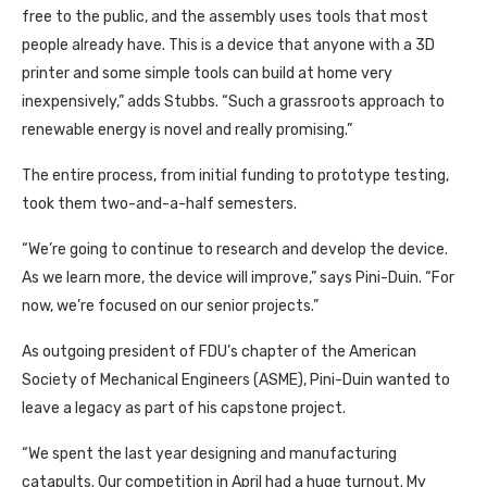
free to the public, and the assembly uses tools that most
people already have. This is a device that anyone with a 3D
printer and some simple tools can build at home very
inexpensively,” adds Stubbs. “Such a grassroots approach to
renewable energy is novel and really promising.”
The entire process, from initial funding to prototype testing,
took them two-and-a-half semesters.
“We’re going to continue to research and develop the device.
As we learn more, the device will improve,” says Pini-Duin. “For
now, we’re focused on our senior projects.”
As outgoing president of FDU’s chapter of the American
Society of Mechanical Engineers (ASME), Pini-Duin wanted to
leave a legacy as part of his capstone project.
“We spent the last year designing and manufacturing
catapults. Our competition in April had a huge turnout. My