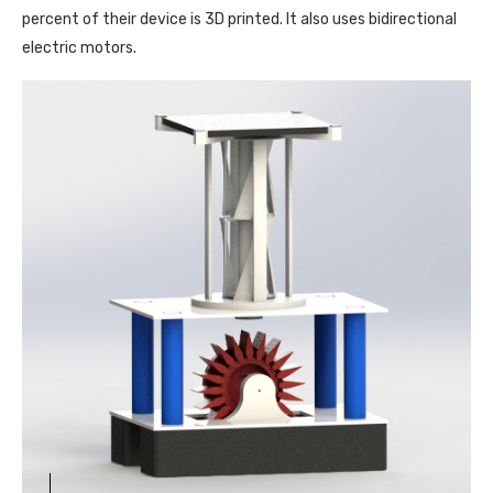
percent of their device is 3D printed. It also uses bidirectional
electric motors.