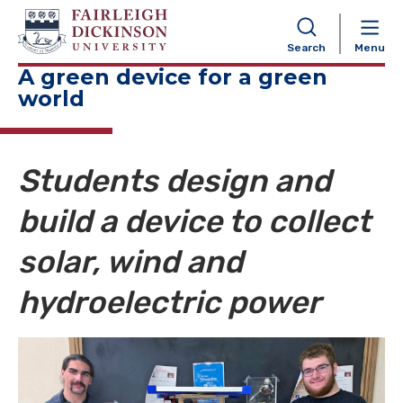
NAVIGATION
Search
Menu
A green device for a green
world
Students design and
build a device to collect
solar, wind and
hydroelectric power