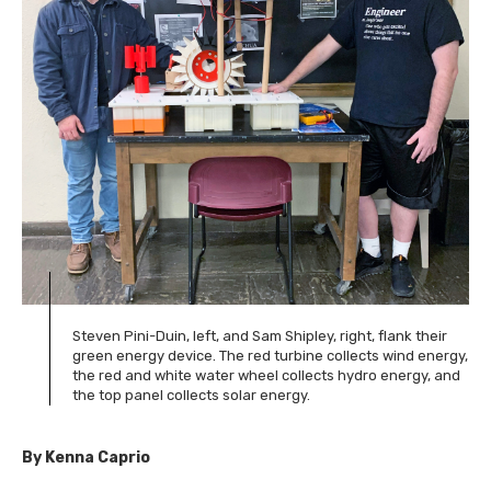
Steven Pini-Duin, left, and Sam Shipley, right, flank their
green energy device. The red turbine collects wind energy,
the red and white water wheel collects hydro energy, and
the top panel collects solar energy.
By Kenna Caprio