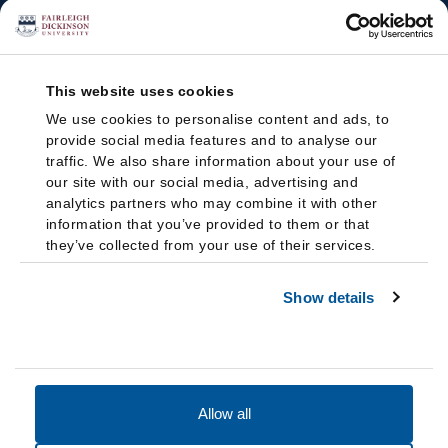
This website uses cookies
We use cookies to personalise content and ads, to
provide social media features and to analyse our
traffic. We also share information about your use of
our site with our social media, advertising and
analytics partners who may combine it with other
information that you’ve provided to them or that
they’ve collected from your use of their services.
Show details
Allow all