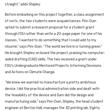
straight,” adds Shipley.
Before embarking on this project together, a class assignment
of sorts, the two students were acquaintances. Pini-Duin
opted to submit a research proposal for a student grant
through FDU rather than write a 20-page paper for one of his
classes. “I wanted to do something that I could add to my
résumé,” says Pini-Duin. “The world we live in is turning green.”
He brought Shipley on board the project, praising his computer-
aided drafting (CAD) skills. The two received a grant under
FDU’s Undergraduate Mentored Projects: Informing Decisions
and Actions on Climate Change.
“We knew we wanted to manufacture a pretty ambitious
device. I did the practical administration side and dealt with
the feasibility of the device and Sam did the design and
manufacturing side,” says Pini-Duin. Shipley, the head student
engineer at Becton Hall, manages the 3D printing lab. Eighty