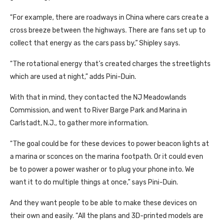
“For example, there are roadways in China where cars create a
cross breeze between the highways. There are fans set up to
collect that energy as the cars pass by,” Shipley says.
“The rotational energy that’s created charges the streetlights
which are used at night,” adds Pini-Duin.
With that in mind, they contacted the NJ Meadowlands
Commission, and went to River Barge Park and Marina in
Carlstadt, N.J., to gather more information.
“The goal could be for these devices to power beacon lights at
a marina or sconces on the marina footpath. Or it could even
be to power a power washer or to plug your phone into. We
want it to do multiple things at once,” says Pini-Duin.
And they want people to be able to make these devices on
their own and easily. “All the plans and 3D-printed models are