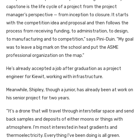
capstone is the life cycle of a project from the project
manager’s perspective — from inception to closure. It starts
with the competition idea and proposal and then follows the
process from receiving funding, to administration, to design,
to manufacturing and to competition,” says Pini-Duin. “My goal
was to leave a big mark on the school and put the ASME
professional organization on the map.”
He’s already accepted a job after graduation as a project
engineer for Kiewit, working with infrastructure.
Meanwhile, Shipley, though a junior, has already been at work on
his senior project for two years.
“It’s a drone that will travel through interstellar space and send
back samples and deposits of either moons or things with
atmosphere. I’m most interested in heat gradients and
thermoelectricity. Everything I’ve been doing is all green.