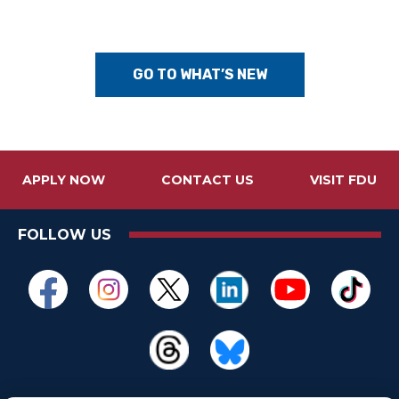
GO TO WHAT’S NEW
APPLY NOW
CONTACT US
VISIT FDU
FOLLOW US