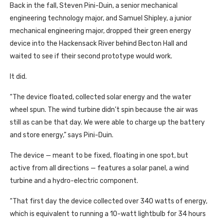
Back in the fall, Steven Pini-Duin, a senior mechanical
engineering technology major, and Samuel Shipley, a junior
mechanical engineering major, dropped their green energy
device into the Hackensack River behind Becton Hall and
waited to see if their second prototype would work.
It did.
“The device floated, collected solar energy and the water
wheel spun. The wind turbine didn’t spin because the air was
still as can be that day. We were able to charge up the battery
and store energy,” says Pini-Duin.
The device — meant to be fixed, floating in one spot, but
active from all directions — features a solar panel, a wind
turbine and a hydro-electric component.
“That first day the device collected over 340 watts of energy,
which is equivalent to running a 10-watt lightbulb for 34 hours